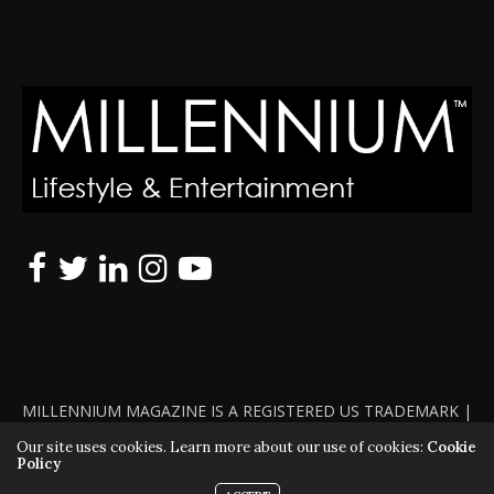
MILLENNIUM MAGAZINE IS A REGISTERED US TRADEMARK |
ALL RIGHTS RESERVED | COPYRIGHT 2010 - 2026 | VIOLATORS
Our site uses cookies. Learn more about our use of cookies:
Cookie
Policy
WILL BE PROSECUTED TO THE FULL EXTENT OF THE LAW