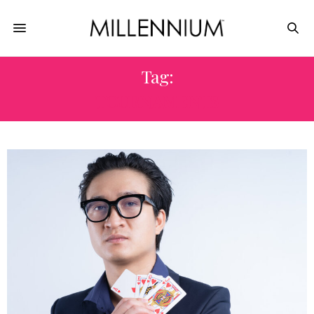
Tag:
TOURNAMENTS