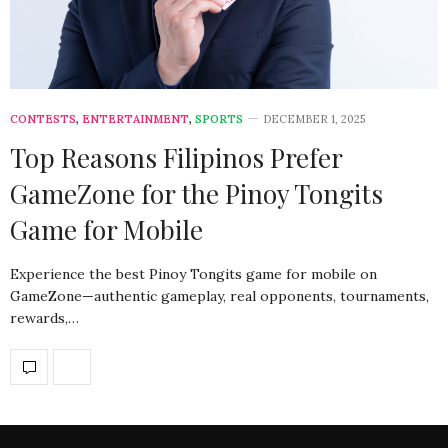
CONTESTS
,
ENTERTAINMENT
,
SPORTS
DECEMBER 1, 2025
Top Reasons Filipinos Prefer
GameZone for the Pinoy Tongits
Game for Mobile
Experience the best Pinoy Tongits game for mobile on
GameZone—authentic gameplay, real opponents, tournaments,
rewards,…