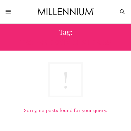
Tag:
TROPEZ DENIM MINI DRESS
Sorry, no posts found for your query.