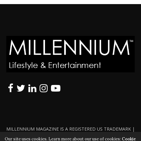
MILLENNIUM MAGAZINE IS A REGISTERED US TRADEMARK |
ALL RIGHTS RESERVED | COPYRIGHT 2010 - 2026 | VIOLATORS
Our site uses cookies. Learn more about our use of cookies:
Cookie