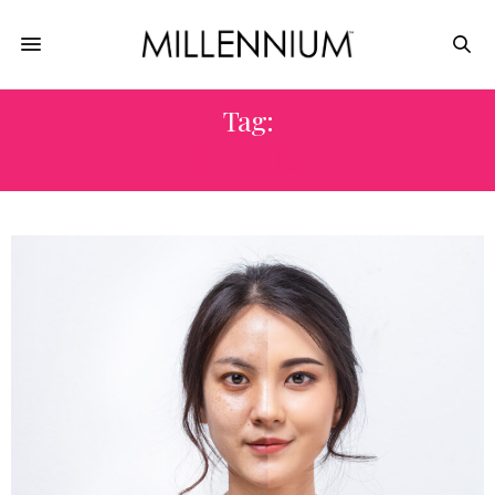
Tag:
ULTHERA