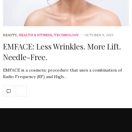
BEAUTY
,
HEALTH & FITNESS
,
TECHNOLOGY
OCTOBER 9, 2023
EMFACE: Less Wrinkles. More Lift.
Needle-Free.
EMFACE is a cosmetic procedure that uses a combination of
Radio Frequency (RF) and High…