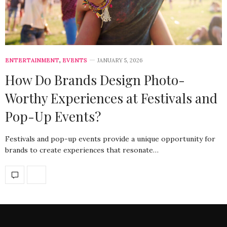
ENTERTAINMENT
,
EVENTS
JANUARY 5, 2026
How Do Brands Design Photo-
Worthy Experiences at Festivals and
Pop-Up Events?
Festivals and pop-up events provide a unique opportunity for
brands to create experiences that resonate…