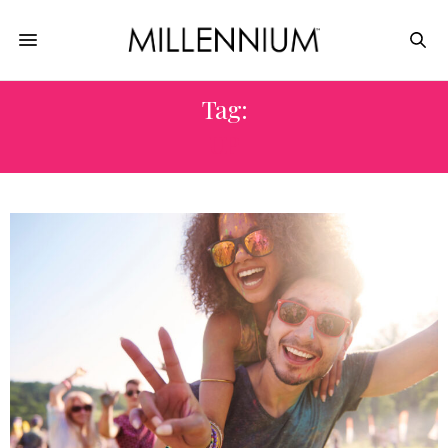
Tag:
UP