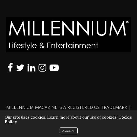
MILLENNIUM MAGAZINE IS A REGISTERED US TRADEMARK |
ALL RIGHTS RESERVED | COPYRIGHT 2010 - 2026 | VIOLATORS
Our site uses cookies. Learn more about our use of cookies:
Cookie
Policy
WILL BE PROSECUTED TO THE FULL EXTENT OF THE LAW
ACCEPT