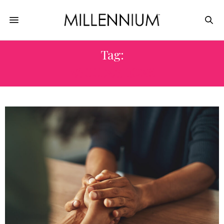
Tag:
VACCINATIONS