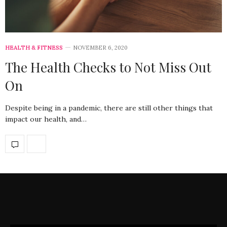
HEALTH & FITNESS
NOVEMBER 6, 2020
The Health Checks to Not Miss Out
On
Despite being in a pandemic, there are still other things that
impact our health, and…