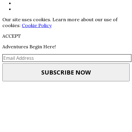
Our site uses cookies. Learn more about our use of
cookies:
Cookie Policy
ACCEPT
Adventures Begin Here!