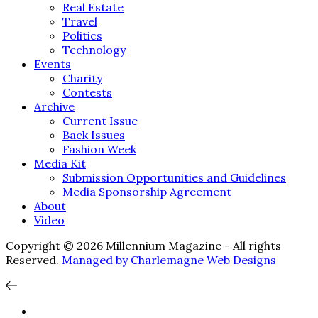
Real Estate
Travel
Politics
Technology
Events
Charity
Contests
Archive
Current Issue
Back Issues
Fashion Week
Media Kit
Submission Opportunities and Guidelines
Media Sponsorship Agreement
About
Video
Copyright © 2026 Millennium Magazine - All rights
Reserved.
Managed by Charlemagne Web Designs