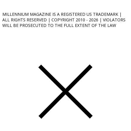
MILLENNIUM MAGAZINE IS A REGISTERED US TRADEMARK |
ALL RIGHTS RESERVED | COPYRIGHT 2010 - 2026 | VIOLATORS
WILL BE PROSECUTED TO THE FULL EXTENT OF THE LAW