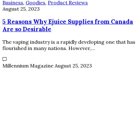
Business
,
Goodies
,
Product Reviews
August 25, 2023
5 Reasons Why Ejuice Supplies from Canada
Are so Desirable
The vaping industry is a rapidly developing one that has
flourished in many nations. However,…
Millennium Magazine
August 25, 2023