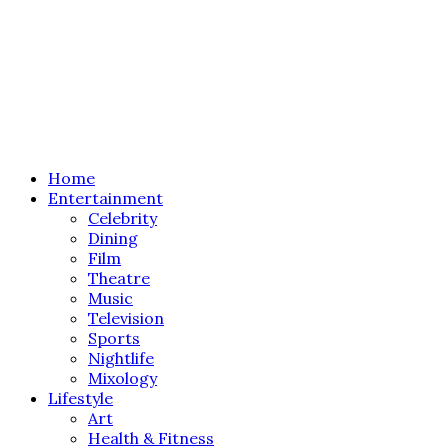
Home
Entertainment
Celebrity
Dining
Film
Theatre
Music
Television
Sports
Nightlife
Mixology
Lifestyle
Art
Health & Fitness