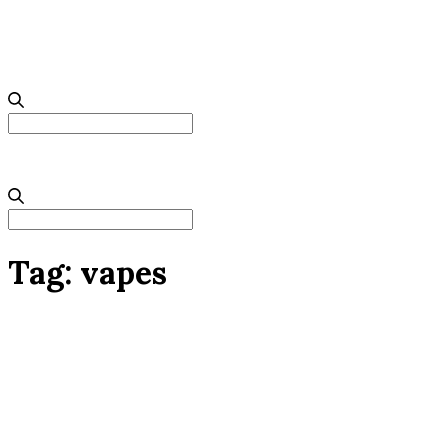
Search
for:
Search
for:
Tag:
vapes