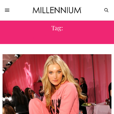
Tag:
VICTORIA SECRET