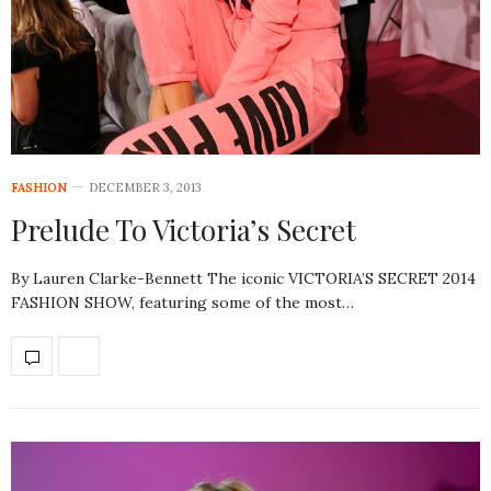
FASHION
DECEMBER 3, 2013
Prelude To Victoria’s Secret
By Lauren Clarke-Bennett The iconic VICTORIA’S SECRET 2014
FASHION SHOW, featuring some of the most…