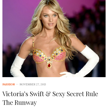
FASHION
NOVEMBER 27, 2013
Victoria’s Swift & Sexy Secret Rule
The Runway