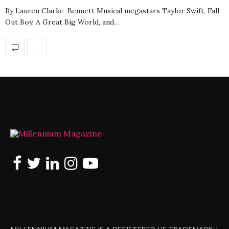
By Lauren Clarke-Bennett Musical megastars Taylor Swift, Fall
Out Boy, A Great Big World, and…