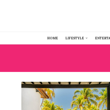
HOME
LIFESTYLE
ENTERT