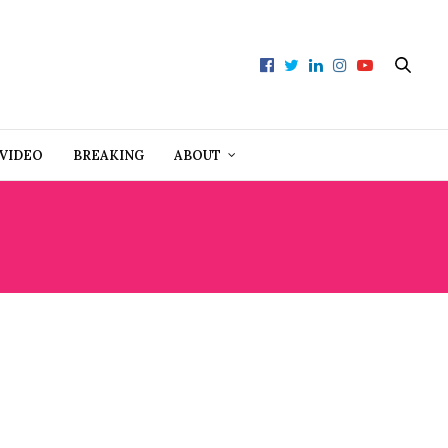
VIDEO
BREAKING
ABOUT