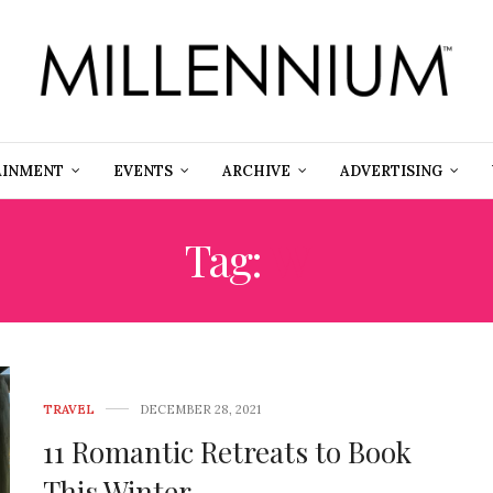
AINMENT
EVENTS
ARCHIVE
ADVERTISING
Tag:
W
TRAVEL
DECEMBER 28, 2021
11 Romantic Retreats to Book
This Winter