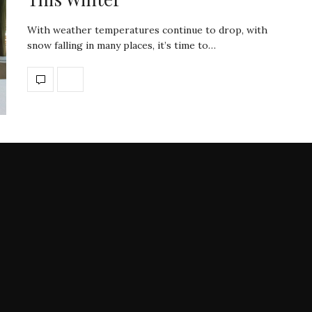
With weather temperatures continue to drop, with
snow falling in many places, it’s time to…