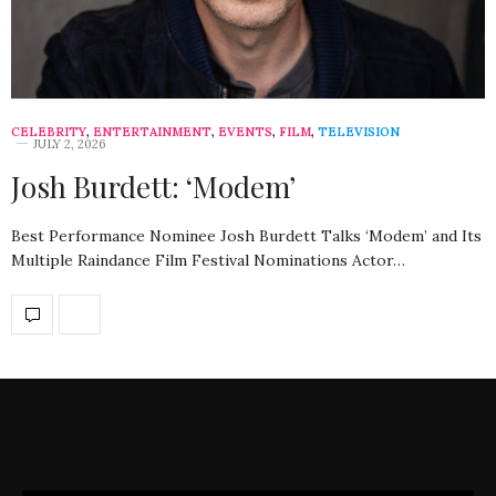
CELEBRITY
,
ENTERTAINMENT
,
EVENTS
,
FILM
,
TELEVISION
JULY 2, 2026
Josh Burdett: ‘Modem’
Best Performance Nominee Josh Burdett Talks ‘Modem’ and Its
Multiple Raindance Film Festival Nominations Actor…