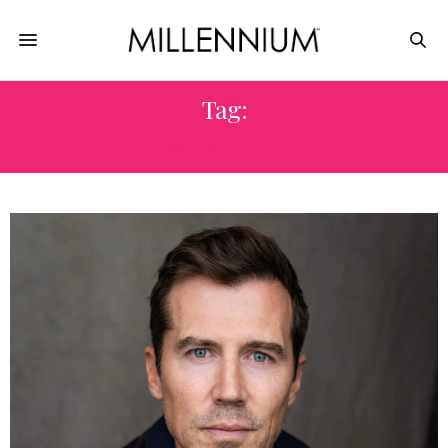
Tag:
WARHUNT