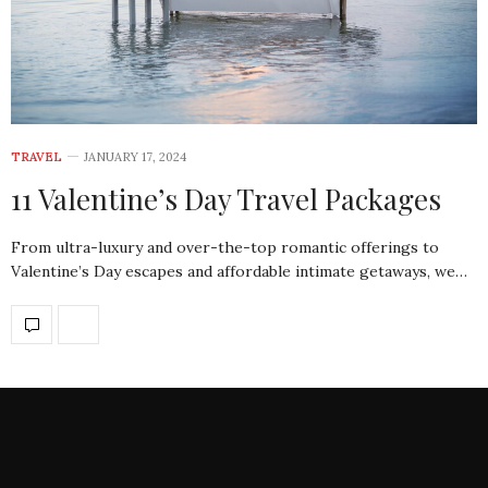
TRAVEL
JANUARY 17, 2024
11 Valentine’s Day Travel Packages
From ultra-luxury and over-the-top romantic offerings to
Valentine’s Day escapes and affordable intimate getaways, we…