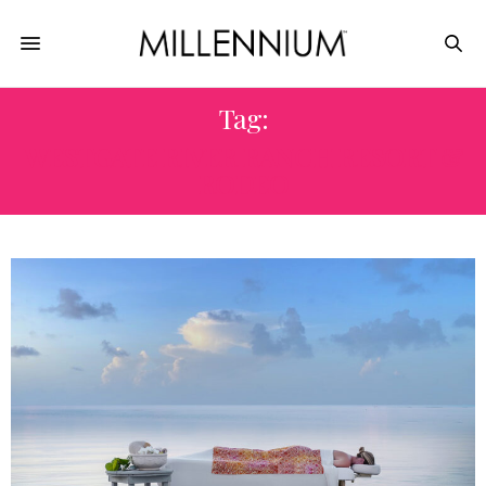
Tag:
WESTGATE RIVER RANCH RESORT &
RODEO