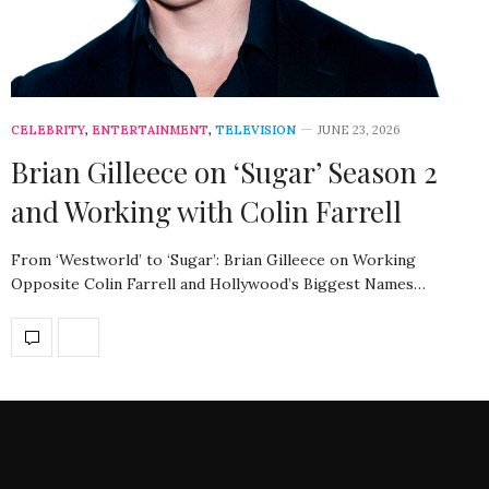
CELEBRITY
,
ENTERTAINMENT
,
TELEVISION
JUNE 23, 2026
Brian Gilleece on ‘Sugar’ Season 2
and Working with Colin Farrell
From ‘Westworld’ to ‘Sugar’: Brian Gilleece on Working
Opposite Colin Farrell and Hollywood’s Biggest Names…