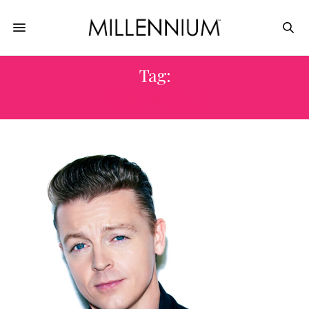
Tag:
WESTWORLD