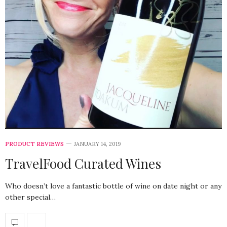
PRODUCT REVIEWS
JANUARY 14, 2019
TravelFood Curated Wines
Who doesn’t love a fantastic bottle of wine on date night or any
other special…