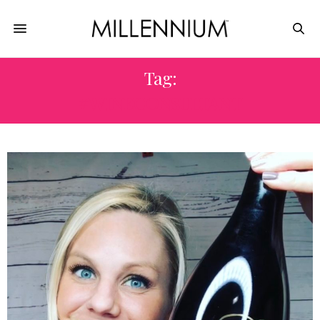
Tag:
#WINECONSULTANT