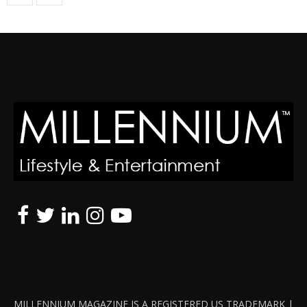
MILLENNIUM MAGAZINE IS A REGISTERED US TRADEMARK |