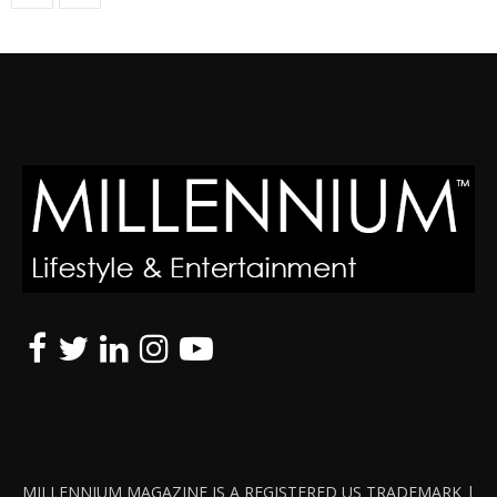
MILLENNIUM MAGAZINE IS A REGISTERED US TRADEMARK |