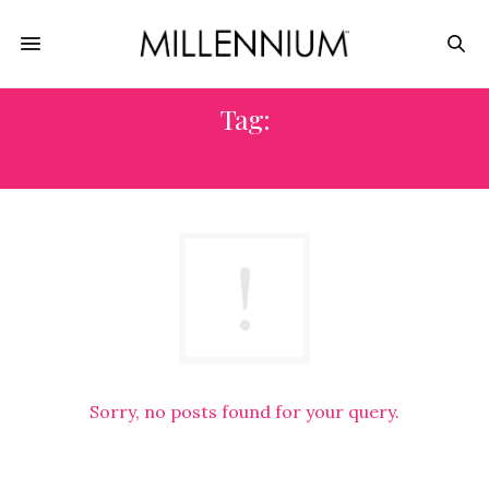
Tag:
WLNY-TV
Sorry, no posts found for your query.