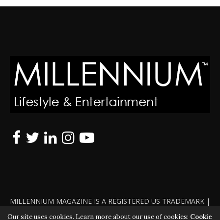
MILLENNIUM MAGAZINE IS A REGISTERED US TRADEMARK |
ALL RIGHTS RESERVED | COPYRIGHT 2010 - 2026 | VIOLATORS
Our site uses cookies. Learn more about our use of cookies:
Cookie