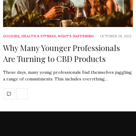
GOODIES
,
HEALTH & FITNESS
,
WHAT'S HAPPENING
OCTOBER 28, 2023
Why Many Younger Professionals
Are Turning to CBD Products
These days, many young professionals find themselves juggling
a range of commitments. This includes everything…