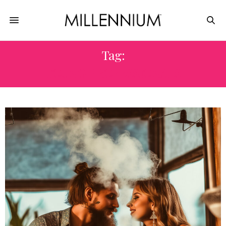
Tag:
YOUNG PROFESSIONALS