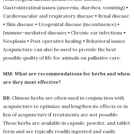
Gastrointestinal issues (anorexia, diarrhea, vomiting) •
Cardiovascular and respiratory disease • Renal disease
• Skin disease • Urogenital disease (incontinence) •
Immune-mediated disease
s
•
Chronic ear infections •
Neoplasia • Post operative healing • Behavioral issues
Acupuncture can also be used to provide the best
possible quality of life for animals on palliative care.
MM: What are recommendations for herbs and when
are they most effective?
RB:
Chinese herbs are often used in conjunction with
acupuncture to optimize and lengthen its effects or in
lieu of acupuncture if treatments are not possible.
These herbs are available in capsule, powder, and tablet
form and are typically readily ingested and easily