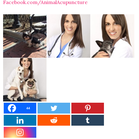
Facebook.com/AnimalAcupuncture
44