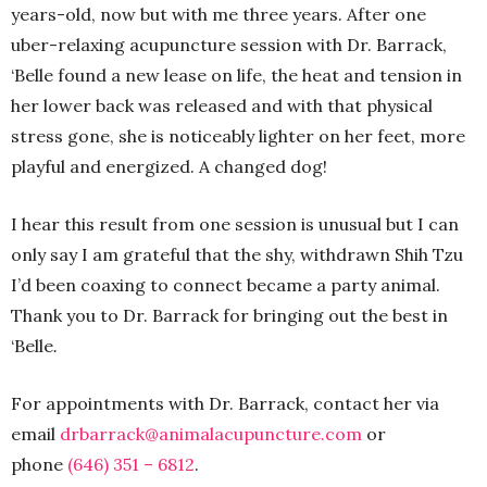
years-old, now but with me three years. After one
uber-relaxing acupuncture session with Dr. Barrack,
‘Belle found a new lease on life, the heat and tension in
her lower back was released and with that physical
stress gone, she is noticeably lighter on her feet, more
playful and energized. A changed dog!
I hear this result from one session is unusual but I can
only say I am grateful that the shy, withdrawn Shih Tzu
I’d been coaxing to connect became a party animal.
Thank you to Dr. Barrack for bringing out the best in
‘Belle
.
For appointments with Dr. Barrack, contact her via
email
drbarrack@animalacupuncture.
com
or
phone
(646) 351 – 6812
.