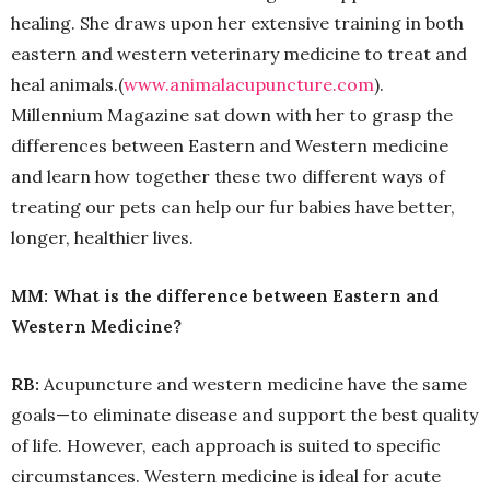
healing. She draws upon her extensive training in both
eastern and western veterinary medicine to treat and
heal animals.(
www.animalacupuncture.
com
).
Millennium Magazine sat down with her to grasp the
differences between Eastern and Western medicine
and learn how together these two different ways of
treating our pets can help our fur babies have better,
longer, healthier lives.
MM: What is the difference between Eastern and
Western Medicine?
RB:
Acupuncture and western medicine have the same
goals—to eliminate disease and support the best quality
of life. However, each approach is suited to specific
circumstances. Western medicine is ideal for acute