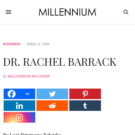
BUSINESS
APRIL 12, 2016
DR. RACHEL BARRACK
by
MILLENNIUM MAGAZINE
44
By Lori Simmons Zelenko