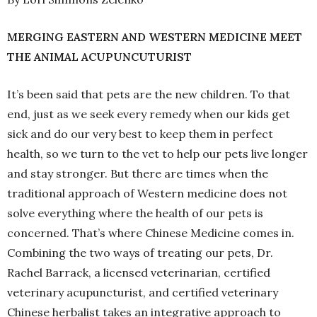
MERGING EASTERN AND WESTERN MEDICINE MEET
THE ANIMAL ACUPUNCUTURIST
It’s been said that pets are the new children. To that
end, just as we seek every remedy when our kids get
sick and do our very best to keep them in perfect
health, so we turn to the vet to help our pets live longer
and stay stronger. But there are times when the
traditional approach of Western medicine does not
solve everything where the health of our pets is
concerned. That’s where Chinese Medicine comes in.
Combining the two ways of treating our pets, Dr.
Rachel Barrack, a licensed veterinarian, certified
veterinary acupuncturist, and certified veterinary
Chinese herbalist takes an integrative approach to