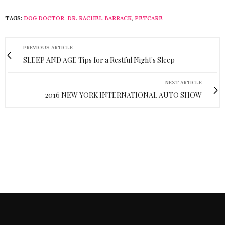
TAGS:
DOG DOCTOR
,
DR. RACHEL BARRACK
,
PETCARE
PREVIOUS ARTICLE
SLEEP AND AGE Tips for a Restful Night's Sleep
NEXT ARTICLE
2016 NEW YORK INTERNATIONAL AUTO SHOW