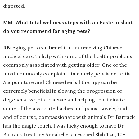
digested.
MM: What total wellness steps with an Eastern slant
do you recommend for aging pets?
RB:
Aging pets can benefit from receiving Chinese
medical care to help with some of the health problems
commonly associated with getting older. One of the
most commonly complaints in elderly pets is arthritis.
Acupuncture and Chinese herbal therapy can be
extremely beneficial in slowing the progression of
degenerative joint disease and helping to eliminate
some of the associated aches and pains. Lovely, kind
and of course, compassionate with animals Dr. Barrack
has the magic touch. I was lucky enough to have Dr.
Barrack treat my Annabelle, a rescued Shih Tzu, 10-