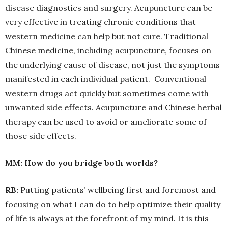
disease diagnostics and surgery. Acupuncture can be
very effective in treating chronic conditions that
western medicine can help but not cure. Traditional
Chinese medicine, including acupuncture, focuses on
the underlying cause of disease, not just the symptoms
manifested in each individual patient. Conventional
western drugs act quickly but sometimes come with
unwanted side effects. Acupuncture and Chinese herbal
therapy can be used to avoid or ameliorate some of
those side effects.
MM: How do you bridge both worlds?
RB:
Putting patients’ wellbeing first and foremost and
focusing on what I can do to help optimize their quality
of life is always at the forefront of my mind. It is this