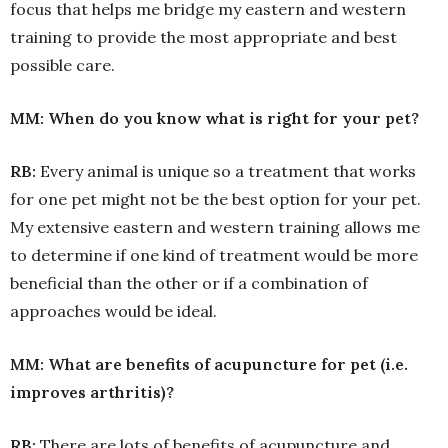
focus that helps me bridge my eastern and western
training to provide the most appropriate and best
possible care.
MM: When do you know what is right for your pet?
RB:
Every animal is unique so a treatment that works
for one pet might not be the best option for your pet.
My extensive eastern and western training allows me
to determine if one kind of treatment would be more
beneficial than the other or if a combination of
approaches would be ideal.
MM: What are benefits of acupuncture for pet (i.e.
improves arthritis)?
RB:
There are lots of benefits of acupuncture and