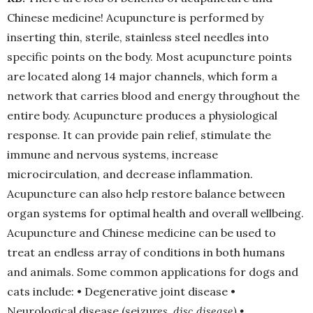
Chinese medicine! Acupuncture is performed by
inserting thin, sterile, stainless steel needles into
specific points on the body. Most acupuncture points
are located along 14 major channels, which form a
network that carries blood and energy throughout the
entire body. Acupuncture produces a physiological
response. It can provide pain relief, stimulate the
immune and nervous systems, increase
microcirculation, and decrease inflammation.
Acupuncture can also help restore balance between
organ systems for optimal health and overall wellbeing.
Acupuncture and Chinese medicine can be used to
treat an endless array of conditions in both humans
and animals. Some common applications for dogs and
cats include: • Degenerative joint disease •
Neurological disease (seizu
res, disc disease)
•