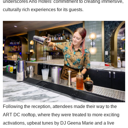
underscores Arlo Hotels’ commitment to creating immersive,
culturally rich experiences for its guests.
Following the reception, attendees made their way to the
ART DC rooftop, where they were treated to more exciting
activations, upbeat tunes by DJ Geena Marie and a live