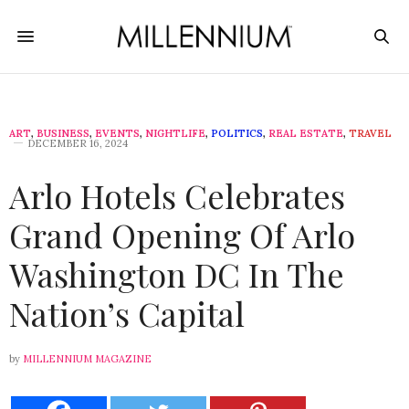
ART
,
BUSINESS
,
EVENTS
,
NIGHTLIFE
,
POLITICS
,
REAL ESTATE
,
TRAVEL
DECEMBER 16, 2024
Arlo Hotels Celebrates
Grand Opening Of Arlo
Washington DC In The
Nation’s Capital
by
MILLENNIUM MAGAZINE