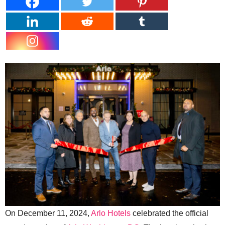
On December 11, 2024,
Arlo Hotels
celebrated the official