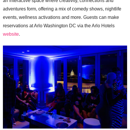
an interactive space where creativity, connections and
adventures form, offering a mix of comedy shows, nightlife
events, wellness activations and more. Guests can make
reservations at Arlo Washington DC via the Arlo Hotels
website
.