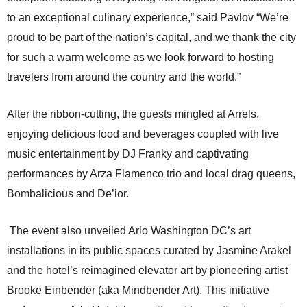
to an exceptional culinary experience,” said Pavlov “We’re
proud to be part of the nation’s capital, and we thank the city
for such a warm welcome as we look forward to hosting
travelers from around the country and the world.”
After the ribbon-cutting, the guests mingled at Arrels,
enjoying delicious food and beverages coupled with live
music entertainment by DJ Franky and captivating
performances by Arza Flamenco trio and local drag queens,
Bombalicious and De’ior.
The event also unveiled Arlo Washington DC’s art
installations in its public spaces curated by Jasmine Arakel
and the hotel’s reimagined elevator art by pioneering artist
Brooke Einbender (aka Mindbender Art). This initiative