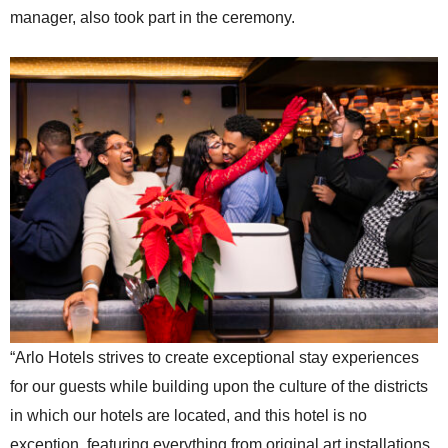
manager, also took part in the ceremony.
“Arlo Hotels strives to create exceptional stay experiences
for our guests while building upon the culture of the districts
in which our hotels are located, and this hotel is no
exception, featuring everything from original art installations