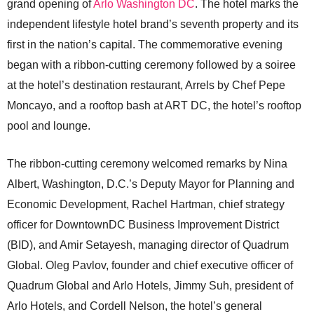
grand opening of
Arlo Washington DC
. The hotel marks the
independent lifestyle hotel brand’s seventh property and its
first in the nation’s capital. The commemorative evening
began with a ribbon-cutting ceremony followed by a soiree
at the hotel’s destination restaurant, Arrels by Chef Pepe
Moncayo, and a rooftop bash at ART DC, the hotel’s rooftop
pool and lounge.
The ribbon-cutting ceremony welcomed remarks by Nina
Albert, Washington, D.C.’s Deputy Mayor for Planning and
Economic Development, Rachel Hartman, chief strategy
officer for DowntownDC Business Improvement District
(BID), and Amir Setayesh, managing director of Quadrum
Global. Oleg Pavlov, founder and chief executive officer of
Quadrum Global and Arlo Hotels, Jimmy Suh, president of
Arlo Hotels, and Cordell Nelson, the hotel’s general