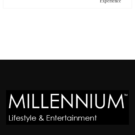
Experience