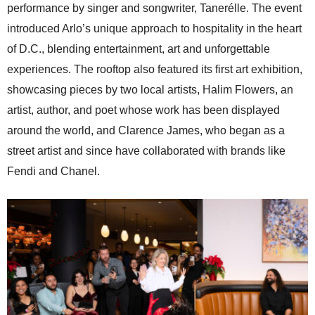
performance by singer and songwriter, Tanerélle. The event
introduced Arlo’s unique approach to hospitality in the heart
of D.C., blending entertainment, art and unforgettable
experiences. The rooftop also featured its first art exhibition,
showcasing pieces by two local artists, Halim Flowers, an
artist, author, and poet whose work has been displayed
around the world, and Clarence James, who began as a
street artist and since have collaborated with brands like
Fendi and Chanel.