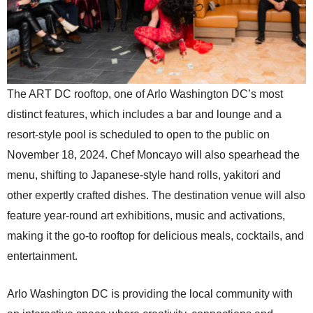
The ART DC rooftop, one of Arlo Washington DC’s most
distinct features, which includes a bar and lounge and a
resort-style pool is scheduled to open to the public on
November 18, 2024. Chef Moncayo will also spearhead the
menu, shifting to Japanese-style hand rolls, yakitori and
other expertly crafted dishes. The destination venue will also
feature year-round art exhibitions, music and activations,
making it the go-to rooftop for delicious meals, cocktails, and
entertainment.
Arlo Washington DC is providing the local community with