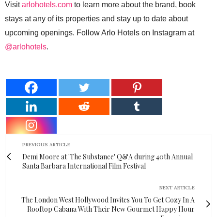
Visit
arlohotels.com
to learn more about the brand, book
stays at any of its properties and stay up to date about
upcoming openings. Follow Arlo Hotels on Instagram at
@arlohotels
.
PREVIOUS ARTICLE
Demi Moore at 'The Substance' Q&A during 40th Annual
Santa Barbara International Film Festival
NEXT ARTICLE
The London West Hollywood Invites You To Get Cozy In A
Rooftop Cabana With Their New Gourmet Happy Hour