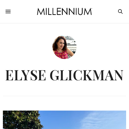
ELYSE GLICKMAN