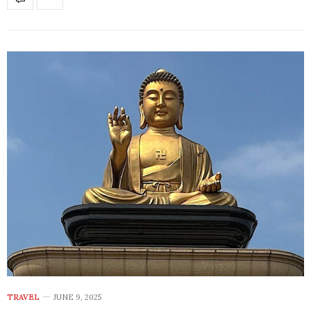
TRAVEL
JUNE 9, 2025