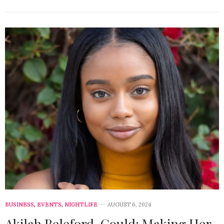
BUSINESS
,
EVENTS
,
NIGHTLIFE
AUGUST 6, 2024
Akilah Releford-Gould: Making Her