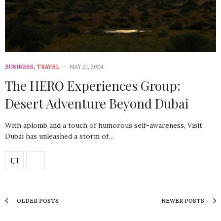
BUSINESS
,
TRAVEL
MAY 21, 2024
The HERO Experiences Group:
Desert Adventure Beyond Dubai
With aplomb and a touch of humorous self-awareness, Visit
Dubai has unleashed a storm of…
OLDER POSTS
NEWER POSTS