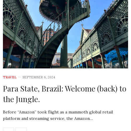
TRAVEL
SEPTEMBER 6, 2024
Para State, Brazil: Welcome (back) to
the Jungle.
Before “Amazon” took flight as a mammoth global retail
platform and streaming service, the Amazon…