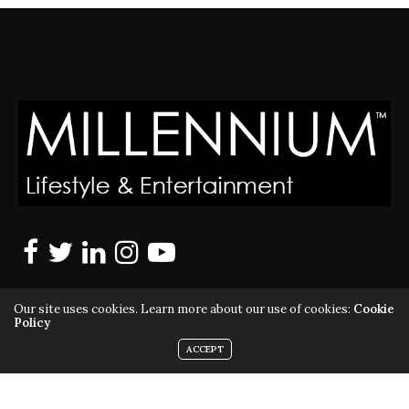
Our site uses cookies. Learn more about our use of cookies:
Cookie
Policy
ACCEPT
MILLENNIUM MAGAZINE IS A REGISTERED US TRADEMARK |
ALL RIGHTS RESERVED | COPYRIGHT 2010 - 2026 | VIOLATORS