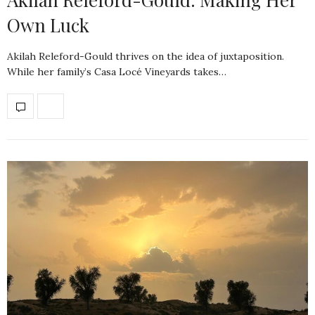
Own Luck
Akilah Releford-Gould thrives on the idea of juxtaposition.
While her family’s Casa Locé Vineyards takes…