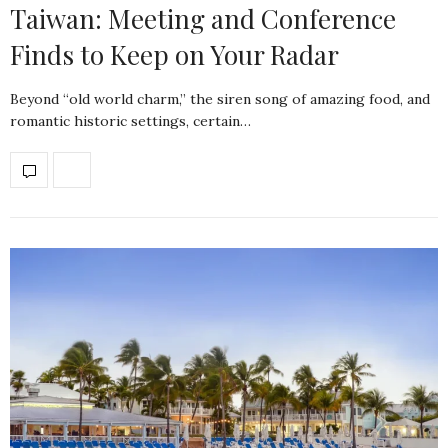
Taiwan: Meeting and Conference
Finds to Keep on Your Radar
Beyond “old world charm,” the siren song of amazing food, and
romantic historic settings, certain…