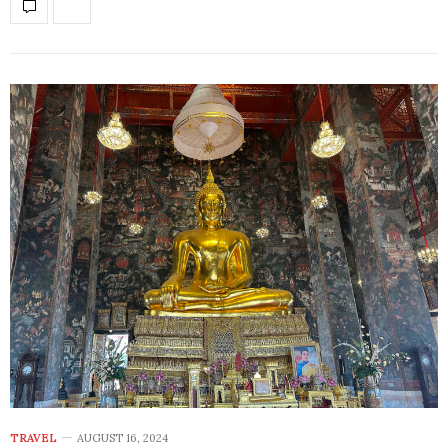
TRAVEL
AUGUST 16, 2024