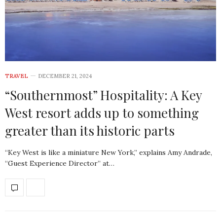
TRAVEL
DECEMBER 21, 2024
“Southernmost” Hospitality: A Key
West resort adds up to something
greater than its historic parts
“Key West is like a miniature New York,” explains Amy Andrade,
“Guest Experience Director” at…