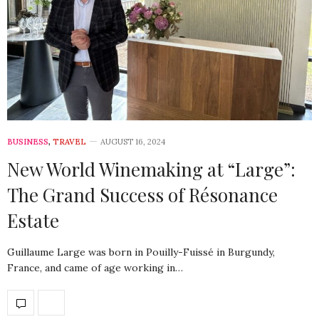
BUSINESS
,
TRAVEL
AUGUST 16, 2024
New World Winemaking at “Large”:
The Grand Success of Résonance
Estate
Guillaume Large was born in Pouilly-Fuissé in Burgundy,
France, and came of age working in…