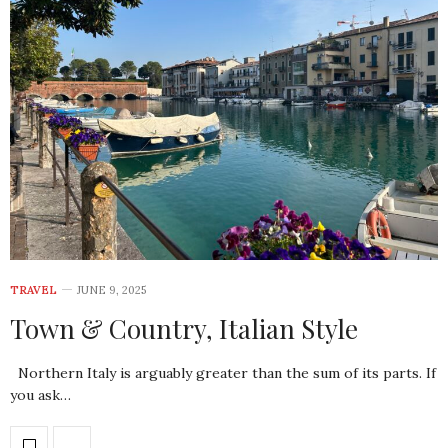
TRAVEL
JUNE 9, 2025
Town & Country, Italian Style
Northern Italy is arguably greater than the sum of its parts. If
you ask…