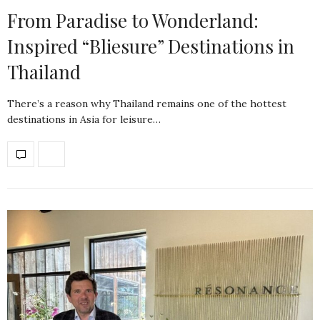
From Paradise to Wonderland:
Inspired “Bliesure” Destinations in
Thailand
There’s a reason why Thailand remains one of the hottest
destinations in Asia for leisure…