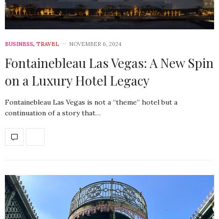
BUSINESS
,
TRAVEL
NOVEMBER 6, 2024
Fontainebleau Las Vegas: A New Spin
on a Luxury Hotel Legacy
Fontainebleau Las Vegas is not a “theme” hotel but a
continuation of a story that…