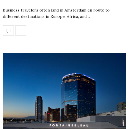
Business travelers often land in Amsterdam en route to
different destinations in Europe, Africa, and…