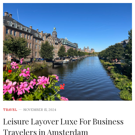
TRAVEL
NOVEMBER 15, 2024
Leisure Layover Luxe For Business
Travelers in Amsterdam