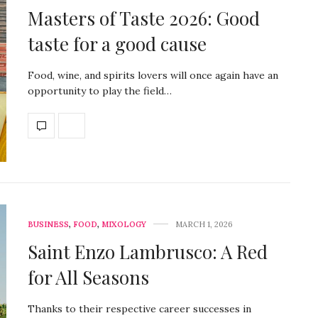
Masters of Taste 2026: Good
taste for a good cause
Food, wine, and spirits lovers will once again have an
opportunity to play the field…
BUSINESS
,
FOOD
,
MIXOLOGY
MARCH 1, 2026
Saint Enzo Lambrusco: A Red
for All Seasons
Thanks to their respective career successes in