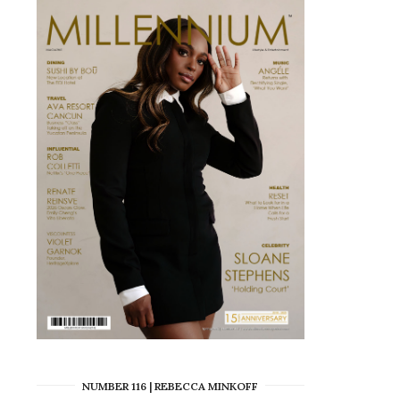
NUMBER 116 | REBECCA MINKOFF