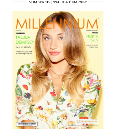
NUMBER 115 | TALULA DEMPSEY