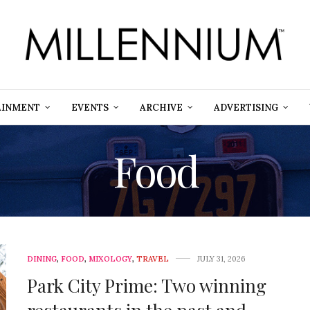
AINMENT
EVENTS
ARCHIVE
ADVERTISING
Food
DINING
,
FOOD
,
MIXOLOGY
,
TRAVEL
JULY 31, 2026
Park City Prime: Two winning