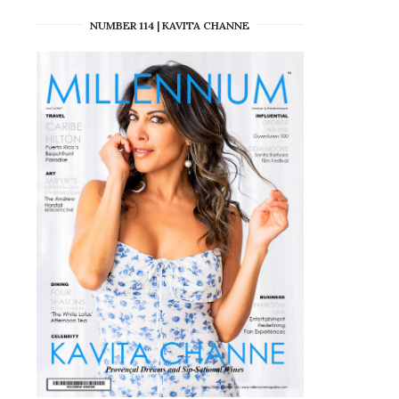
NUMBER 114 | KAVITA CHANNE