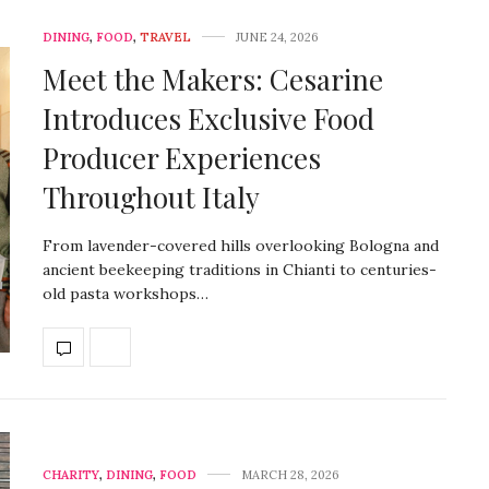
DINING
,
FOOD
,
TRAVEL
JUNE 24, 2026
Meet the Makers: Cesarine
Introduces Exclusive Food
Producer Experiences
Throughout Italy
From lavender-covered hills overlooking Bologna and
ancient beekeeping traditions in Chianti to centuries-
old pasta workshops…
CHARITY
,
DINING
,
FOOD
MARCH 28, 2026