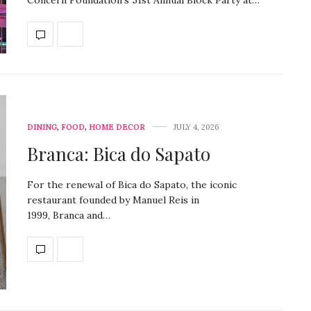
Concern Foundation’s 51st Annual Block Party at…
DINING
,
FOOD
,
HOME DECOR
JULY 4, 2026
Branca: Bica do Sapato
For the renewal of Bica do Sapato, the iconic
restaurant founded by Manuel Reis in
1999, Branca and…