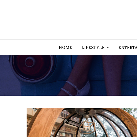
HOME
LIFESTYLE
ENTERT