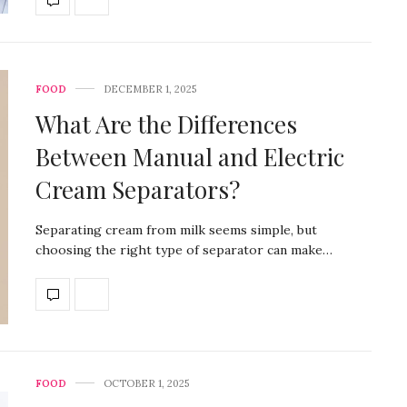
FOOD
DECEMBER 1, 2025
What Are the Differences
Between Manual and Electric
Cream Separators?
Separating cream from milk seems simple, but
choosing the right type of separator can make…
FOOD
OCTOBER 1, 2025