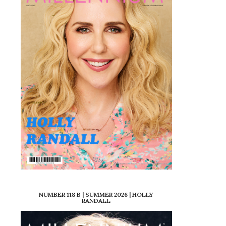
NUMBER 118 B | SUMMER 2026 | HOLLY
RANDALL