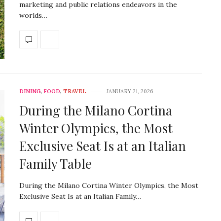
marketing and public relations endeavors in the
worlds…
DINING
,
FOOD
,
TRAVEL
JANUARY 21, 2026
During the Milano Cortina
Winter Olympics, the Most
Exclusive Seat Is at an Italian
Family Table
During the Milano Cortina Winter Olympics, the Most
Exclusive Seat Is at an Italian Family…