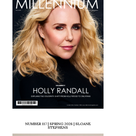
NUMBER 117 | SPRING 2026 | SLOANE
STEPHENS