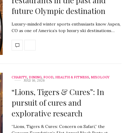
restaurants in the past and
future Olympic destination
Luxury-minded winter sports enthusiasts know Aspen,
CO as one of America’s top luxury ski destinations…
CHARITY
,
DINING
,
FOOD
,
HEALTH & FITNESS
,
MIXOLOGY
JULY 16, 2026
“Lions, Tigers & Cures”: In
pursuit of cures and
explorative research
“Lions, Tigers & Cures: Concern on Safari,” the