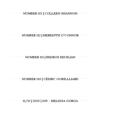
NUMBER 113 | COLLEEN SHANNON
NUMBER 112 | MEREDITH O’CONNOR
NUMBER 111 | BEDROS KEUILIAN
NUMBER 110 | CÉDRIC GOBILLLIARD
11/12 | 2023 | 109 – MELISSA GORGA