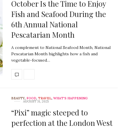
October Is the Time to Enjoy
Fish and Seafood During the
6th Annual National
Pescatarian Month
A complement to National Seafood Month, National
Pescatarian Month highlights how a fish and
vegetable-focused…
BEAUTY
,
FOOD
,
TRAVEL
,
WHAT'S HAPPENING
AUGUST 31, 2025
“Pixi” magic steeped to
perfection at the London West