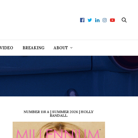
VIDEO
BREAKING
ABOUT
NUMBER 118 A | SUMMER 2026 | HOLLY
RANDALL