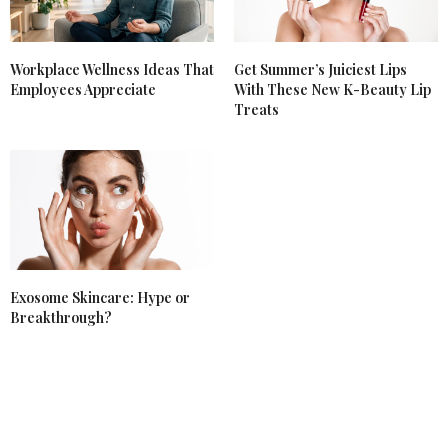
Workplace Wellness Ideas That
Get Summer’s Juiciest Lips
Employees Appreciate
With These New K-Beauty Lip
Treats
Exosome Skincare: Hype or
Breakthrough?