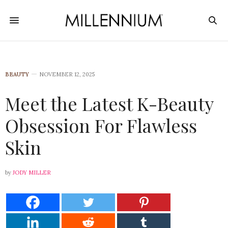
BEAUTY
NOVEMBER 12, 2025
Meet the Latest K-Beauty
Obsession For Flawless
Skin
by
JODY MILLER