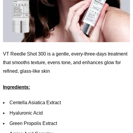
VT Reedle Shot 300 is a gentle, every-three-days treatment
that smooths texture, evens tone, and enhances glow for
refined, glass-like skin
Ingredients:
Centella Asiatica Extract
Hyaluronic Acid
Green Propolis Extract