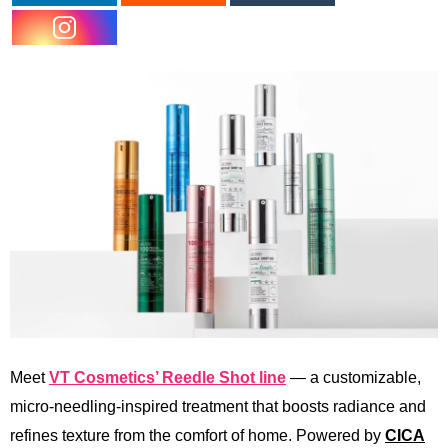
Meet
VT Cosmetics’ Reedle Shot line
— a customizable,
micro-needling-inspired treatment that boosts radiance and
refines texture from the comfort of home. Powered by
CICA