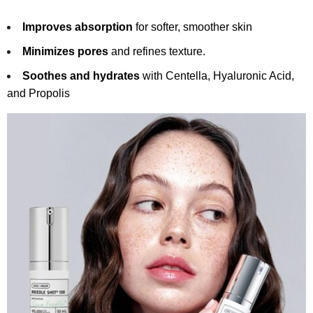
Improves absorption
for softer, smoother skin
Minimizes pores
and refines texture.
Soothes and hydrates
with Centella, Hyaluronic Acid,
and Propolis