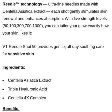
Reedle™ technology
— ultra-fine needles made with
Centella Asiatica extract — each shot gently stimulates skin
renewal and enhances absorption. With five strength levels
(50,100,300,700,1000), you can tailor your glow exactly how
your skin likes it:
VT Reedle Shot 50 provides gentle, all-day soothing care
for
sensitive skin
Ingredients:
Centella Asiatica Extract
Triple Hyaluronic Acid
Centella 4X Complex
Benefits: