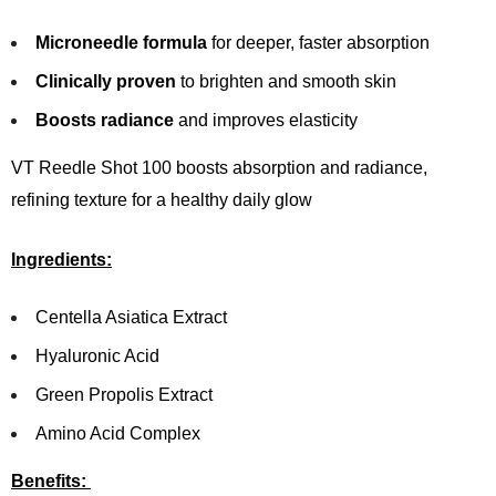
Microneedle formula
for deeper, faster absorption
Clinically proven
to brighten and smooth skin
Boosts radiance
and improves elasticity
VT Reedle Shot 100 boosts absorption and radiance,
refining texture for a healthy daily glow
Ingredients:
Centella Asiatica Extract
Hyaluronic Acid
Green Propolis Extract
Amino Acid Complex
Benefits: