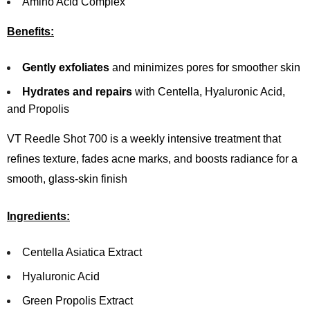
Amino Acid Complex
Benefits:
Gently exfoliates
and minimizes pores for smoother skin
Hydrates and repairs
with Centella, Hyaluronic Acid,
and Propolis
VT Reedle Shot 700 is a weekly intensive treatment that
refines texture, fades acne marks, and boosts radiance for a
smooth, glass-skin finish
Ingredients:
Centella Asiatica Extract
Hyaluronic Acid
Green Propolis Extract