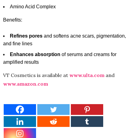
Amino Acid Complex
Benefits:
Refines pores
and softens acne scars, pigmentation,
and fine lines
Enhances absorption
of serums and creams for
amplified results
VT Cosmetics is available at
www.ulta.com
and
www.amazon.com