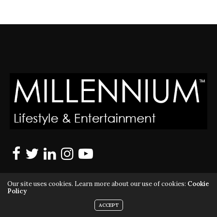
Our site uses cookies. Learn more about our use of cookies:
Cookie
Policy
ACCEPT
MILLENNIUM MAGAZINE IS A REGISTERED US TRADEMARK |