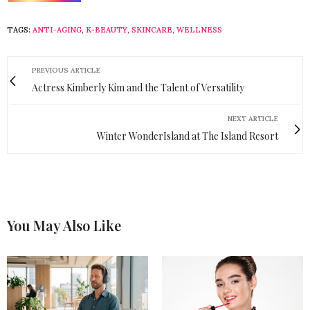
TAGS:
ANTI-AGING
,
K-BEAUTY
,
SKINCARE
,
WELLNESS
PREVIOUS ARTICLE
Actress Kimberly Kim and the Talent of Versatility
NEXT ARTICLE
Winter WonderIsland at The Island Resort
You May Also Like