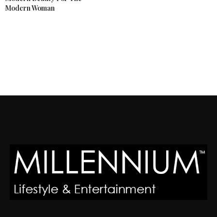
Modern Woman