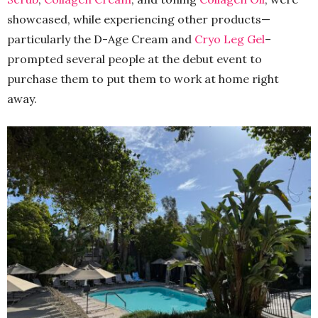
showcased, while experiencing other products—
particularly the D-Age Cream and
Cryo Leg Gel
–
prompted several people at the debut event to
purchase them to put them to work at home right
away.