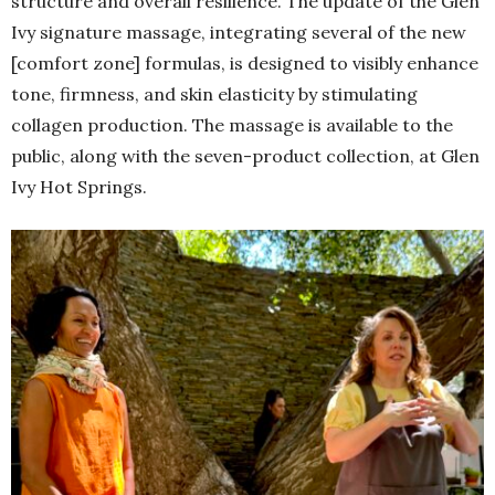
structure and overall resilience. The update of the Glen
Ivy signature massage, integrating several of the new
[comfort zone] formulas, is designed to visibly enhance
tone, firmness, and skin elasticity by stimulating
collagen production. The massage is available to the
public, along with the seven-product collection, at Glen
Ivy Hot Springs.