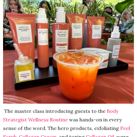
The master class introducing guests to the
Body
Strategist Wellness Routine
was hands-on in every
sense of the word. The hero products, exfoliating
Peel
Scrub
,
Collagen Cream
, and toning
Collagen Oil
, were