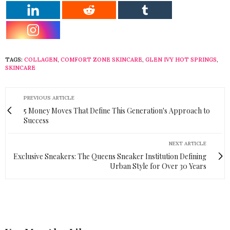
TAGS:
COLLAGEN
,
COMFORT ZONE SKINCARE
,
GLEN IVY HOT SPRINGS
,
SKINCARE
PREVIOUS ARTICLE
5 Money Moves That Define This Generation's Approach to
Success
NEXT ARTICLE
Exclusive Sneakers: The Queens Sneaker Institution Defining
Urban Style for Over 30 Years