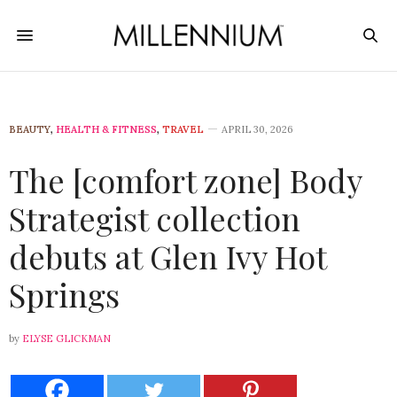
BEAUTY
,
HEALTH & FITNESS
,
TRAVEL
APRIL 30, 2026
The [comfort zone] Body
Strategist collection
debuts at Glen Ivy Hot
Springs
by
ELYSE GLICKMAN