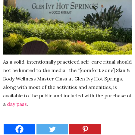
As a solid, intentionally practiced self-care ritual should
not be limited to the media,
the “[comfort zone] Skin &
Body Wellness Master Class at Glen Ivy Hot Springs,
along with most of the activities and amenities, is
available to the public and included with the purchase of
a
day pass
.