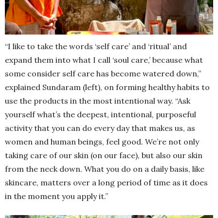
“I like to take the words ‘self care’ and ‘ritual’ and
expand them into what I call ‘soul care,’ because what
some consider self care has become watered down,”
explained Sundaram (left), on forming healthy habits to
use the products in the most intentional way. “Ask
yourself what’s the deepest, intentional, purposeful
activity that you can do every day that makes us, as
women and human beings, feel good. We’re not only
taking care of our skin (on our face), but also our skin
from the neck down. What you do on a daily basis, like
skincare, matters over a long period of time
as it does
in the moment you apply it.”