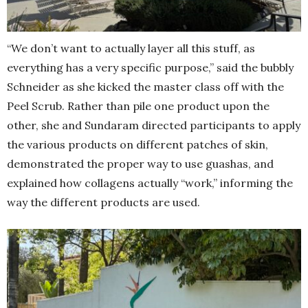
“We don’t want to actually layer all this stuff, as
everything has a very specific purpose,” said the bubbly
Schneider as she kicked the master class off with the
Peel Scrub. Rather than pile one product upon the
other, she and Sundaram directed participants to apply
the various products on different patches of skin,
demonstrated the proper way to use guashas, and
explained how collagens actually “work,” informing the
way the different products are used.