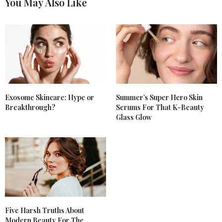
You May Also Like
Exosome Skincare: Hype or
Summer’s Super Hero Skin
Breakthrough?
Serums For That K-Beauty
Glass Glow
Five Harsh Truths About
Modern Beauty For The