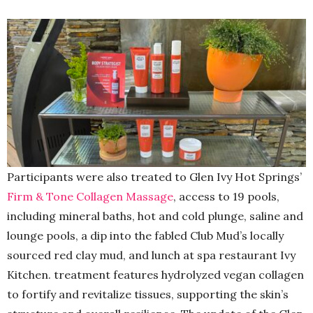
Participants were also treated to Glen Ivy Hot Springs’
Firm & Tone Collagen Massage
, access to 19 pools,
including mineral baths, hot and cold plunge, saline and
lounge pools, a dip into the fabled Club Mud’s locally
sourced red clay mud, and lunch at spa restaurant Ivy
Kitchen. treatment features hydrolyzed vegan collagen
to fortify and revitalize tissues, supporting the skin’s