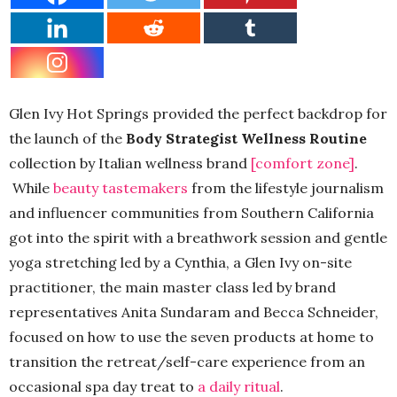
Glen Ivy Hot Springs provided the perfect backdrop for
the launch of the
Body Strategist Wellness Routine
collection by Italian wellness brand
[comfort zone]
.
While
beauty tastemakers
from the lifestyle journalism
and influencer communities from Southern California
got into the spirit with a breathwork session and gentle
yoga stretching led by a Cynthia, a Glen Ivy on-site
practitioner, the main master class led by brand
representatives Anita Sundaram and Becca Schneider,
focused on how to use the seven products at home to
transition the retreat/self-care experience from an
occasional spa day treat to
a daily ritual
.