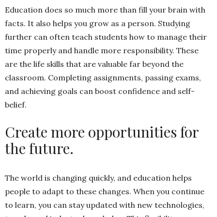
Education does so much more than fill your brain with
facts. It also helps you grow as a person. Studying
further can often teach students how to manage their
time properly and handle more responsibility. These
are the life skills that are valuable far beyond the
classroom. Completing assignments, passing exams,
and achieving goals can boost confidence and self-
belief.
Create more opportunities for
the future.
The world is changing quickly, and education helps
people to adapt to these changes. When you continue
to learn, you can stay updated with new technologies,