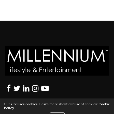
Our site uses cookies. Learn more about our use of cookies:
Cookie
Policy