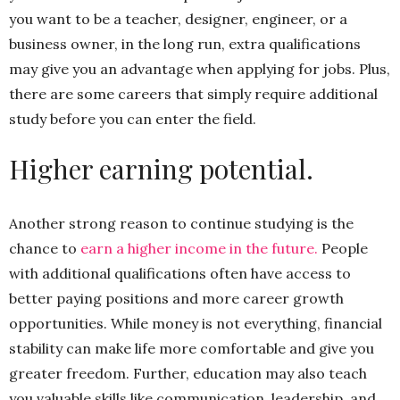
you want to be a teacher, designer, engineer, or a
business owner, in the long run, extra qualifications
may give you an advantage when applying for jobs. Plus,
there are some careers that simply require additional
study before you can enter the field.
Higher earning potential.
Another strong reason to continue studying is the
chance to
earn a higher income in the future.
People
with additional qualifications often have access to
better paying positions and more career growth
opportunities. While money is not everything, financial
stability can make life more comfortable and give you
greater freedom. Further, education may also teach
you valuable skills like communication, leadership, and