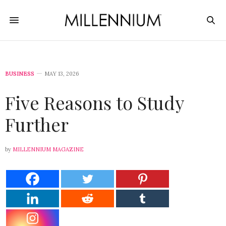
BUSINESS
MAY 13, 2026
Five Reasons to Study
Further
by
MILLENNIUM MAGAZINE