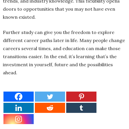
trends, and industry knowledge. This flexibility opens
doors to opportunities that you may not have even
known existed.
Further study can give you the freedom to explore
different career paths later in life. Many people change
careers several times, and education can make those
transitions easier. In the end, it’s learning that’s the
investment in yourself, future and the possibilities
ahead.