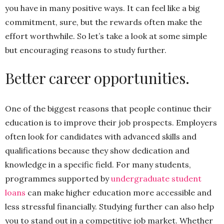
you have in many positive ways. It can feel like a big
commitment, sure, but the rewards often make the
effort worthwhile. So let’s take a look at some simple
but encouraging reasons to study further.
Better career opportunities.
One of the biggest reasons that people continue their
education is to improve their job prospects. Employers
often look for candidates with advanced skills and
qualifications because they show dedication and
knowledge in a specific field. For many students,
programmes supported by
undergraduate student
loans
can make higher education more accessible and
less stressful financially. Studying further can also help
you to stand out in a competitive job market. Whether