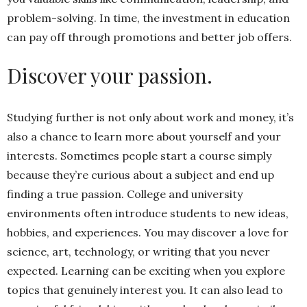
problem-solving. In time, the investment in education
can pay off through promotions and better job offers.
Discover your passion.
Studying further is not only about work and money, it’s
also a chance to learn more about yourself and your
interests. Sometimes people start a course simply
because they’re curious about a subject and end up
finding a true passion. College and university
environments often introduce students to new ideas,
hobbies, and experiences. You may discover a love for
science, art, technology, or writing that you never
expected. Learning can be exciting when you explore
topics that genuinely interest you. It can also lead to