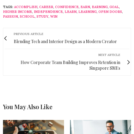
TAGS:
ACCOMPLISH
,
CAREER
,
CONFIDENCE
,
EARN
,
EARNING
,
GOAL
,
HIGHER INCOME
,
INDEPENDENCE
,
LEARN
,
LEARNING
,
OPEN DOORS
,
PASSION
,
SCHOOL
,
STUDY
,
WIN
PREVIOUS ARTICLE
Blending Tech and Interior Design as a Modern Creator
NEXT ARTICLE
How Corporate Team Building Improves Retention in
Singapore SMEs
You May Also Like