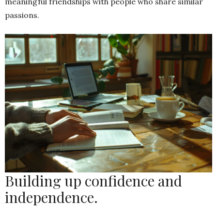
meaningful friendships with people who share similar
passions.
Building up confidence and
independence.