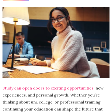
Study can open doors to exciting opportunities
, new
experiences, and personal growth. Whether you’re
thinking about uni, college, or professional training,
continuing your education can shape the future that