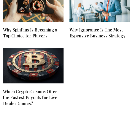
Why SpinPlus Is Becoming a
Why Ignorance Is The Most
Top Choice for Players
Expensive Business Strategy
Which Crypto Casinos Offer
the Fastest Payouts for Live
Dealer Games?