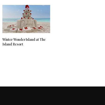
Winter WonderIsland at The
Island Resort