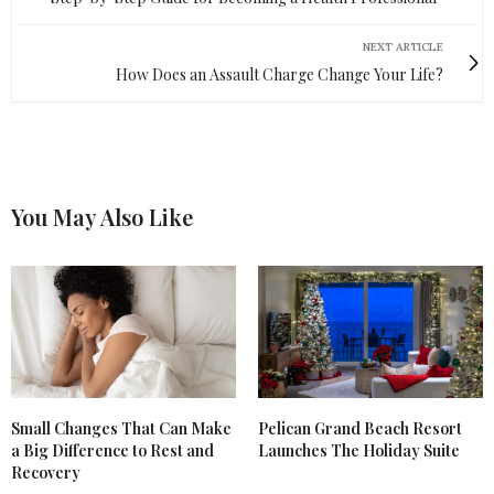
NEXT ARTICLE
How Does an Assault Charge Change Your Life?
You May Also Like
Small Changes That Can Make
Pelican Grand Beach Resort
a Big Difference to Rest and
Launches The Holiday Suite
Recovery