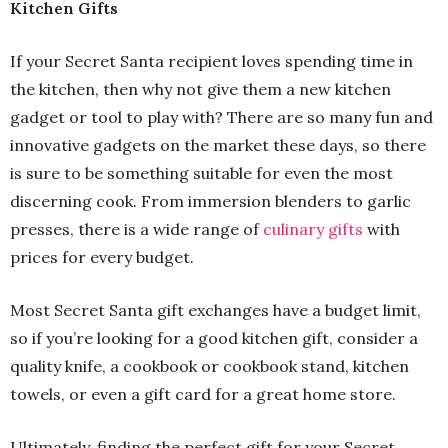
Kitchen Gifts
If your Secret Santa recipient loves spending time in
the kitchen, then why not give them a new kitchen
gadget or tool to play with? There are so many fun and
innovative gadgets on the market these days, so there
is sure to be something suitable for even the most
discerning cook. From immersion blenders to garlic
presses, there is a wide range of
culinary gifts
with
prices for every budget.
Most Secret Santa gift exchanges have a budget limit,
so if you’re looking for a good kitchen gift, consider a
quality knife, a cookbook or cookbook stand, kitchen
towels, or even a gift card for a great home store.
Ultimately, finding the perfect gift for your Secret