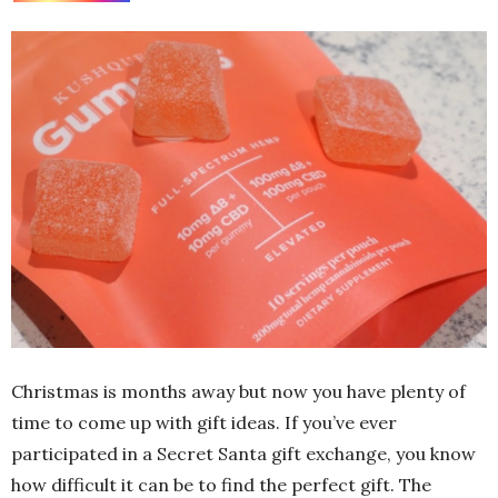
Christmas is months away but now you have plenty of
time to come up with gift ideas. If you’ve ever
participated in a Secret Santa gift exchange, you know
how difficult it can be to find the perfect gift. The