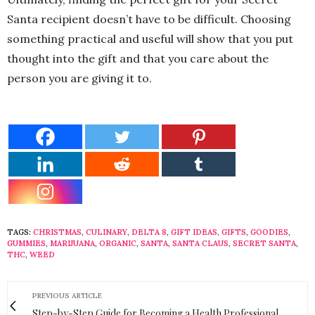
Santa recipient doesn’t have to be difficult. Choosing
something practical and useful will show that you put
thought into the gift and that you care about the
person you are giving it to.
TAGS:
CHRISTMAS
,
CULINARY
,
DELTA 8
,
GIFT IDEAS
,
GIFTS
,
GOODIES
,
GUMMIES
,
MARIJUANA
,
ORGANIC
,
SANTA
,
SANTA CLAUS
,
SECRET SANTA
,
THC
,
WEED
PREVIOUS ARTICLE
Step-by-Step Guide for Becoming a Health Professional