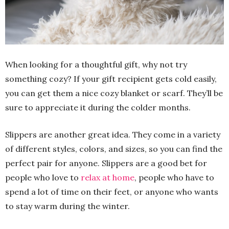
When looking for a thoughtful gift, why not try
something cozy? If your gift recipient gets cold easily,
you can get them a nice cozy blanket or scarf. They’ll be
sure to appreciate it during the colder months.
Slippers are another great idea. They come in a variety
of different styles, colors, and sizes, so you can find the
perfect pair for anyone. Slippers are a good bet for
people who love to
relax at home
, people who have to
spend a lot of time on their feet, or anyone who wants
to stay warm during the winter.