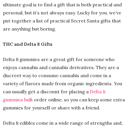
ultimate goal is to find a gift that is both practical and
personal, but it’s not always easy. Lucky for you, we’ve
put together a list of practical Secret Santa gifts that
are anything but boring.
THC and Delta 8 Gifts
Delta 8 gummies are a great gift for someone who
enjoys cannabis and cannabis derivatives. They are a
discreet way to consume cannabis and come in a
variety of flavors made from organic ingredients. You
can usually get a discount for placing a
Delta 8
gummies bulk
order online, so you can keep some extra
gummies for yourself or share with a friend.
Delta 8 edibles come in a wide range of strengths and,