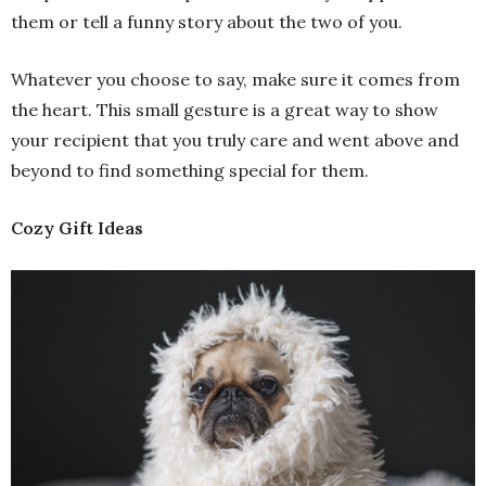
them or tell a funny story about the two of you.
Whatever you choose to say, make sure it comes from
the heart. This small gesture is a great way to show
your recipient that you truly care and went above and
beyond to find something special for them.
Cozy Gift Ideas