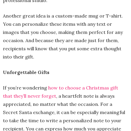
professional studio.
Another great idea is a custom-made mug or T-shirt.
You can personalize these items with any text or
images that you choose, making them perfect for any
occasion. And because they are made just for them,
recipients will know that you put some extra thought
into their gift.
Unforgettable Gifts
If you’re wondering
how to choose a Christmas gift
that they’ll never forget
, a heartfelt note is always
appreciated, no matter what the occasion. For a
Secret Santa exchange, it can be especially meaningful
to take the time to write a personalized note to your
recipient. You can express how much you appreciate