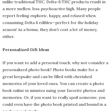
unlike traditional THC, Delta-8 THC products result in
a more mellow, less psychoactive high. Many people
report feeling euphoric, happy, and relaxed when
consuming Delta 8 edibles—perfect for the holiday
season! As a bonus, they don’t cost a lot of money,
either.
Personalized Gift Ideas
If you want to add a personal touch, why not consider a
personalized photo book? Photo books make for a
great keepsake and can be filled with cherished
memories of your loved ones. You can create a photo
book online in minutes using your favorite photos and
memories. Or, if you want to really spoil someone, you
could even have the photo book printed and bound in a