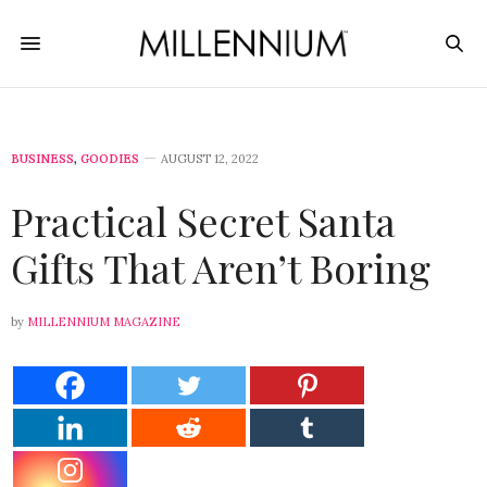
BUSINESS
,
GOODIES
AUGUST 12, 2022
Practical Secret Santa
Gifts That Aren’t Boring
by
MILLENNIUM MAGAZINE