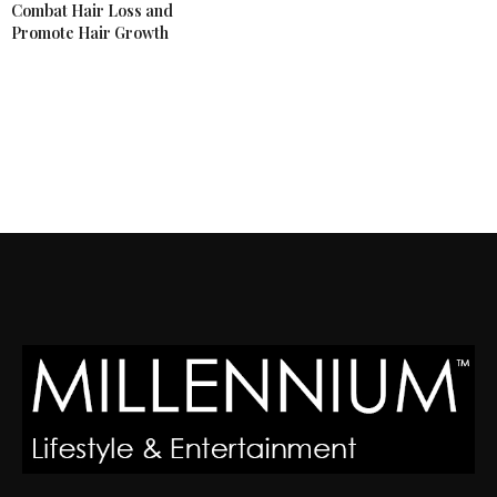
Combat Hair Loss and
Promote Hair Growth