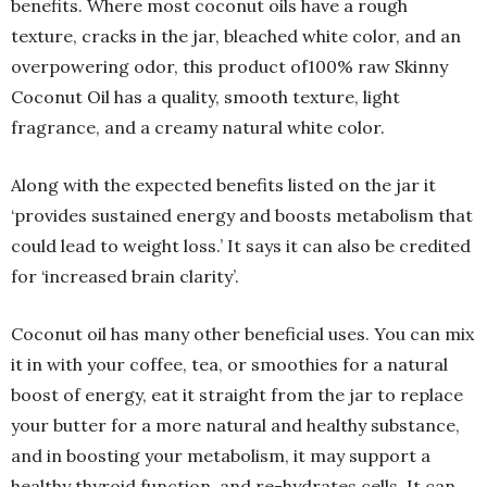
benefits. Where most coconut oils have a rough
texture, cracks in the jar, bleached white color, and an
overpowering odor, this product of100% raw Skinny
Coconut Oil has a quality, smooth texture, light
fragrance, and a creamy natural white color.
Along with the expected benefits listed on the jar it
‘provides sustained energy and boosts metabolism that
could lead to weight loss.’ It says it can also be credited
for ‘increased brain clarity’.
Coconut oil has many other beneficial uses. You can mix
it in with your coffee, tea, or smoothies for a natural
boost of energy, eat it straight from the jar to replace
your butter for a more natural and healthy substance,
and in boosting your metabolism, it may support a
healthy thyroid function, and re-hydrates cells. It can