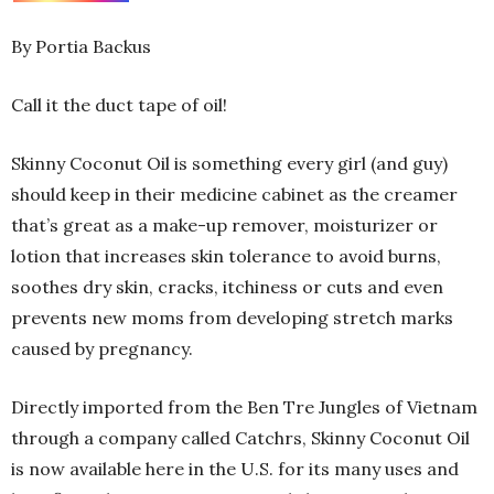
By Portia Backus
Call it the duct tape of oil!
Skinny Coconut Oil is something every girl (and guy)
should keep in their medicine cabinet as the creamer
that’s great as a make-up remover, moisturizer or
lotion that increases skin tolerance to avoid burns,
soothes dry skin, cracks, itchiness or cuts and even
prevents new moms from developing stretch marks
caused by pregnancy.
Directly imported from the Ben Tre Jungles of Vietnam
through a company called Catchrs, Skinny Coconut Oil
is now available here in the U.S. for its many uses and