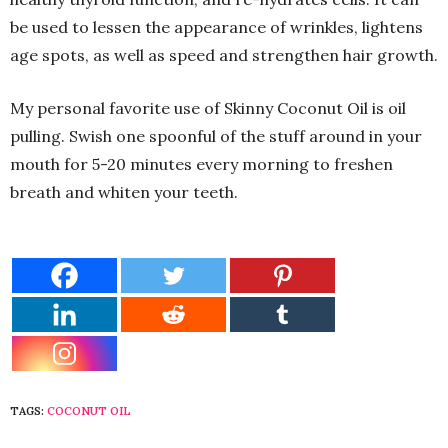
be used to lessen the appearance of wrinkles, lightens
age spots, as well as speed and strengthen hair growth.
My personal favorite use of Skinny Coconut Oil is oil
pulling. Swish one spoonful of the stuff around in your
mouth for 5-20 minutes every morning to freshen
breath and whiten your teeth.
TAGS:
COCONUT OIL