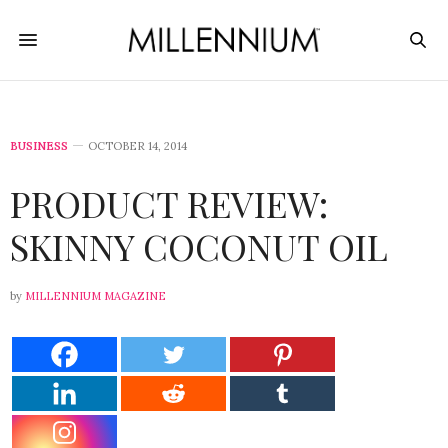
BUSINESS
OCTOBER 14, 2014
PRODUCT REVIEW:
SKINNY COCONUT OIL
by
MILLENNIUM MAGAZINE