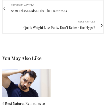
PREVIOUS ARTICLE
Sean Edison Salon Hits The Hamptons
NEXT ARTICLE
Quick Weight Loss Fads, Don’t Believe the Hype?
You May Also Like
6 Best Natural Remedies to