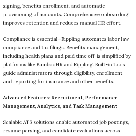
signing, benefits enrollment, and automatic
provisioning of accounts. Comprehensive onboarding
improves retention and reduces manual HR effort.
Compliance is essential—Rippling automates labor law
compliance and tax filings. Benefits management,
including health plans and paid time off, is simplified by
platforms like BambooHR and Rippling. Built-in tools
guide administrators through eligibility, enrollment,
and reporting for insurance and other benefits.
Advanced Features: Recruitment, Performance
Management, Analytics, and Task Management
Scalable ATS solutions enable automated job postings,
resume parsing, and candidate evaluations across