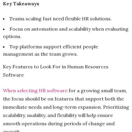
Key Takeaways
Teams scaling fast need flexible HR solutions.
Focus on automation and scalability when evaluating
options.
Top platforms support efficient people
management as the team grows.
Key Features to Look For in Human Resources
Software
When selecting HR software
for a growing small team,
the focus should be on features that support both the
immediate needs and long-term expansion. Prioritizing
scalability, usability, and flexibility will help ensure
smooth operations during periods of change and
growth.