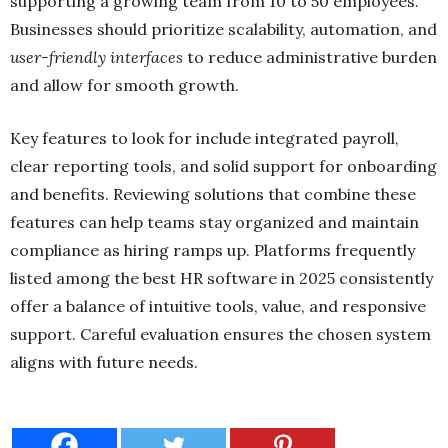
supporting a growing team from 10 to 50 employees.
Businesses should prioritize scalability, automation, and
user-friendly interfaces
to reduce administrative burden
and allow for smooth growth.
Key features to look for include integrated payroll,
clear reporting tools, and solid support for onboarding
and benefits. Reviewing solutions that combine these
features can help teams stay organized and maintain
compliance as hiring ramps up. Platforms frequently
listed among the best HR software in 2025 consistently
offer a balance of intuitive tools, value, and responsive
support. Careful evaluation ensures the chosen system
aligns with future needs.