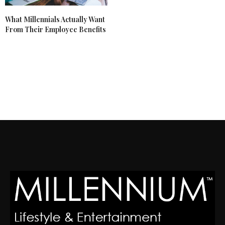
What Millennials Actually Want
From Their Employee Benefits