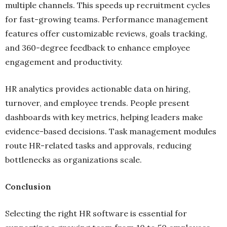
multiple channels. This speeds up recruitment cycles
for fast-growing teams. Performance management
features offer customizable reviews, goals tracking,
and 360-degree feedback to enhance employee
engagement and productivity.
HR analytics provides actionable data on hiring,
turnover, and employee trends. People present
dashboards with key metrics, helping leaders make
evidence-based decisions. Task management modules
route HR-related tasks and approvals, reducing
bottlenecks as organizations scale.
Conclusion
Selecting the right HR software is essential for