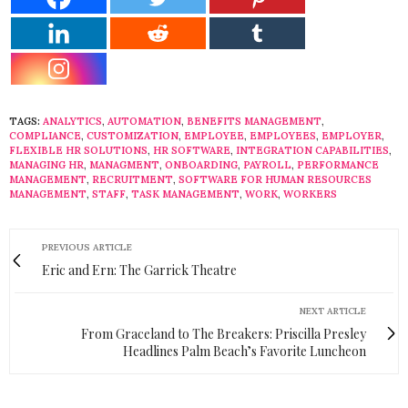
TAGS:
ANALYTICS
,
AUTOMATION
,
BENEFITS MANAGEMENT
,
COMPLIANCE
,
CUSTOMIZATION
,
EMPLOYEE
,
EMPLOYEES
,
EMPLOYER
,
FLEXIBLE HR SOLUTIONS
,
HR SOFTWARE
,
INTEGRATION CAPABILITIES
,
MANAGING HR
,
MANAGMENT
,
ONBOARDING
,
PAYROLL
,
PERFORMANCE
MANAGEMENT
,
RECRUITMENT
,
SOFTWARE FOR HUMAN RESOURCES
MANAGEMENT
,
STAFF
,
TASK MANAGEMENT
,
WORK
,
WORKERS
PREVIOUS ARTICLE
Eric and Ern: The Garrick Theatre
NEXT ARTICLE
From Graceland to The Breakers: Priscilla Presley
Headlines Palm Beach’s Favorite Luncheon