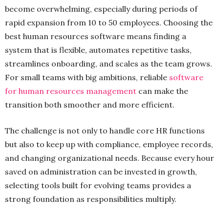
become overwhelming, especially during periods of
rapid expansion from 10 to 50 employees. Choosing the
best human resources software means finding a
system that is flexible, automates repetitive tasks,
streamlines onboarding, and scales as the team grows.
For small teams with big ambitions, reliable
software
for human resources management
can make the
transition both smoother and more efficient.
The challenge is not only to handle core HR functions
but also to keep up with compliance, employee records,
and changing organizational needs. Because every hour
saved on administration can be invested in growth,
selecting tools built for evolving teams provides a
strong foundation as responsibilities multiply.