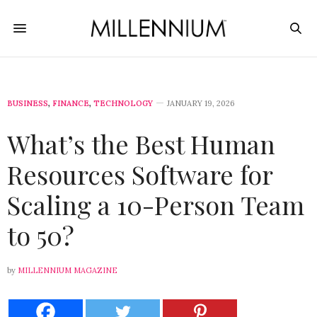
BUSINESS
,
FINANCE
,
TECHNOLOGY
JANUARY 19, 2026
What’s the Best Human
Resources Software for
Scaling a 10-Person Team
to 50?
by
MILLENNIUM MAGAZINE