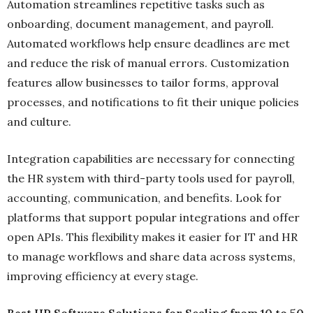
Automation streamlines repetitive tasks such as
onboarding, document management, and payroll.
Automated workflows help ensure deadlines are met
and reduce the risk of manual errors. Customization
features allow businesses to tailor forms, approval
processes, and notifications to fit their unique policies
and culture.
Integration capabilities are necessary for connecting
the HR system with third-party tools used for payroll,
accounting, communication, and benefits. Look for
platforms that support popular integrations and offer
open APIs. This flexibility makes it easier for IT and HR
to manage workflows and share data across systems,
improving efficiency at every stage.
Best HR Software Solutions for Scaling from 10 to 50