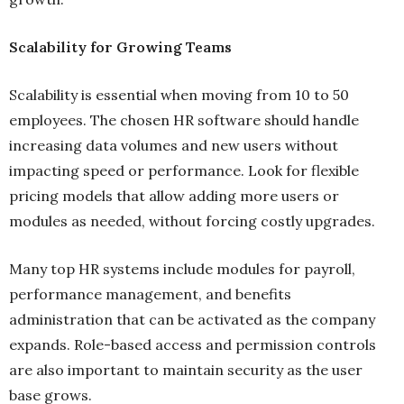
Scalability for Growing Teams
Scalability is essential when moving from 10 to 50
employees. The chosen HR software should handle
increasing data volumes and new users without
impacting speed or performance. Look for flexible
pricing models that allow adding more users or
modules as needed, without forcing costly upgrades.
Many top HR systems include modules for payroll,
performance management, and benefits
administration that can be activated as the company
expands. Role-based access and permission controls
are also important to maintain security as the user
base grows.