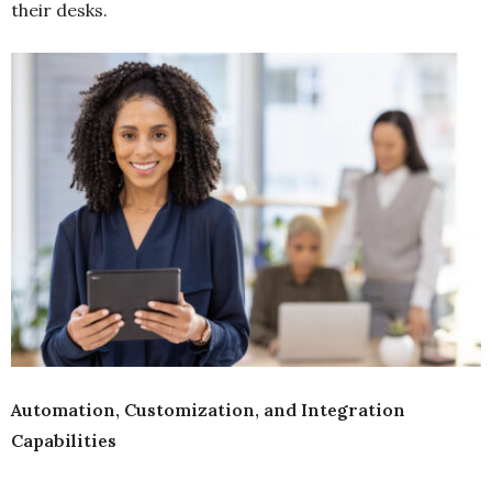
their desks.
Automation, Customization, and Integration
Capabilities