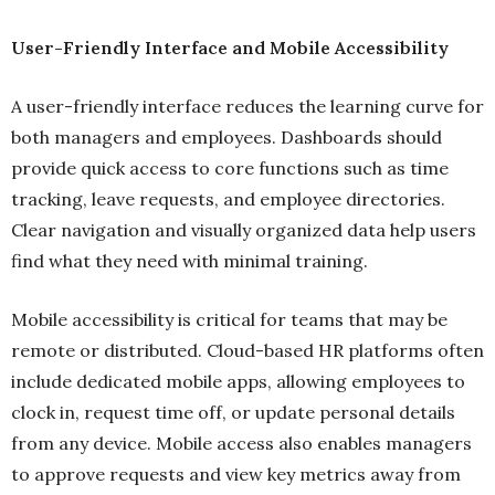
User-Friendly Interface and Mobile Accessibility
A user-friendly interface reduces the learning curve for
both managers and employees. Dashboards should
provide quick access to core functions such as time
tracking, leave requests, and employee directories.
Clear navigation and visually organized data help users
find what they need with minimal training.
Mobile accessibility is critical for teams that may be
remote or distributed. Cloud-based HR platforms often
include dedicated mobile apps, allowing employees to
clock in, request time off, or update personal details
from any device. Mobile access also enables managers
to approve requests and view key metrics away from