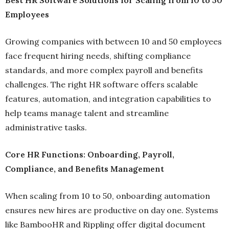
Employees
Growing companies with between 10 and 50 employees
face frequent hiring needs, shifting compliance
standards, and more complex payroll and benefits
challenges. The right HR software offers scalable
features, automation, and integration capabilities to
help teams manage talent and streamline
administrative tasks.
Core HR Functions: Onboarding, Payroll,
Compliance, and Benefits Management
When scaling from 10 to 50, onboarding automation
ensures new hires are productive on day one. Systems
like BambooHR and Rippling offer digital document