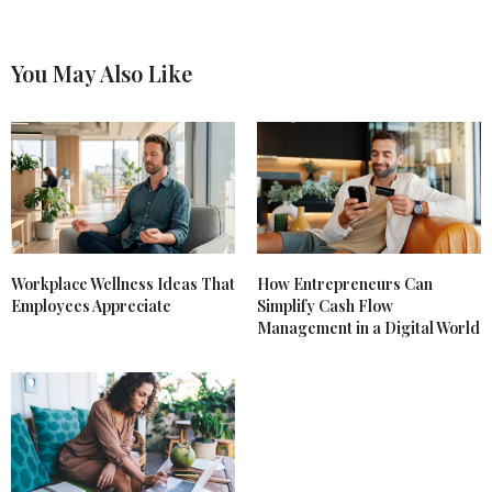
You May Also Like
Workplace Wellness Ideas That
How Entrepreneurs Can
Employees Appreciate
Simplify Cash Flow
Management in a Digital World