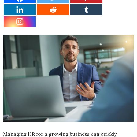
Managing HR for a growing business can quickly