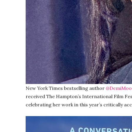
New York Times bestselling author
@DemiMoo
received The Hampton’s International Film Fes
celebrating her work in this year’s critically a