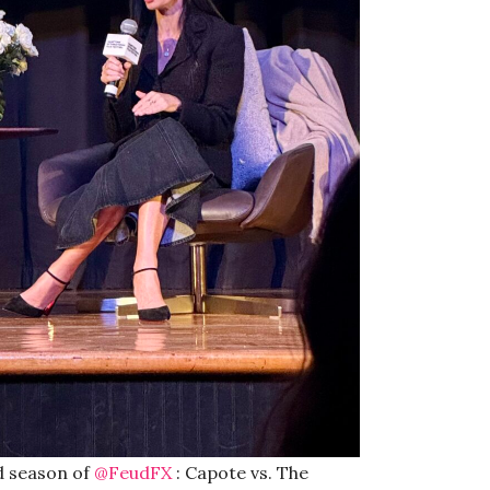
d season of
@FeudFX
: Capote vs. The