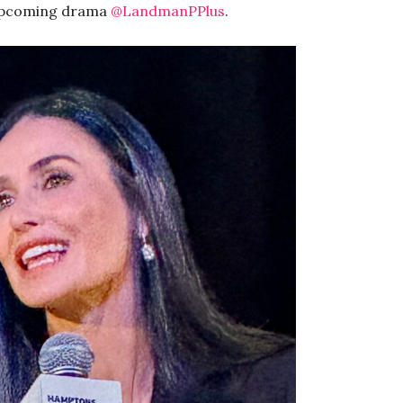
 upcoming drama
@LandmanPPlus
.