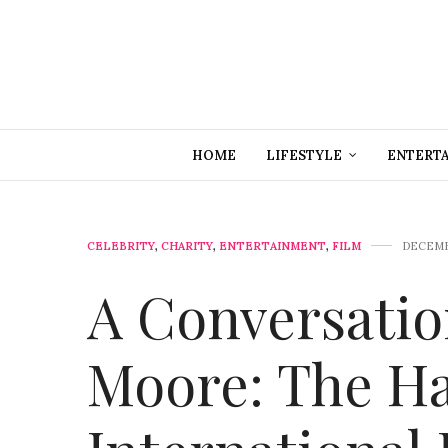
HOME
LIFESTYLE
ENTERT
CELEBRITY
,
CHARITY
,
ENTERTAINMENT
,
FILM
DECEMB
A Conversati
Moore: The H