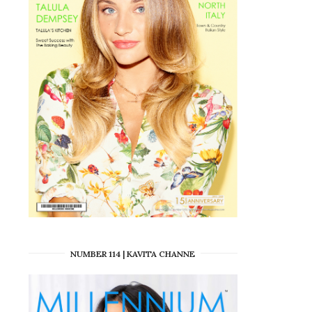
NUMBER 114 | KAVITA CHANNE