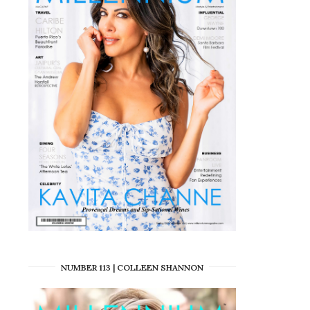
NUMBER 113 | COLLEEN SHANNON