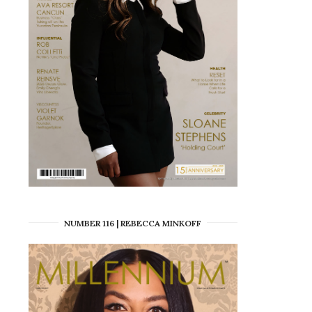
NUMBER 116 | REBECCA MINKOFF