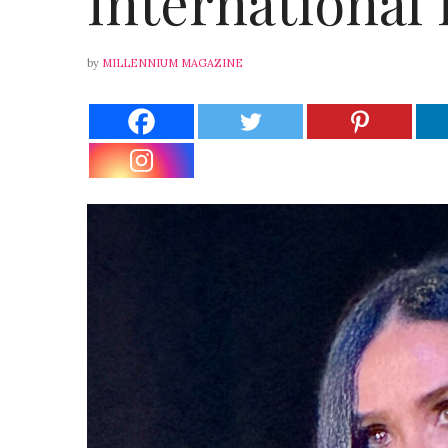
International 
by
MILLENNIUM MAGAZINE