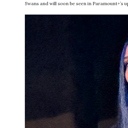
Swans and will soon be seen in Paramount+’s