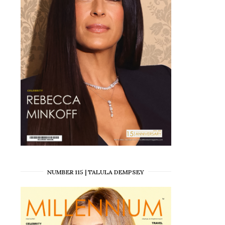
NUMBER 115 | TALULA DEMPSEY