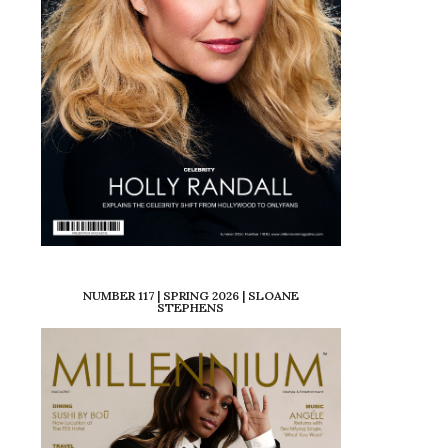
NUMBER 117 | SPRING 2026 | SLOANE
STEPHENS