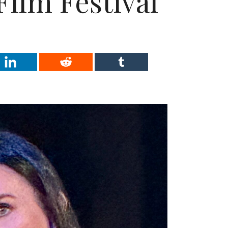
Film Festival