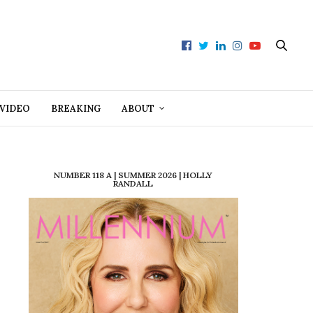
VIDEO
BREAKING
ABOUT
NUMBER 118 A | SUMMER 2026 | HOLLY
RANDALL