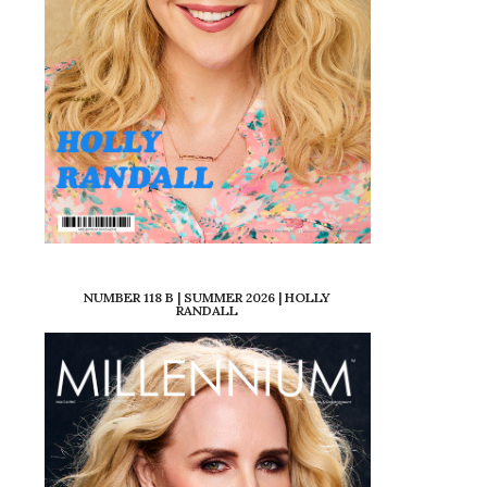
NUMBER 118 B | SUMMER 2026 | HOLLY
RANDALL