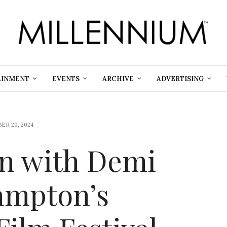
AINMENT
EVENTS
ARCHIVE
ADVERTISING
ER 20, 2024
on with Demi
ampton’s