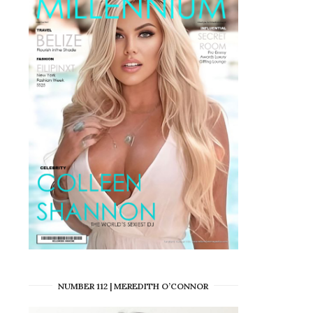
NUMBER 112 | MEREDITH O’CONNOR