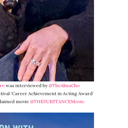
re
was interviewed by
@TheAlinaCho
tival ‘Career Achievement in Acting Award’
cclaimed movie
@THESUBSTANCEMovie.