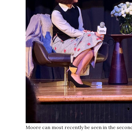
Moore can most recently be seen in the secon