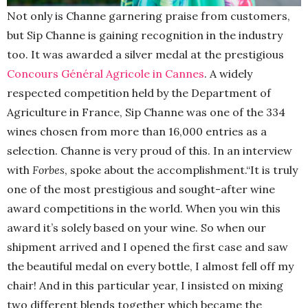
Not only is Channe garnering praise from customers,
but Sip Channe is gaining recognition in the industry
too. It was awarded a silver medal at the prestigious
Concours Général Agricole in Cannes
. A widely
respected competition held by the Department of
Agriculture in France, Sip Channe
was one of the 334
wines chosen from more than 16,000 entries as a
selection. Channe is very proud of this. In an interview
with
Forbes
, spoke about the accomplishment.“It is truly
one of the most prestigious and sought-after wine
award competitions in the world. When you win this
award it’s solely based on your wine. So when our
shipment arrived and I opened the first case and saw
the beautiful medal on every bottle, I almost fell off my
chair! And in this particular year, I insisted on mixing
two different blends together which became the