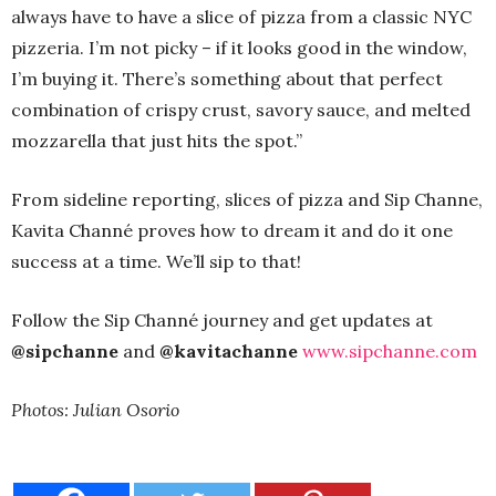
always have to have a slice of pizza from a classic NYC
pizzeria. I’m not picky – if it looks good in the window,
I’m buying it. There’s something about that perfect
combination of crispy crust, savory sauce, and melted
mozzarella that just hits the spot.”
From sideline reporting, slices of pizza and Sip Channe,
Kavita Channé proves how to dream it and do it one
success at a time. We’ll sip to that!
Follow the Sip Channé journey and get updates at
@sipchanne
and
@kavitachanne
www.sipchanne.com
Photos: Julian Osorio