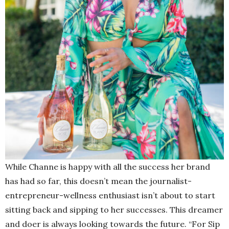
While Channe is happy with all the success her brand
has had so far, this doesn’t mean the journalist-
entrepreneur-wellness enthusiast isn’t about to start
sitting back and sipping to her successes. This dreamer
and doer is always looking towards the future. “For Sip