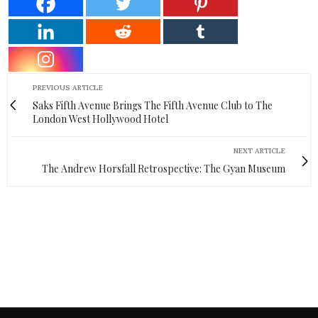
PREVIOUS ARTICLE
Saks Fifth Avenue Brings The Fifth Avenue Club to The
London West Hollywood Hotel
NEXT ARTICLE
The Andrew Horsfall Retrospective: The Gyan Museum