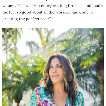
winner. This was extremely exciting for us all and made
me feel so good about all the work we had done in
creating the perfect rosé.”