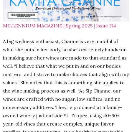
MILLENNIUM MAGAZINE | Spring 2025 | Issue 114
A big wellness enthusiast, Channe is very mindful of
what she puts in her body, so she’s extremely hands-on
in making sure her wines are made to that standard as
well. “I believe that what we put in and on our bodies
matters, and I strive to make choices that align with my
values.” She notes that this is something she applies to
the wine making process as well. “At Sip Channe, our
wines are crafted with no sugar, low sulfites, and no
unnecessary additives. They’re produced at a family-
owned winery just outside St. Tropez, using 40-60+
year-old vines that create complex, unique flavor
profiles. It’s not just wine—it’s a healthier, sustainable,