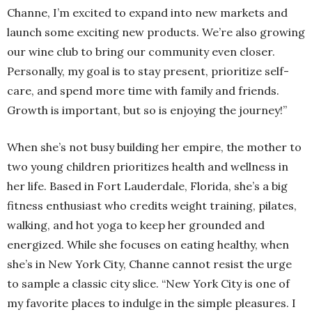
Channe, I’m excited to expand into new markets and
launch some exciting new products. We’re also growing
our wine club to bring our community even closer.
Personally, my goal is to stay present, prioritize self-
care, and spend more time with family and friends.
Growth is important, but so is enjoying the journey!”
When she’s not busy building her empire, the mother to
two young children prioritizes health and wellness in
her life. Based in Fort Lauderdale, Florida, she’s a big
fitness enthusiast who credits weight training, pilates,
walking, and hot yoga to keep her grounded and
energized. While she focuses on eating healthy, when
she’s in New York City, Channe cannot resist the urge
to sample a classic city slice. “New York City is one of
my favorite places to indulge in the simple pleasures. I