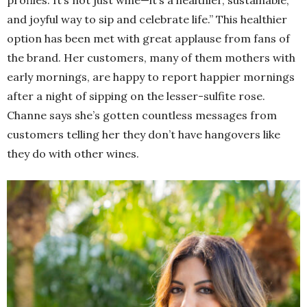
and joyful way to sip and celebrate life.” This healthier
option has been met with great applause from fans of
the brand. Her customers, many of them mothers with
early mornings, are happy to report happier mornings
after a night of sipping on the lesser-sulfite rose.
Channe says she’s gotten countless messages from
customers telling her they don’t have hangovers like
they do with other wines.