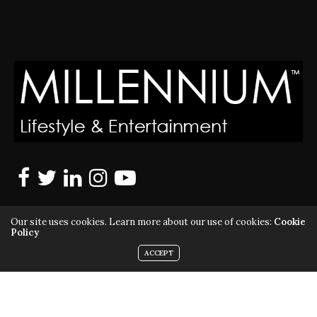
Our site uses cookies. Learn more about our use of cookies:
Cookie
Policy
ACCEPT
MILLENNIUM MAGAZINE IS A REGISTERED US TRADEMARK |
ALL RIGHTS RESERVED | COPYRIGHT 2010 - 2026 | VIOLATORS
WILL BE PROSECUTED TO THE FULL EXTENT OF THE LAW