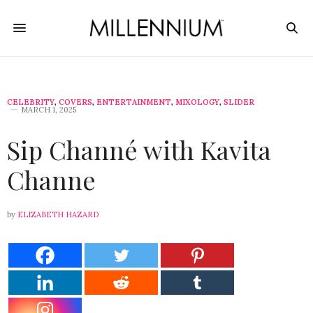
CELEBRITY
,
COVERS
,
ENTERTAINMENT
,
MIXOLOGY
,
SLIDER
MARCH 1, 2025
Sip Channé with Kavita
Channe
by
ELIZABETH HAZARD