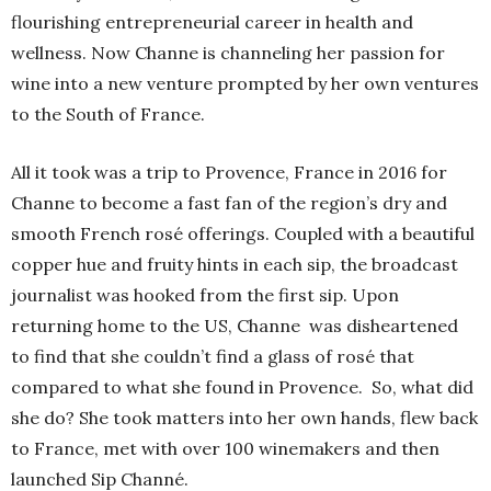
flourishing entrepreneurial career in health and
wellness. Now Channe is channeling her passion for
wine into a new venture prompted by her own ventures
to the South of France.
All it took was a trip to Provence, France in 2016 for
Channe to become a fast fan of the region’s dry and
smooth French rosé offerings. Coupled with a beautiful
copper hue and fruity hints in each sip, the broadcast
journalist was hooked from the first sip. Upon
returning home to the US, Channe was disheartened
to find that she couldn’t find a glass of rosé that
compared to what she found in Provence.
So, what did
she do? She took matters into her own hands, flew back
to France, met with over 100 winemakers and then
launched Sip Channé.