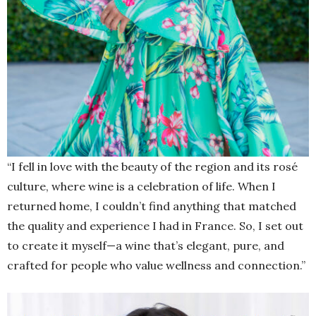
“I fell in love with the beauty of the region and its rosé
culture, where wine is a celebration of life. When I
returned home, I couldn’t find anything that matched
the quality and experience I had in France. So, I set out
to create it myself—a wine that’s elegant, pure, and
crafted for people who value wellness and connection.”