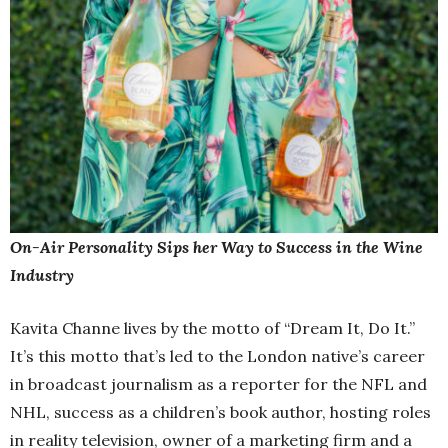
On-Air Personality Sips her Way to Success in the Wine
Industry
Kavita Channe lives by the motto of “Dream It, Do It.”
It’s this motto that’s led to the London native’s career
in broadcast journalism as a reporter for the NFL and
NHL, success as a children’s book author, hosting roles
in reality television, owner of a marketing firm and a