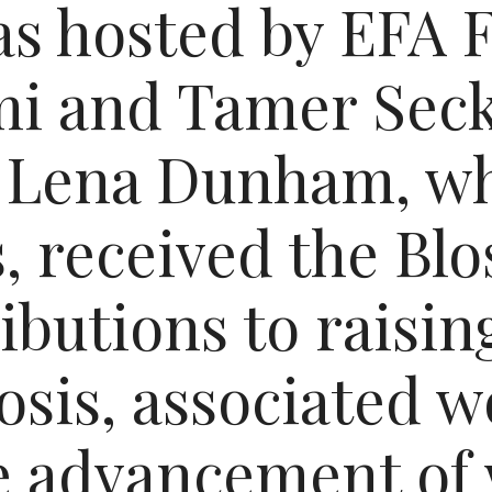
s hosted by EFA 
i and Tamer Seck
 Lena Dunham, wh
, received the B
ributions to raisi
osis, associated 
he advancement o