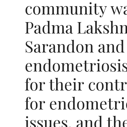
community wa
Padma Lakshm
Sarandon and
endometriosis
for their cont
for endometri
issues, and t