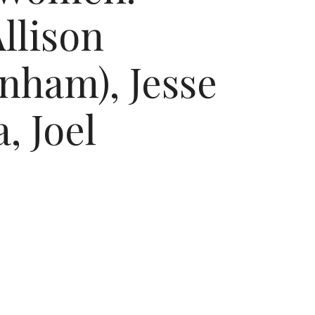
llison
nham), Jesse
, Joel