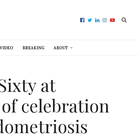
VIDEO
BREAKING
ABOUT
Sixty at
 of celebration
ndometriosis