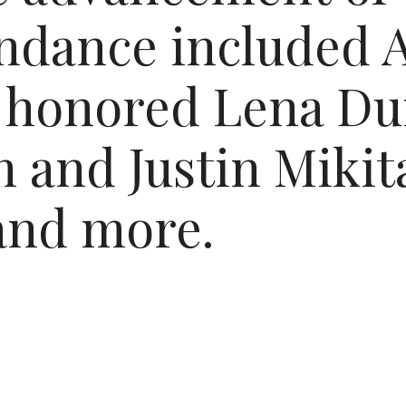
endance included A
 honored Lena Du
 and Justin Mikita
and more.