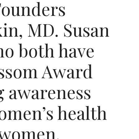
Founders
in, MD. Susan
o both have
lossom Award
ng awareness
women’s health
f women.