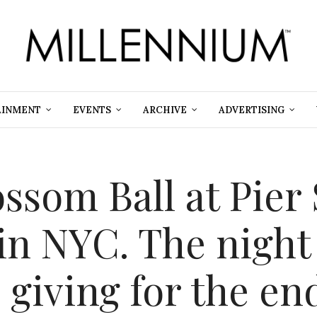
AINMENT
EVENTS
ARCHIVE
ADVERTISING
ssom Ball at Pier 
in NYC. The night
 giving for the e