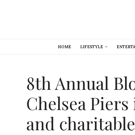
HOME
LIFESTYLE
ENTERT
8th Annual Blo
Chelsea Piers 
and charitable