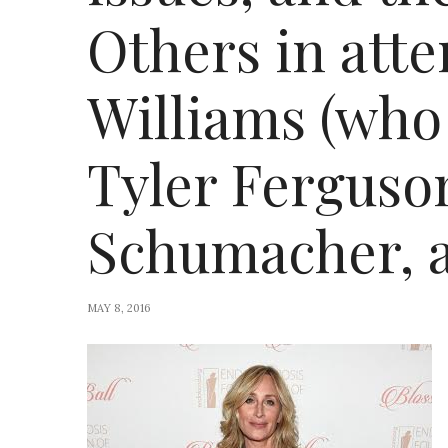
Others in att
Williams (who
Tyler Ferguson
Schumacher, 
MAY 8, 2016