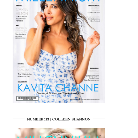
NUMBER 113 | COLLEEN SHANNON