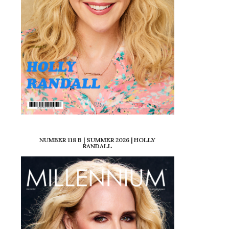
NUMBER 118 B | SUMMER 2026 | HOLLY
RANDALL