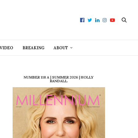
VIDEO
BREAKING
ABOUT
NUMBER 118 A | SUMMER 2026 | HOLLY
RANDALL