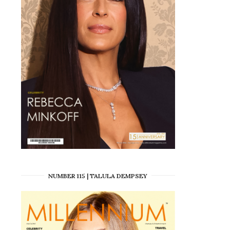
NUMBER 115 | TALULA DEMPSEY