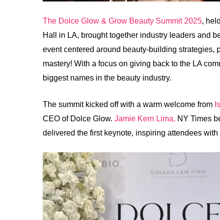
The Dolce Glow & Grow Beauty Summit 2025
, hel
Hall in LA, brought together industry leaders and b
event centered around beauty-building strategies, p
mastery! With a focus on giving back to the LA co
biggest names in the beauty industry.
The summit kicked off with a warm welcome from
I
CEO of Dolce Glow.
Jamie Kern Lima,
NY Times bes
delivered the first keynote, inspiring attendees wit