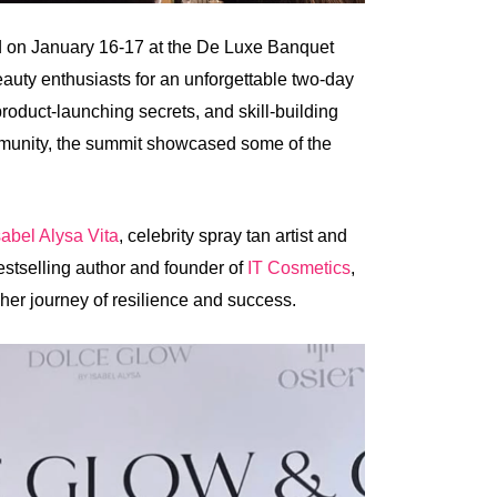
d on January 16-17 at the De Luxe Banquet
eauty enthusiasts for an unforgettable two-day
roduct-launching secrets, and skill-building
mmunity, the summit showcased some of the
sabel Alysa Vita
, celebrity spray tan artist and
tselling author and founder of
IT Cosmetics
,
h her journey of resilience and success.