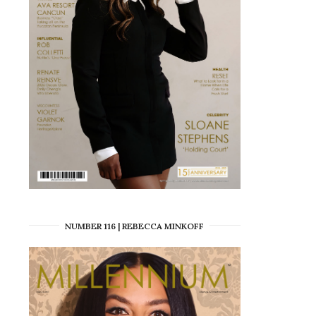
NUMBER 116 | REBECCA MINKOFF