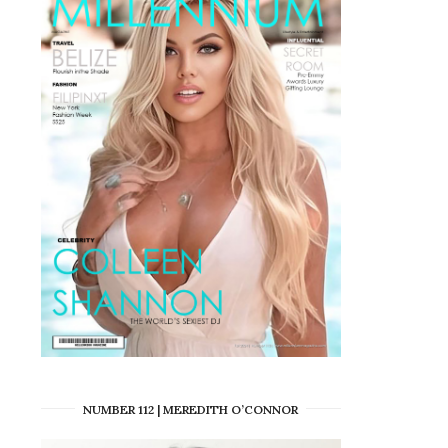
NUMBER 112 | MEREDITH O’CONNOR