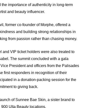
the importance of authenticity in long-term
rtist and beauty influencer.
l, former co-founder of Morphe, offered a
kindness and building strong relationships in
rking from passion rather than chasing money.
 and VIP ticket holders were also treated to
sabel. The summit concluded with a gala
Vice President and officers from the Palisades
 first responders in recognition of their
icipated in a donation-packing session for the
mitment to giving back.
unch of Sunnee Bae Skin, a sister brand to
 900 Ulta Beauty locations.