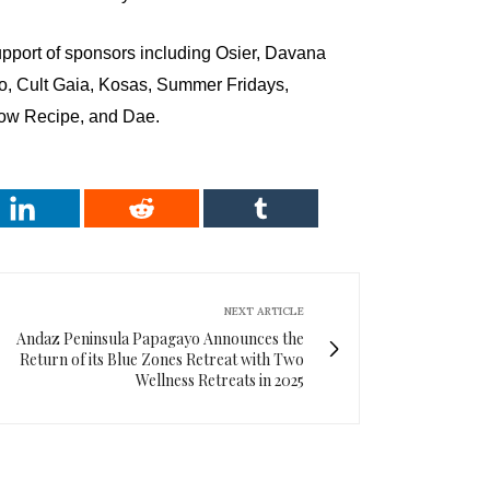
port of sponsors including Osier, Davana
o, Cult Gaia, Kosas, Summer Fridays,
low Recipe, and Dae.
NEXT ARTICLE
Andaz Peninsula Papagayo Announces the
Return of its Blue Zones Retreat with Two
Wellness Retreats in 2025