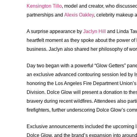
Kensington Tillo
, model and creator, who discussed 
partnerships and
Alexis Oakley
, celebrity makeup a
A surprise appearance by
Jaclyn Hill
and Linda Tawi
heartfelt moment as they spoke about the power of 
business. Jaclyn also shared her philosophy of wo
Day two began with a powerful “Glow Getters” panel
an exclusive advanced contouring session led by I
honoring the Los Angeles Fire Department Union’s 
Division. Dolce Glow will present a donation to these
bravery during recent wildfires. Attendees also part
firefighters, further underscoring Dolce Glow’s com
Exclusive announcements included the upcoming la
Dolce Glow, and the brand’s expansion into around