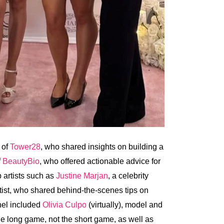
 of
Tower28
, who shared insights on building a
f
BeautyBio
, who offered actionable advice for
 artists such as
Justine Marjan
, a celebrity
rtist, who shared behind-the-scenes tips on
anel included
Olivia Culpo
(virtually), model and
he long game, not the short game, as well as