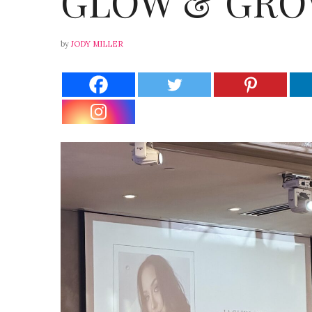
GLOW & GRO
by
JODY MILLER