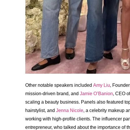
Other notable speakers included
Amy Liu
, Founder
mission-driven brand, and
Jamie O’Banion
, CEO o
scaling a beauty business. Panels also featured top
hairstylist, and
Jenna Nicole
, a celebrity makeup a
working with high-profile clients. The influencer p
entrepreneur, who talked about the importance of t