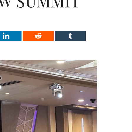
W SUMMIT