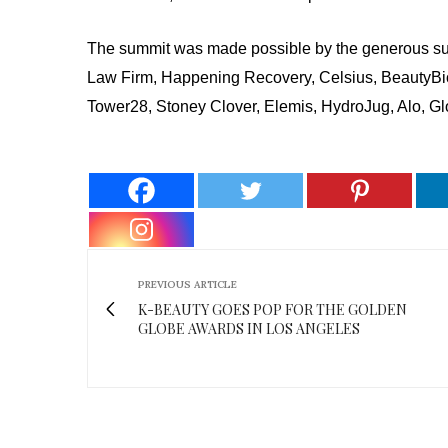
The summit was made possible by the generous sup
Law Firm, Happening Recovery, Celsius, BeautyBi
Tower28, Stoney Clover, Elemis, HydroJug, Alo, G
PREVIOUS ARTICLE
K-BEAUTY GOES POP FOR THE GOLDEN
GLOBE AWARDS IN LOS ANGELES