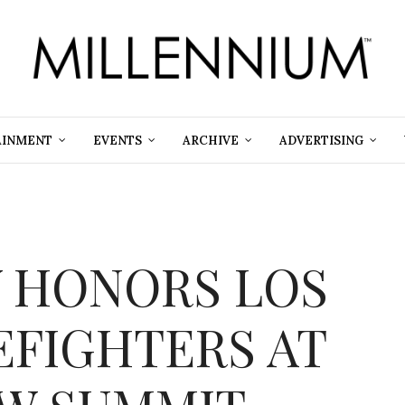
AINMENT
EVENTS
ARCHIVE
ADVERTISING
 HONORS LOS
EFIGHTERS AT