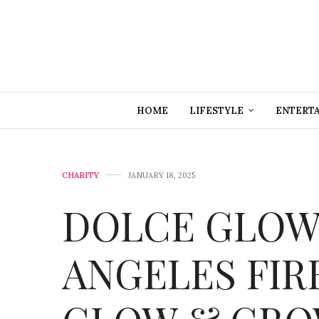
HOME
LIFESTYLE
ENTERT
CHARITY
JANUARY 18, 2025
DOLCE GLOW
ANGELES FIR