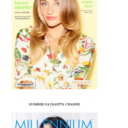
NUMBER 114 | KAVITA CHANNE