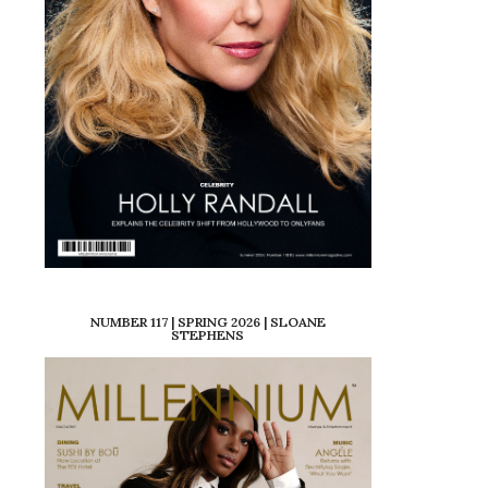
NUMBER 117 | SPRING 2026 | SLOANE
STEPHENS