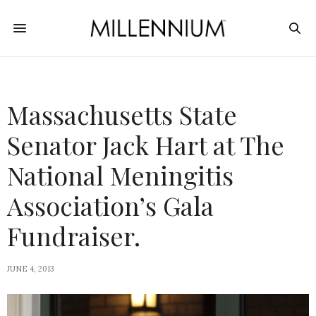
Massachusetts State
Senator Jack Hart at The
National Meningitis
Association’s Gala
Fundraiser.
JUNE 4, 2013