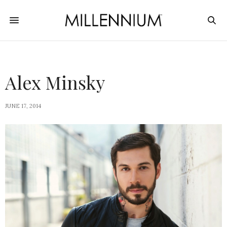
Alex Minsky
JUNE 17, 2014