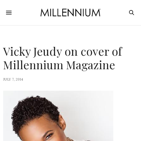
Vicky Jeudy on cover of
Millennium Magazine
JULY 7, 2014