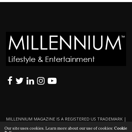
MILLENNIUM MAGAZINE IS A REGISTERED US TRADEMARK |
ALL RIGHTS RESERVED | COPYRIGHT 2010 - 2026 | VIOLATORS
Our site uses cookies. Learn more about our use of cookies:
Cookie