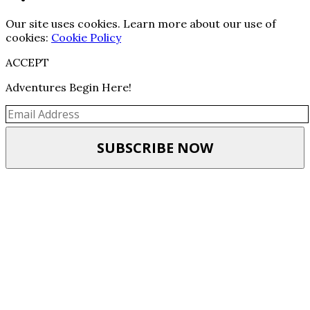
Our site uses cookies. Learn more about our use of
cookies:
Cookie Policy
ACCEPT
Adventures Begin Here!