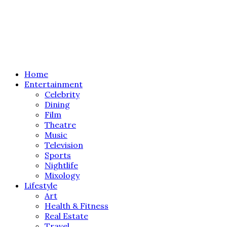
Home
Entertainment
Celebrity
Dining
Film
Theatre
Music
Television
Sports
Nightlife
Mixology
Lifestyle
Art
Health & Fitness
Real Estate
Travel