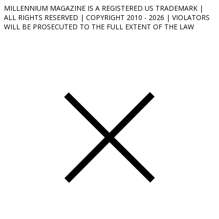
MILLENNIUM MAGAZINE IS A REGISTERED US TRADEMARK |
ALL RIGHTS RESERVED | COPYRIGHT 2010 - 2026 | VIOLATORS
WILL BE PROSECUTED TO THE FULL EXTENT OF THE LAW