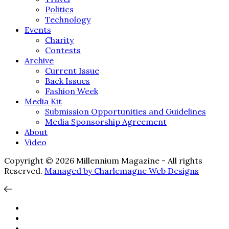
Politics
Technology
Events
Charity
Contests
Archive
Current Issue
Back Issues
Fashion Week
Media Kit
Submission Opportunities and Guidelines
Media Sponsorship Agreement
About
Video
Copyright © 2026 Millennium Magazine - All rights
Reserved.
Managed by Charlemagne Web Designs