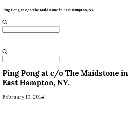
Ping Pong at c/o The Maidstone in East Hampton, NY.
Search
for:
Search
for:
Ping Pong at c/o The Maidstone in
East Hampton, NY.
February 10, 2014