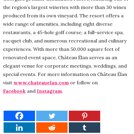
the region’s largest wineries with more than 30 wines
produced from its own vineyard. The resort offers a
wide range of amenities, including eight diverse
restaurants, a 45-hole golf course, a full-service spa,
racquet club, and numerous recreational and culinary
experiences. With more than 50,000 square feet of
renovated event space, Château Élan serves as an
elegant venue for corporate meetings, weddings, and
special events. For more information on Château Élan
visit
www.chateauelan.com
or follow on
Facebook
and
Instagram
.