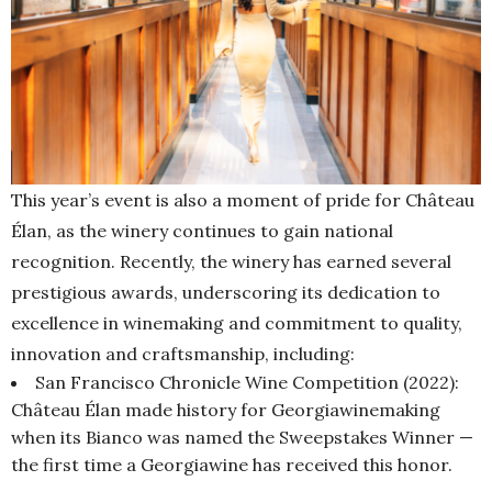
This year’s event is also a moment of pride for Château
Élan, as the winery continues to gain national
recognition. Recently, the winery has earned several
prestigious awards, underscoring its dedication to
excellence in winemaking and commitment to quality,
innovation and craftsmanship, including:
San Francisco Chronicle Wine Competition (2022):
Château Élan made history for Georgiawinemaking
when its Bianco was named the Sweepstakes Winner —
the first time a Georgiawine has received this honor.