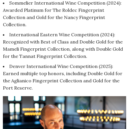
Sommelier International Wine Competition (2024):
Awarded Platinum for The Roldec Fingerprint
Collection and Gold for the Nancy Fingerprint
Collection.
International Eastern Wine Competition (2024):
Recognized with Best of Class and Double Gold for the
Mameli Fingerprint Collection, along with Double Gold
for the Tannat Fingerprint Collection.
Denver International Wine Competition (2025):
Earned multiple top honors, including Double Gold for
the Aglianico Fingerprint Collection and Gold for the
Port Reserve.