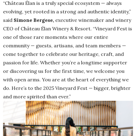
“Château Élan is a truly special ecosystem — always
evolving, yet rooted in a strong and authentic identity,”
said
Simone Bergese,
executive winemaker and winery
CEO of Château Élan Winery & Resort. “Vineyard Fest is
one of those rare moments where our entire
community — guests, artisans, and team members —
come together to celebrate our heritage, craft, and
passion for life. Whether you’re a longtime supporter
or discovering us for the first time, we welcome you
with open arms. You are at the heart of everything we
do. Here’s to the 2025 Vineyard Fest — bigger, brighter
and more spirited than ever.”