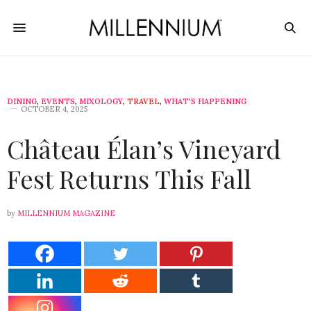
DINING
,
EVENTS
,
MIXOLOGY
,
TRAVEL
,
WHAT'S HAPPENING
OCTOBER 4, 2025
Château Élan’s Vineyard
Fest Returns This Fall
by
MILLENNIUM MAGAZINE