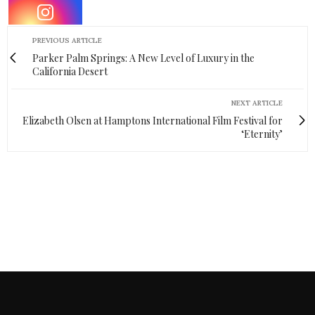
PREVIOUS ARTICLE
Parker Palm Springs: A New Level of Luxury in the
California Desert
NEXT ARTICLE
Elizabeth Olsen at Hamptons International Film Festival for
‘Eternity’