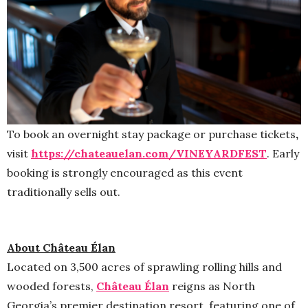
To book an overnight stay package or purchase tickets
,
visit
https://chateauelan.com/
VINEYARDFEST
. Early
booking is strongly encouraged as this event
traditionally sells out.
About Château Élan
Located on 3,500 acres of sprawling rolling hills and
wooded forests,
Château Élan
reigns as North
Georgia’s premier destination resort, featuring one of