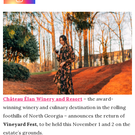
Château Élan Winery and Resort
– the award-
winning
winery and culinary destination in the rolling
foothills of North Georgia – announces the return of
Vineyard Fest,
to be held this November 1 and 2 on the
estate’s grounds.