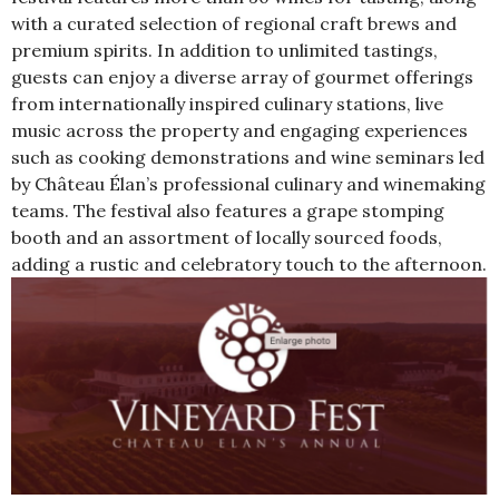
with a curated selection of regional craft brews and
premium spirits. In addition to unlimited tastings,
guests can enjoy a diverse array of gourmet offerings
from internationally inspired culinary stations, live
music across the property and engaging experiences
such as cooking demonstrations and wine seminars led
by Château Élan’s professional culinary and winemaking
teams. The festival also features a grape stomping
booth and an assortment of locally sourced foods,
adding a rustic and celebratory touch to the afternoon.