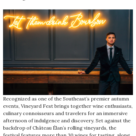
Recognized as one of the Southeast’s premier autumn
events, Vineyard Fest brings together wine enthusiasts,
culinary connoisseurs and travelers for an immersive
afternoon of indulgence and discovery. Set against the
backdrop of Château Élan’s rolling vineyards, the
festival features more than 30 wines for tasting, along