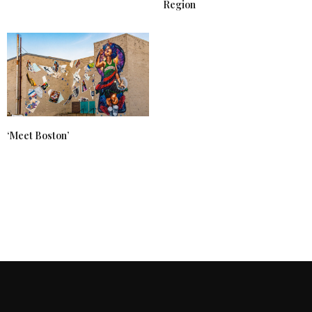
Region
‘Meet Boston’