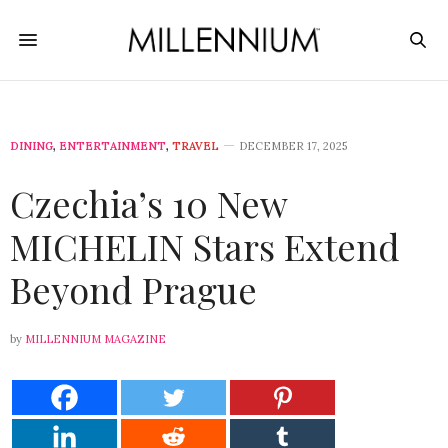
DINING
,
ENTERTAINMENT
,
TRAVEL
DECEMBER 17, 2025
Czechia’s 10 New
MICHELIN Stars Extend
Beyond Prague
by
MILLENNIUM MAGAZINE