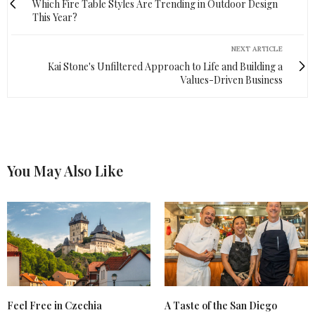
Which Fire Table Styles Are Trending in Outdoor Design
This Year?
NEXT ARTICLE
Kai Stone's Unfiltered Approach to Life and Building a
Values-Driven Business
You May Also Like
Feel Free in Czechia
A Taste of the San Diego