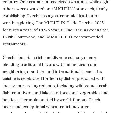
country. One restaurant received two stars, while eight
others were awarded one MICHELIN star each, firmly
establishing Czechia as a gastronomic destination
worth exploring. The MICHELIN Guide Czechia 2025
features a total of 1 Two Star, 8 One Star, 4 Green Star,
18 Bib Gourmand, and 52 MICHELIN-recommended
restaurants.
Czechia boasts a rich and diverse culinary scene,
blending traditional flavors with influences from
neighboring countries and international trends. Its
cuisine is celebrated for hearty dishes prepared with
locally sourced ingredients, including wild game, fresh
fish from rivers and lakes, and seasonal vegetables and
berries, all complemented by world-famous Czech
beers and exceptional wines from innovative