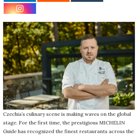
Czechia’s culinary scene is making waves on the global
stage. For the first time, the prestigious MICHELIN
Guide has recognized the finest restaurants across the