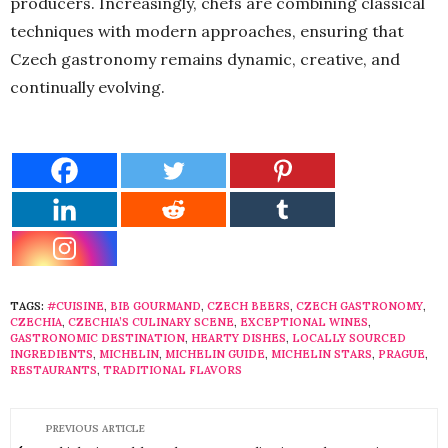
producers. Increasingly, chefs are combining classical
techniques with modern approaches, ensuring that
Czech gastronomy remains dynamic, creative, and
continually evolving.
TAGS:
#CUISINE
,
BIB GOURMAND
,
CZECH BEERS
,
CZECH GASTRONOMY
,
CZECHIA
,
CZECHIA’S CULINARY SCENE
,
EXCEPTIONAL WINES
,
GASTRONOMIC DESTINATION
,
HEARTY DISHES
,
LOCALLY SOURCED
INGREDIENTS
,
MICHELIN
,
MICHELIN GUIDE
,
MICHELIN STARS
,
PRAGUE
,
RESTAURANTS
,
TRADITIONAL FLAVORS
PREVIOUS ARTICLE