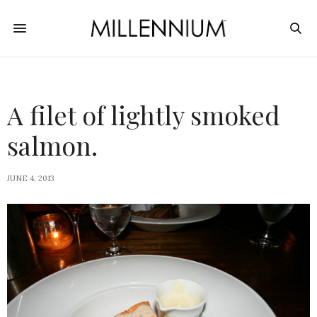
A filet of lightly smoked
salmon.
JUNE 4, 2013