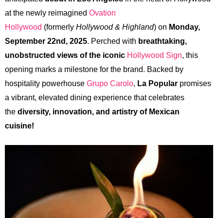
at the newly reimagined
Ovation
Hollywood
(formerly
Hollywood & Highland
) on
Monday,
September 22nd, 2025
. Perched with
breathtaking,
unobstructed views of the iconic
Hollywood Sign
, this
opening marks a milestone for the brand. Backed by
hospitality powerhouse
Grupo Carolo
,
La Popular
promises
a vibrant, elevated dining experience that celebrates
the
diversity, innovation, and artistry of Mexican
cuisine!