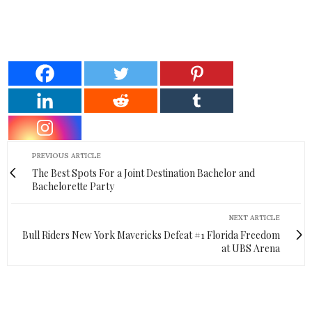
PREVIOUS ARTICLE
The Best Spots For a Joint Destination Bachelor and
Bachelorette Party
NEXT ARTICLE
Bull Riders New York Mavericks Defeat #1 Florida Freedom
at UBS Arena