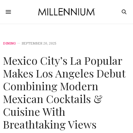
DINING
SEPTEMBER 20, 2025
Mexico City’s La Popular
Makes Los Angeles Debut
Combining Modern
Mexican Cocktails &
Cuisine With
Breathtaking Views