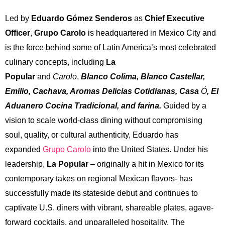
Led by
Eduardo Gómez Senderos
as
Chief Executive
Officer
,
Grupo Carolo
is headquartered in Mexico City and
is the force behind some of Latin America’s most celebrated
culinary concepts, including
La
Popular
and
Carolo
,
Blanco Colima, Blanco Castellar,
Emilio, Cachava, Aromas Delicias Cotidianas, Casa
Ó
, El
Aduanero Cocina Tradicional, and farina
.
Guided by a
vision to scale world-class dining without compromising
soul, quality, or cultural authenticity, Eduardo has
expanded
Grupo Carolo
into the United States. Under his
leadership,
La Popular
– originally a hit in Mexico for its
contemporary takes on regional Mexican flavors- has
successfully made its stateside debut and continues to
captivate U.S. diners with vibrant, shareable plates, agave-
forward cocktails, and unparalleled hospitality. The