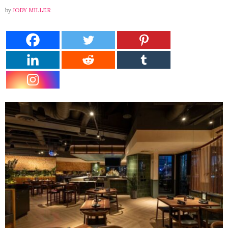
by
JODY MILLER