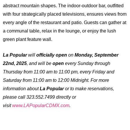
abstract mountain shapes. The indoor-outdoor bar, outfitted
with four strategically placed televisions, ensures views from
every angle of the restaurant and patio. Guests can gather at
a communal table, relax in the lounge, or enjoy the lush
green plant feature wall.
La Popular
will
officially
open
on
Monday, September
22nd, 2025
, and will be
open
every Sunday through
Thursday from 11:00 am to 11:00 pm, every Friday and
Saturday from 11:00 am to 12:00 Midnight. For more
information about
La Popular
or to make reservations,
please call 323.552.7499 directly or
visit
www.LAPopularCDMX.com
.