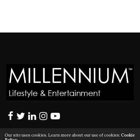
Our site uses cookies. Learn more about our use of cookies:
Cookie
Policy