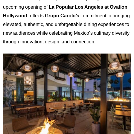
upcoming opening of
La Popular Los Angeles at Ovation
Hollywood
reflects
Grupo Carolo’s
commitment to bringing
elevated, authentic, and unforgettable dining experiences to
new audiences while celebrating Mexico’s culinary diversity
through innovation, design, and connection.