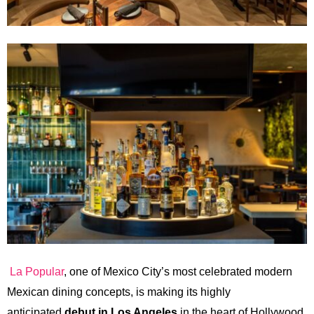
La Popular
, one of Mexico City’s most celebrated modern
Mexican dining concepts, is making its highly
anticipated
debut in Los Angeles
in the heart of Hollywood