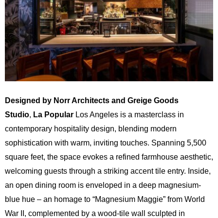
Designed by Norr Architects and Greige Goods
Studio
,
La Popular
Los Angeles is a masterclass in
contemporary hospitality design, blending modern
sophistication with warm, inviting touches. Spanning 5,500
square feet, the space evokes a refined farmhouse aesthetic,
welcoming guests through a striking accent tile entry. Inside,
an open dining room is enveloped in a deep magnesium-
blue hue – an homage to “Magnesium Maggie” from World
War II, complemented by a wood-tile wall sculpted in