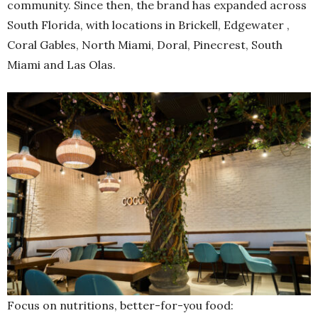
community. Since then, the brand has expanded across
South Florida, with locations in Brickell, Edgewater ,
Coral Gables, North Miami, Doral, Pinecrest, South
Miami and Las Olas.
Focus on nutritions, better-for-you food: