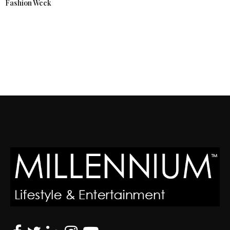
Fashion Week