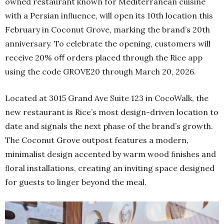
owned restaurant known for Mediterranean cuisine
with a Persian inﬂuence, will open its 10th location this
February in Coconut Grove, marking the brand’s 20th
anniversary. To celebrate the opening, customers will
receive 20% oﬀ orders placed through the Rice app
using the code GROVE20 through March 20, 2026.
Located at 3015 Grand Ave Suite 123 in CocoWalk, the
new restaurant is Rice’s most design-driven location to
date and signals the next phase of the brand’s growth.
The Coconut Grove outpost features a modern,
minimalist design accented by warm wood ﬁnishes and
ﬂoral installations, creating an inviting space designed
for guests to linger beyond the meal.