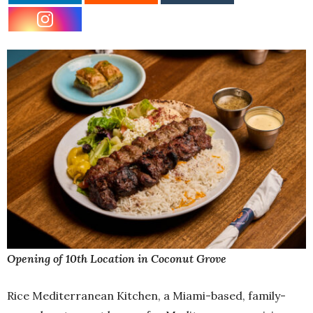
Opening of 10th Location in Coconut Grove
Rice Mediterranean Kitchen, a Miami-based, family-