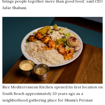
brings people together more than good food,” said CEO
Jafar Shabani.
Rice Mediterranean Kitchen opened its ﬁrst location on
South Beach approximately 20 years ago as a
neighborhood gathering place for Miami’s Persian