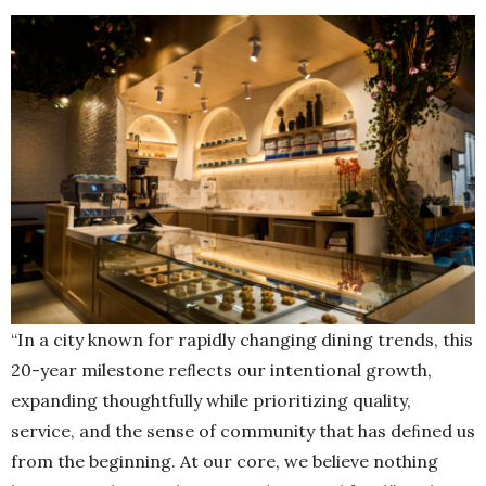
“In a city known for rapidly changing dining trends, this
20-year milestone reﬂects our intentional growth,
expanding thoughtfully while prioritizing quality,
service, and the sense of community that has deﬁned us
from the beginning. At our core, we believe nothing