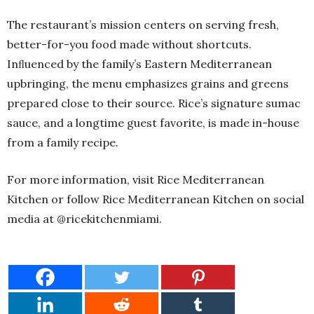
The restaurant’s mission centers on serving fresh,
better-for-you food made without shortcuts.
Inﬂuenced by the family’s Eastern Mediterranean
upbringing, the menu emphasizes grains and greens
prepared close to their source. Rice’s signature sumac
sauce, and a longtime guest favorite, is made in-house
from a family recipe.
For more information, visit Rice Mediterranean
Kitchen or follow Rice Mediterranean Kitchen on social
media at @ricekitchenmiami.