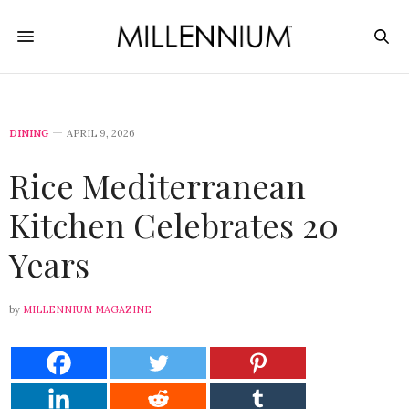
DINING
APRIL 9, 2026
Rice Mediterranean
Kitchen Celebrates 20
Years
by
MILLENNIUM MAGAZINE