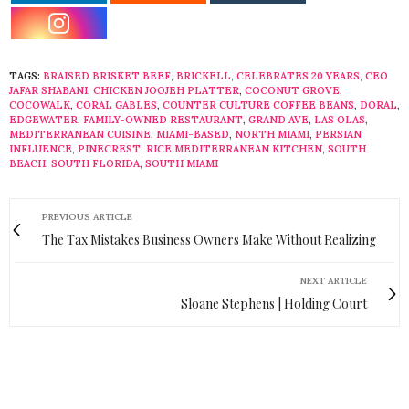
TAGS:
BRAISED BRISKET BEEF
,
BRICKELL
,
CELEBRATES 20 YEARS
,
CEO
JAFAR SHABANI
,
CHICKEN JOOJEH PLATTER
,
COCONUT GROVE
,
COCOWALK
,
CORAL GABLES
,
COUNTER CULTURE COFFEE BEANS
,
DORAL
,
EDGEWATER
,
FAMILY-OWNED RESTAURANT
,
GRAND AVE
,
LAS OLAS
,
MEDITERRANEAN CUISINE
,
MIAMI-BASED
,
NORTH MIAMI
,
PERSIAN
INFLUENCE
,
PINECREST
,
RICE MEDITERRANEAN KITCHEN
,
SOUTH
BEACH
,
SOUTH FLORIDA
,
SOUTH MIAMI
PREVIOUS ARTICLE
The Tax Mistakes Business Owners Make Without Realizing
NEXT ARTICLE
Sloane Stephens | Holding Court