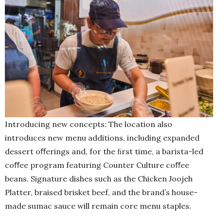
Introducing new concepts: The location also
introduces new menu additions, including expanded
dessert oﬀerings and, for the ﬁrst time, a barista-led
coﬀee program featuring Counter Culture coﬀee
beans. Signature dishes such as the Chicken Joojeh
Platter, braised brisket beef, and the brand’s house-
made sumac sauce will remain core menu staples.