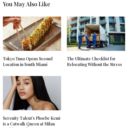
You May Also Like
Tokyo Tuna Opens Second
The Ultimate Checklist for
Location in South Miami
Relocating Without the Stress
Serenity Talent’s Phoebe Kemi
is a Catwalk Queen at Milan