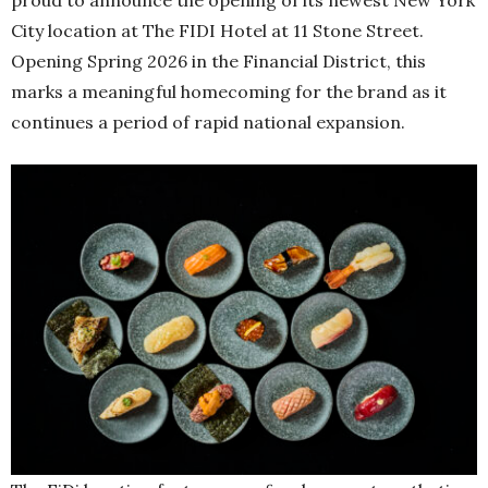
City location at The FIDI Hotel at 11 Stone Street.
Opening Spring 2026 in the Financial District, this
marks a meaningful homecoming for the brand as it
continues a period of rapid national expansion.