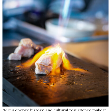
“FiDi’s energy, history, and cultural resurgence make it