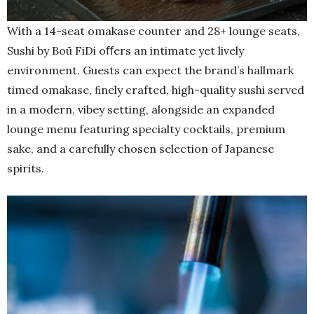
With a 14-seat omakase counter and 28+ lounge seats,
Sushi by Boū FiDi oﬀers an intimate yet lively
environment. Guests can expect the brand’s hallmark
timed omakase, ﬁnely crafted, high-quality sushi served
in a modern, vibey setting, alongside an expanded
lounge menu featuring specialty cocktails, premium
sake, and a carefully chosen selection of Japanese
spirits.