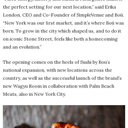
the perfect setting for our next location,” said Erika
London, CEO and Co-Founder of SimpleVenue and Boū.
“New York was our ﬁrst market, and it’s where Boū was
born. To grow in the city which shaped us, and to do it
on iconic Stone Street, feels like both a homecoming
and an evolution.”
The opening comes on the heels of Sushi by Bou’s
national expansion, with new locations across the
country, as well as the successful launch of the brand’s
new Wagyu Room in collaboration with Palm Beach
Meats, also in New York City.