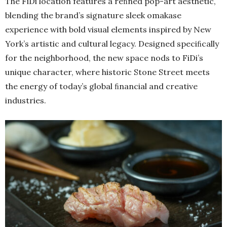
The FiDi location features a reﬁned pop-art aesthetic,
blending the brand’s signature sleek omakase
experience with bold visual elements inspired by New
York’s artistic and cultural legacy. Designed speciﬁcally
for the neighborhood, the new space nods to FiDi’s
unique character, where historic Stone Street meets
the energy of today’s global ﬁnancial and creative
industries.