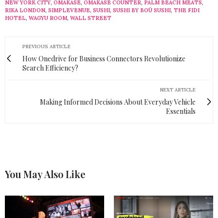
NEW YORK CITY
,
OMAKASE
,
OMAKASE COUNTER
,
PALM BEACH MEATS
,
RIKA LONDON
,
SIMPLEVENUE
,
SUSHI
,
SUSHI BY BOŪ SUSHI
,
THE FIDI
HOTEL
,
WAGYU ROOM
,
WALL STREET
PREVIOUS ARTICLE
How Onedrive for Business Connectors Revolutionize
Search Efficiency?
NEXT ARTICLE
Making Informed Decisions About Everyday Vehicle
Essentials
You May Also Like