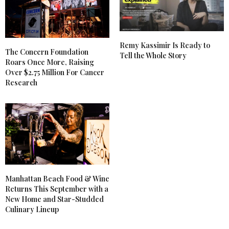
Remy Kassimir Is Ready to
The Concern Foundation
Tell the Whole Story
Roars Once More, Raising
Over $2.75 Million For Cancer
Research
Manhattan Beach Food & Wine
Returns This September with a
New Home and Star-Studded
Culinary Lineup