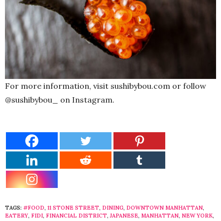
For more information, visit sushibybou.com or follow
@sushibybou_ on Instagram.
TAGS:
#FOOD
,
11 STONE STREET
,
DINING
,
DOWNTOWN MANHATTAN
,
EATERY
,
FIDI
,
FINANCIAL DISTRICT
,
JAPANESE
,
MANHATTAN
,
NEW YORK
,