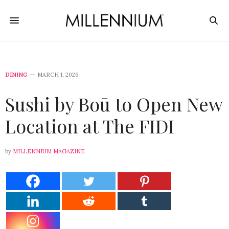
DINING
MARCH 1, 2026
Sushi by Boū to Open New
Location at The FIDI
by
MILLENNIUM MAGAZINE