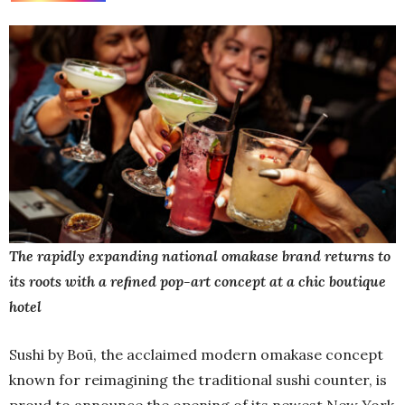
The rapidly expanding national omakase brand returns to
its roots with a reﬁned pop-art concept at a chic boutique
hotel
Sushi by Boū, the acclaimed modern omakase concept
known for reimagining the traditional sushi counter, is
proud to announce the opening of its newest New York