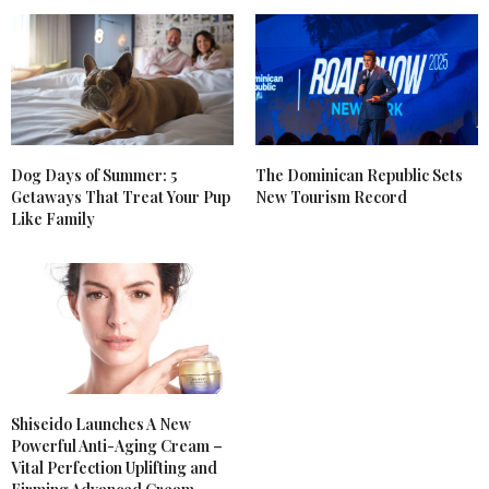
Dog Days of Summer: 5
The Dominican Republic Sets
Getaways That Treat Your Pup
New Tourism Record
Like Family
Shiseido Launches A New
Powerful Anti-Aging Cream –
Vital Perfection Uplifting and