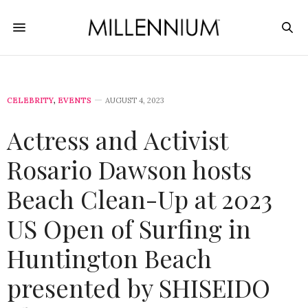
CELEBRITY
,
EVENTS
AUGUST 4, 2023
Actress and Activist
Rosario Dawson hosts
Beach Clean-Up at 2023
US Open of Surfing in
Huntington Beach
presented by SHISEIDO