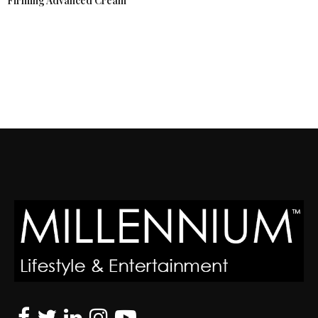
Firming Advanced Cream