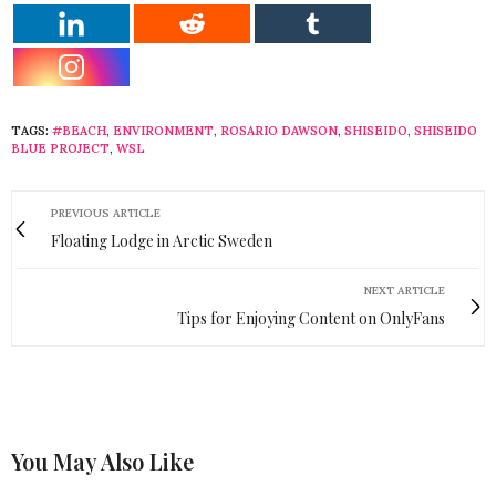
TAGS:
#BEACH
,
ENVIRONMENT
,
ROSARIO DAWSON
,
SHISEIDO
,
SHISEIDO
BLUE PROJECT
,
WSL
PREVIOUS ARTICLE
Floating Lodge in Arctic Sweden
NEXT ARTICLE
Tips for Enjoying Content on OnlyFans
You May Also Like