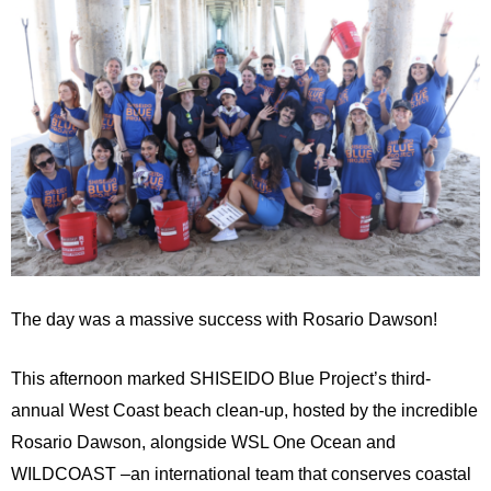
The day was a massive success with Rosario Dawson!
This afternoon marked SHISEIDO Blue Project’s third-
annual West Coast beach clean-up, hosted by the incredible
Rosario Dawson, alongside WSL One Ocean and
WILDCOAST ­­–an international team that conserves coastal