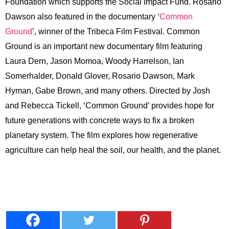
Foundation which supports the Social Impact Fund. Rosario
Dawson also featured in the documentary ‘
Common
Ground
’, winner of the Tribeca Film Festival. Common
Ground is an important new documentary film featuring
Laura Dern, Jason Momoa, Woody Harrelson, Ian
Somerhalder, Donald Glover, Rosario Dawson, Mark
Hyman, Gabe Brown, and many others. Directed by Josh
and Rebecca Tickell, ‘Common Ground’ provides hope for
future generations with concrete ways to fix a broken
planetary system. The film explores how regenerative
agriculture can help heal the soil, our health, and the planet.