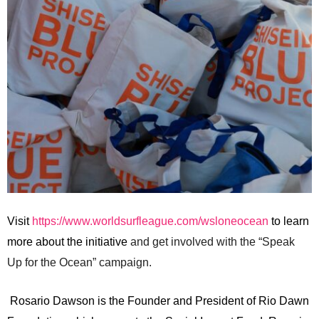
Visit
https://www.worldsurfleague.com/wsloneocean
to learn
more about the initiative
and get involved with the “Speak
Up for the Ocean” campaign.
Rosario Dawson is the Founder and President of Rio Dawn