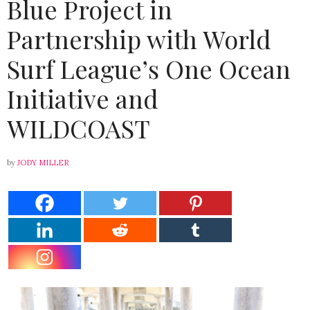
Blue Project in
Partnership with World
Surf League’s One Ocean
Initiative and
WILDCOAST
by
JODY MILLER