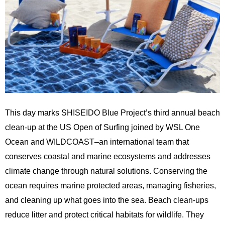
This day marks SHISEIDO Blue Project’s third
annual
beach
clean-up at the US Open of Surfing joined by WSL One
Ocean and WILDCOAST–an international team that
conserves coastal and marine ecosystems and addresses
climate change through natural solutions. Conserving the
ocean requires marine protected areas, managing fisheries,
and cleaning up what goes into the sea. Beach clean-ups
reduce litter and protect critical habitats for wildlife. They