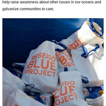
help raise awareness about other issues in our oceans and
galvanize communities to care.