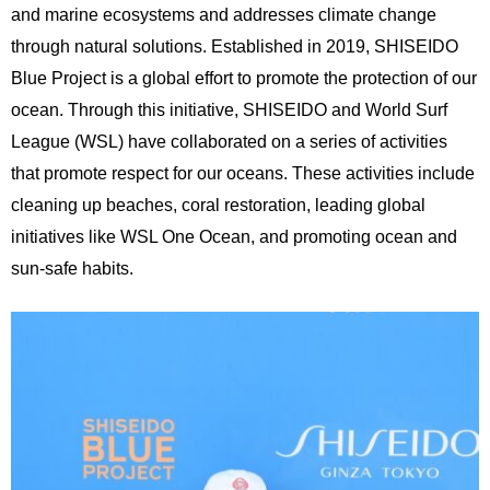
and marine ecosystems and addresses climate change
through natural solutions. Established in 2019, SHISEIDO
Blue Project is a global effort to promote the protection of our
ocean. Through this initiative, SHISEIDO and World Surf
League (WSL) have collaborated on a series of activities
that promote respect for our oceans. These activities include
cleaning up beaches, coral restoration, leading global
initiatives like WSL One Ocean, and promoting ocean and
sun-safe habits.