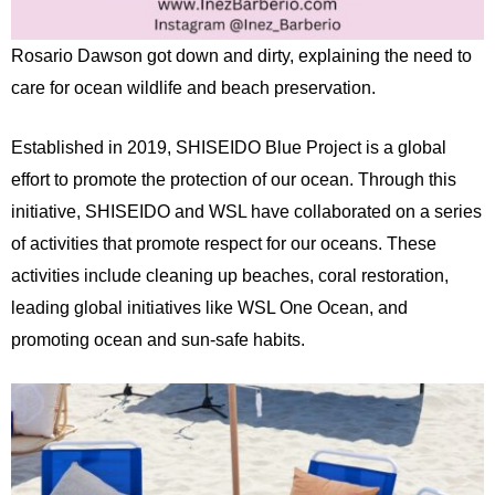
Rosario Dawson got down and dirty, explaining the need to
care for ocean wildlife and beach preservation.
Established in 2019, SHISEIDO Blue Project is a global
effort to promote the protection of our ocean. Through this
initiative, SHISEIDO and WSL have collaborated on a series
of activities that promote respect for our oceans. These
activities include cleaning up beaches, coral restoration,
leading global initiatives like WSL One Ocean, and
promoting ocean and sun-safe habits.