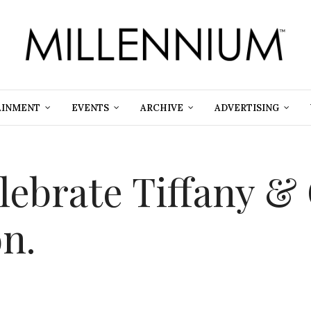
AINMENT
EVENTS
ARCHIVE
ADVERTISING
elebrate Tiffany &
n.