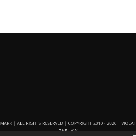
ARK | ALL RIGHTS RESERVED | COPYRIGHT 2010 - 2026 | VIOL
THE LAW