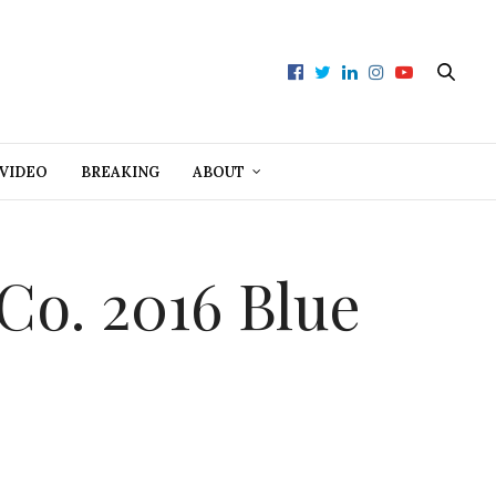
VIDEO
BREAKING
ABOUT
 Co. 2016 Blue