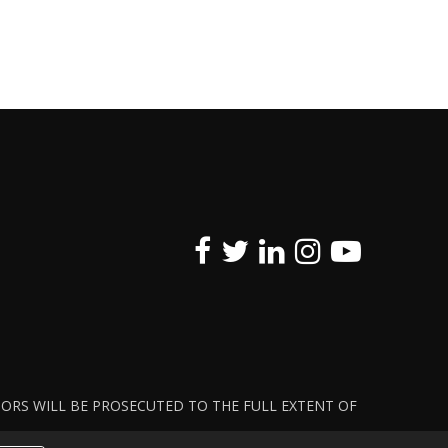
ATORS WILL BE PROSECUTED TO THE FULL EXTENT OF