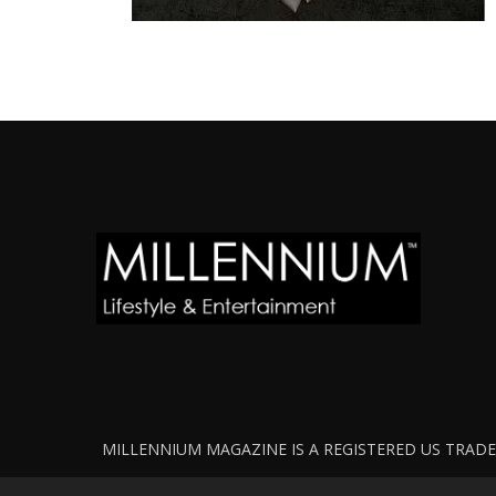
MILLENNIUM MAGAZINE IS A REGISTERED US TRADEM