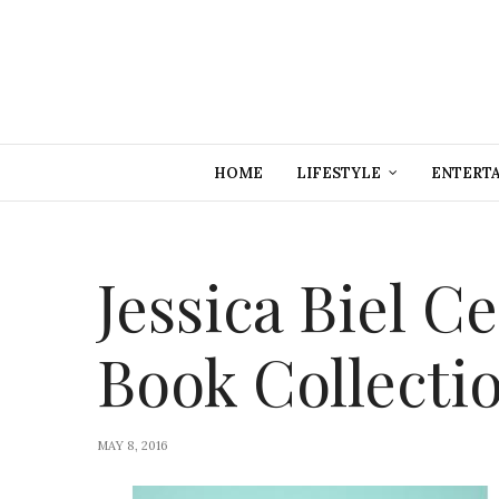
HOME
LIFESTYLE
ENTERT
Jessica Biel C
Book Collectio
MAY 8, 2016