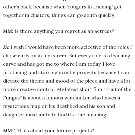
other’s back, because when ‘cougars in training’ get
together in clusters, things can go south quickly.
MM:
Is there anything you regret as an actress?
JA:
I wish I would have been more selective of the roles I
chose early on in my career. But every role is a learning
curve and has got me to where I am today. I love
producing and starring in indie projects because I can
dictate the theme and mood of the piece and have a lot
more creative control. My latest short film “Fruit of the
Fungus” is about a famous winemaker who leaves a
mysterious map on his deathbed and his son and
daughter must unite to find its true meaning.
MM:
Tell us about your future projects?