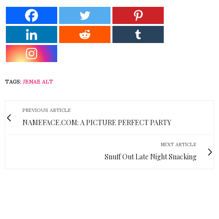
TAGS:
JENAE ALT
PREVIOUS ARTICLE
NAMEFACE.COM: A PICTURE PERFECT PARTY
NEXT ARTICLE
Snuff Out Late Night Snacking