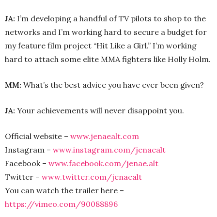
JA:
I’m developing a handful of TV pilots to shop to the
networks and I’m working hard to secure a budget for
my feature film project “Hit Like a Girl.” I’m working
hard to attach some elite MMA fighters like Holly Holm.
MM:
What’s the best advice you have ever been given?
JA:
Your achievements will never disappoint you.
Official website –
www.jenaealt.com
Instagram –
www.instagram.com/jenaealt
Facebook –
www.facebook.com/jenae.alt
Twitter –
www.twitter.com/jenaealt
You can watch the trailer here –
https://vimeo.com/90088896