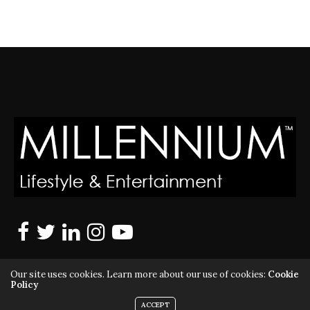
Our site uses cookies. Learn more about our use of cookies:
Cookie
Policy
ACCEPT