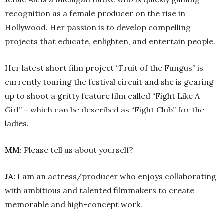
recognition as a female producer on the rise in
Hollywood. Her passion is to develop compelling
projects that educate, enlighten, and entertain people.
Her latest short film project “Fruit of the Fungus” is
currently touring the festival circuit and she is gearing
up to shoot a gritty feature film called “Fight Like A
Girl” – which can be described as “Fight Club” for the
ladies.
MM:
Please tell us about yourself?
JA:
I am an actress/producer who enjoys collaborating
with ambitious and talented filmmakers to create
memorable and high-concept work.