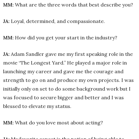
MM:
What are the three words that best describe you?
JA:
Loyal, determined, and compassionate.
MM:
How did you get your start in the industry?
JA:
Adam Sandler gave me my first speaking role in the
movie “The Longest Yard.” He played a major role in
launching my career and gave me the courage and
strength to go on and produce my own projects. I was
initially only on set to do some background work but I
was focused to secure bigger and better and I was
blessed to elevate my status.
MM:
What do you love most about acting?