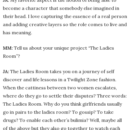
JA:
My favorite aspect is the notion of being able to
become a character that somebody else imagined in
their head. I love capturing the essence of a real person
and adding creative layers so the role comes to live and
has meaning.
MM:
Tell us about your unique project “The Ladies
Room”?
JA:
The Ladies Room takes you on a journey of self
discover and life lessons in a Twilight Zone fashion.
When the cattiness between two women escalates,
where do they go to settle their disputes? Three words:
The Ladies Room. Why do you think girlfriends usually
go in pairs to the ladies room? To gossip? To take
drugs? To enable each other’s bulimia? Well, maybe all
of the above but they also go together to watch each