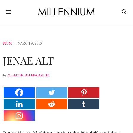
FILM
MARCH 9, 2016
JENAE ALT
by
MILLENNIUM MAGAZINE
Jenae Alt is a Michigan native who is quickly gaining