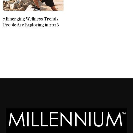
7 Emerging Wellness Trends
People Are Exploring in 2026