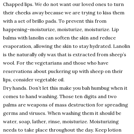
Chapped lips. We do not want our loved ones to turn
their cheeks away because we are trying to kiss them
with a set of brillo pads. To prevent this from
happening–moisturize, moisturize, moisturize. Lip
balms with lanolin can soften the skin and reduce
evaporation, allowing the skin to stay hydrated. Lanolin
is the naturally oily wax that is extracted from sheep’s
wool. For the vegetarians and those who have
reservations about puckering up with sheep on their
lips, consider vegetable oil.
Dry hands. Don’t let this make you bah humbug when it
comes to hand washing. Those ten digits and two
palms are weapons of mass destruction for spreading
germs and viruses. When washing them it should be
water, soap, lather, rinse, moisturize. Moisturizing
needs to take place throughout the day. Keep lotion