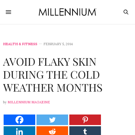
HEALTH & FITNESS
FEBRUARY 5, 2014
AVOID FLAKY SKIN
DURING THE COLD
WEATHER MONTHS
by
MILLENNIUM MAGAZINE