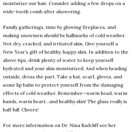
moisturize our hair. Consider adding a few drops on a
wide-tooth comb after showering.
Family gatherings, time by glowing fireplaces, and
making snowmen should be hallmarks of cold weather.
Not dry, cracked, and irritated skin. Give yourself a
New Year’s gift of healthy, happy skin. In addition to the
above tips, drink plenty of water to keep yourself
hydrated and your skin moisturized. And when heading
outside, dress the part. Take a hat, scarf, gloves, and
some lip balm to protect yourself from the damaging
effects of cold weather. Remember—warm head, warm
hands, warm heart…and healthy skin! The glass really is
half full. Cheers!
For more information on Dr. Nina Radcliff see her