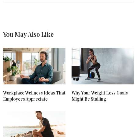
You May Also Like
Workplace Wellness Ideas That
Why Your Weight Loss Goals
Employees Appreciate
Might Be Stalling