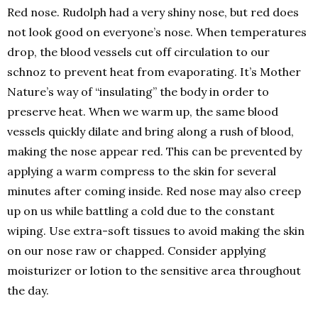
Red nose. Rudolph had a very shiny nose, but red does
not look good on everyone’s nose. When temperatures
drop, the blood vessels cut off circulation to our
schnoz to prevent heat from evaporating. It’s Mother
Nature’s way of “insulating” the body in order to
preserve heat. When we warm up, the same blood
vessels quickly dilate and bring along a rush of blood,
making the nose appear red. This can be prevented by
applying a warm compress to the skin for several
minutes after coming inside. Red nose may also creep
up on us while battling a cold due to the constant
wiping. Use extra-soft tissues to avoid making the skin
on our nose raw or chapped. Consider applying
moisturizer or lotion to the sensitive area throughout
the day.