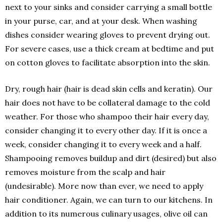
next to your sinks and consider carrying a small bottle
in your purse, car, and at your desk. When washing
dishes consider wearing gloves to prevent drying out.
For severe cases, use a thick cream at bedtime and put
on cotton gloves to facilitate absorption into the skin.
Dry, rough hair (hair is dead skin cells and keratin). Our
hair does not have to be collateral damage to the cold
weather. For those who shampoo their hair every day,
consider changing it to every other day. If it is once a
week, consider changing it to every week and a half.
Shampooing removes buildup and dirt (desired) but also
removes moisture from the scalp and hair
(undesirable). More now than ever, we need to apply
hair conditioner. Again, we can turn to our kitchens. In
addition to its numerous culinary usages, olive oil can