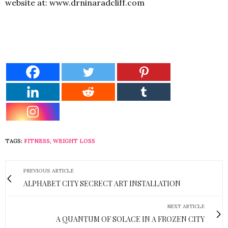
website at:
www.drninaradcliff.com
TAGS:
FITNESS
,
WEIGHT LOSS
PREVIOUS ARTICLE
ALPHABET CITY SECRECT ART INSTALLATION
NEXT ARTICLE
A QUANTUM OF SOLACE IN A FROZEN CITY