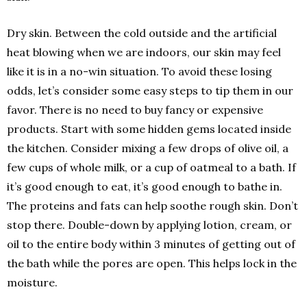
Dry skin. Between the cold outside and the artificial
heat blowing when we are indoors, our skin may feel
like it is in a no-win situation. To avoid these losing
odds, let’s consider some easy steps to tip them in our
favor. There is no need to buy fancy or expensive
products. Start with some hidden gems located inside
the kitchen. Consider mixing a few drops of olive oil, a
few cups of whole milk, or a cup of oatmeal to a bath. If
it’s good enough to eat, it’s good enough to bathe in.
The proteins and fats can help soothe rough skin. Don’t
stop there. Double-down by applying lotion, cream, or
oil to the entire body within 3 minutes of getting out of
the bath while the pores are open. This helps lock in the
moisture.