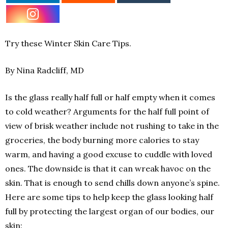
Try these Winter Skin Care Tips.
By Nina Radcliff, MD
Is the glass really half full or half empty when it comes
to cold weather? Arguments for the half full point of
view of brisk weather include not rushing to take in the
groceries, the body burning more calories to stay
warm, and having a good excuse to cuddle with loved
ones. The downside is that it can wreak havoc on the
skin. That is enough to send chills down anyone’s spine.
Here are some tips to help keep the glass looking half
full by protecting the largest organ of our bodies, our
skin: