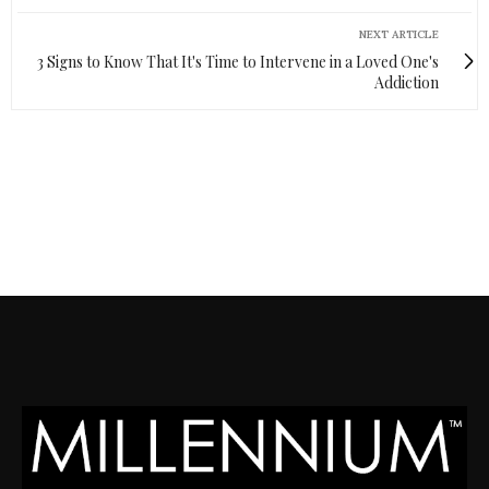
NEXT ARTICLE
3 Signs to Know That It's Time to Intervene in a Loved One's
Addiction