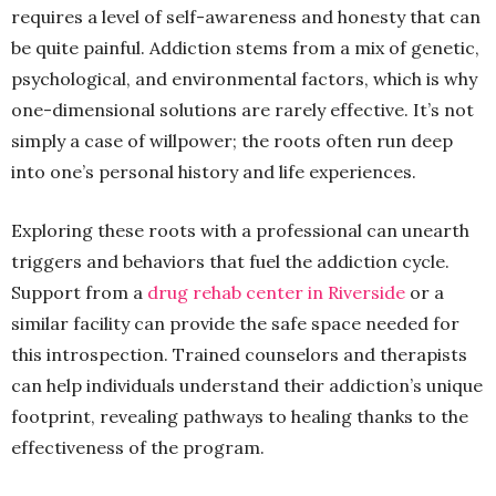
requires a level of self-awareness and honesty that can
be quite painful. Addiction stems from a mix of genetic,
psychological, and environmental factors, which is why
one-dimensional solutions are rarely effective. It’s not
simply a case of willpower; the roots often run deep
into one’s personal history and life experiences.
Exploring these roots with a professional can unearth
triggers and behaviors that fuel the addiction cycle.
Support from a
drug rehab center in Riverside
or a
similar facility can provide the safe space needed for
this introspection. Trained counselors and therapists
can help individuals understand their addiction’s unique
footprint, revealing pathways to healing thanks to the
effectiveness of the program.