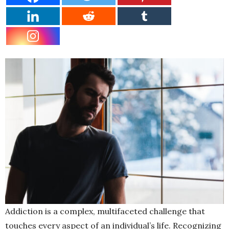
Addiction is a complex, multifaceted challenge that
touches every aspect of an individual’s life. Recognizing