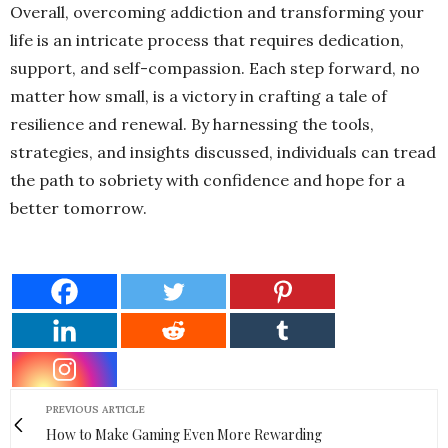
Overall, overcoming addiction and transforming your
life is an intricate process that requires dedication,
support, and self-compassion. Each step forward, no
matter how small, is a victory in crafting a tale of
resilience and renewal. By harnessing the tools,
strategies, and insights discussed, individuals can tread
the path to sobriety with confidence and hope for a
better tomorrow.
PREVIOUS ARTICLE
How to Make Gaming Even More Rewarding