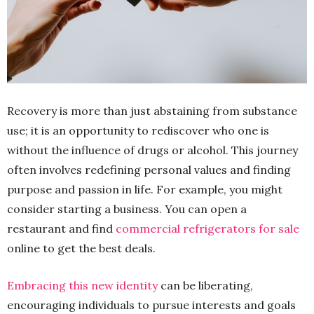
Recovery is more than just abstaining from substance
use; it is an opportunity to rediscover who one is
without the influence of drugs or alcohol. This journey
often involves redefining personal values and finding
purpose and passion in life. For example, you might
consider starting a business. You can open a
restaurant and find
commercial refrigerators for sale
online to get the best deals.
Embracing this new identity
can be liberating,
encouraging individuals to pursue interests and goals