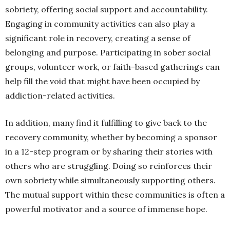
sobriety, offering social support and accountability.
Engaging in community activities can also play a
significant role in recovery, creating a sense of
belonging and purpose. Participating in sober social
groups, volunteer work, or faith-based gatherings can
help fill the void that might have been occupied by
addiction-related activities.
In addition, many find it fulfilling to give back to the
recovery community, whether by becoming a sponsor
in a 12-step program or by sharing their stories with
others who are struggling. Doing so reinforces their
own sobriety while simultaneously supporting others.
The mutual support within these communities is often a
powerful motivator and a source of immense hope.