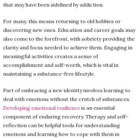
that may have been sidelined by addiction.
For many, this means returning to old hobbies or
discovering new ones. Education and career goals may
also come to the forefront, with sobriety providing the
clarity and focus needed to achieve them. Engaging in
meaningful activities creates a sense of
accomplishment and self-worth, which is vital in
maintaining a substance-free lifestyle.
Part of embracing a new identity involves learning to
deal with emotions without the crutch of substances.
Developing emotional resilience
is an essential
component of enduring recovery. Therapy and self-
reflection can be helpful tools for understanding
emotions and learning how to cope with them in