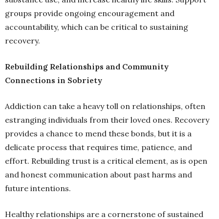
groups provide ongoing encouragement and
accountability, which can be critical to sustaining
recovery.
Rebuilding Relationships and Community
Connections in Sobriety
Addiction can take a heavy toll on relationships, often
estranging individuals from their loved ones. Recovery
provides a chance to mend these bonds, but it is a
delicate process that requires time, patience, and
effort. Rebuilding trust is a critical element, as is open
and honest communication about past harms and
future intentions.
Healthy relationships are a cornerstone of sustained