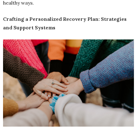
healthy ways.
Crafting a Personalized Recovery Plan: Strategies
and Support Systems