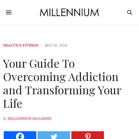
HEALTH & FITNESS
MAY 30, 2024
Your Guide To
Overcoming Addiction
and Transforming Your
Life
by
MILLENNIUM MAGAZINE