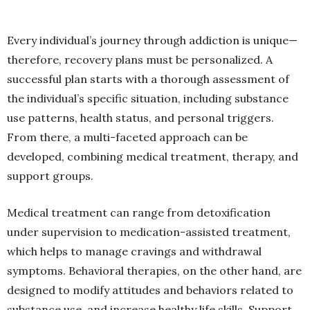
Every individual’s journey through addiction is unique—
therefore, recovery plans must be personalized. A
successful plan starts with a thorough assessment of
the individual’s specific situation, including substance
use patterns, health status, and personal triggers.
From there, a multi-faceted approach can be
developed, combining medical treatment, therapy, and
support groups.
Medical treatment can range from detoxification
under supervision to medication-assisted treatment,
which helps to manage cravings and withdrawal
symptoms. Behavioral therapies, on the other hand, are
designed to modify attitudes and behaviors related to
substance use, and increase healthy life skills. Support