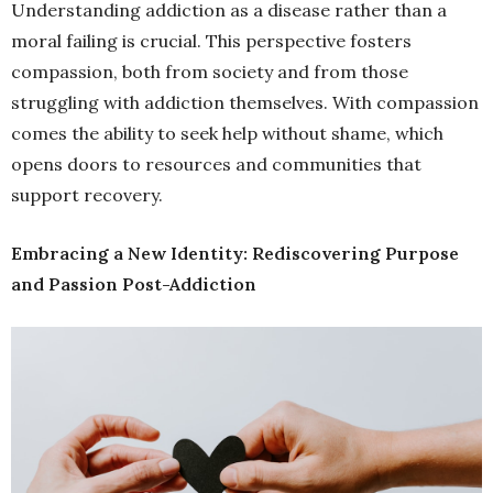
Understanding addiction as a disease rather than a
moral failing is crucial. This perspective fosters
compassion, both from society and from those
struggling with addiction themselves. With compassion
comes the ability to seek help without shame, which
opens doors to resources and communities that
support recovery.
Embracing a New Identity: Rediscovering Purpose
and Passion Post-Addiction