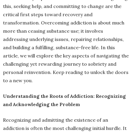
this, seeking help, and committing to change are the
critical first steps toward recovery and
transformation. Overcoming addiction is about much
more than ceasing substance use; it involves
addressing underlying issues, repairing relationships,
and building a fulfilling, substance-free life. In this
article, we will explore the key aspects of navigating the
challenging yet rewarding journey to sobriety and
personal reinvention. Keep reading to unlock the doors
to a new you.
Understanding the Roots of Addiction: Recognizing
and Acknowledging the Problem
Recognizing and admitting the existence of an
addiction is often the most challenging initial hurdle. It