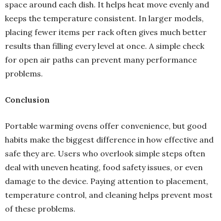
space around each dish. It helps heat move evenly and
keeps the temperature consistent. In larger models,
placing fewer items per rack often gives much better
results than filling every level at once. A simple check
for open air paths can prevent many performance
problems.
Conclusion
Portable warming ovens offer convenience, but good
habits make the biggest difference in how effective and
safe they are. Users who overlook simple steps often
deal with uneven heating, food safety issues, or even
damage to the device. Paying attention to placement,
temperature control, and cleaning helps prevent most
of these problems.