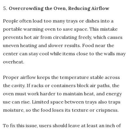
Overcrowding the Oven, Reducing Airflow
People often load too many trays or dishes into a
portable warming oven to save space. This mistake
prevents hot air from circulating freely, which causes
uneven heating and slower results. Food near the
center can stay cool while items close to the walls may
overheat.
Proper airflow keeps the temperature stable across
the cavity. If racks or containers block air paths, the
oven must work harder to maintain heat, and energy
use can rise. Limited space between trays also traps
moisture, so the food loses its texture or crispness.
To fix this issue, users should leave at least an inch of