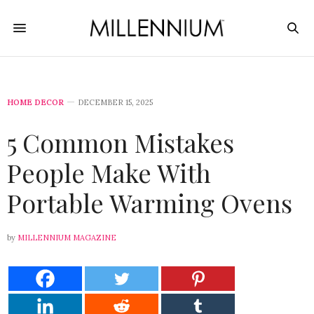
HOME DECOR
DECEMBER 15, 2025
5 Common Mistakes
People Make With
Portable Warming Ovens
by
MILLENNIUM MAGAZINE