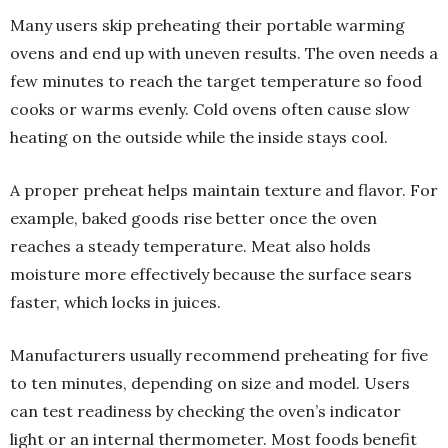
Many users skip preheating their portable warming
ovens and end up with uneven results. The oven needs a
few minutes to reach the target temperature so food
cooks or warms evenly. Cold ovens often cause slow
heating on the outside while the inside stays cool.
A proper preheat helps maintain texture and flavor. For
example, baked goods rise better once the oven
reaches a steady temperature. Meat also holds
moisture more effectively because the surface sears
faster, which locks in juices.
Manufacturers usually recommend preheating for five
to ten minutes, depending on size and model. Users
can test readiness by checking the oven’s indicator
light or an internal thermometer. Most foods benefit