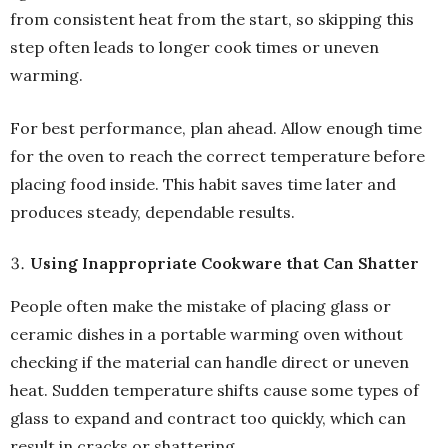
from consistent heat from the start, so skipping this
step often leads to longer cook times or uneven
warming.
For best performance, plan ahead. Allow enough time
for the oven to reach the correct temperature before
placing food inside. This habit saves time later and
produces steady, dependable results.
Using Inappropriate Cookware that Can Shatter
People often make the mistake of placing glass or
ceramic dishes in a portable warming oven without
checking if the material can handle direct or uneven
heat. Sudden temperature shifts cause some types of
glass to expand and contract too quickly, which can
result in cracks or shattering.