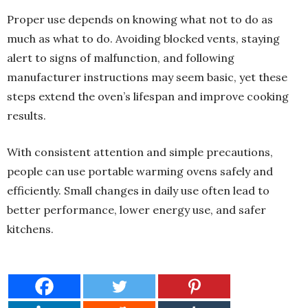
Proper use depends on knowing what not to do as
much as what to do. Avoiding blocked vents, staying
alert to signs of malfunction, and following
manufacturer instructions may seem basic, yet these
steps extend the oven’s lifespan and improve cooking
results.
With consistent attention and simple precautions,
people can use portable warming ovens safely and
efficiently. Small changes in daily use often lead to
better performance, lower energy use, and safer
kitchens.