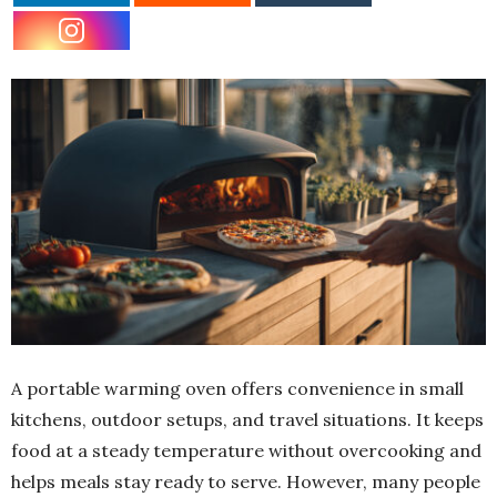
A portable warming oven offers convenience in small
kitchens, outdoor setups, and travel situations. It keeps
food at a steady temperature without overcooking and
helps meals stay ready to serve. However, many people