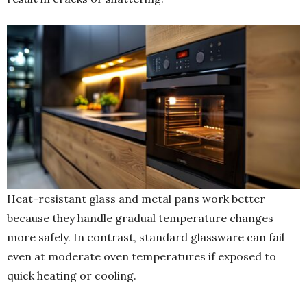
Heat-resistant glass and metal pans work better
because they handle gradual temperature changes
more safely. In contrast, standard glassware can fail
even at moderate oven temperatures if exposed to
quick heating or cooling.