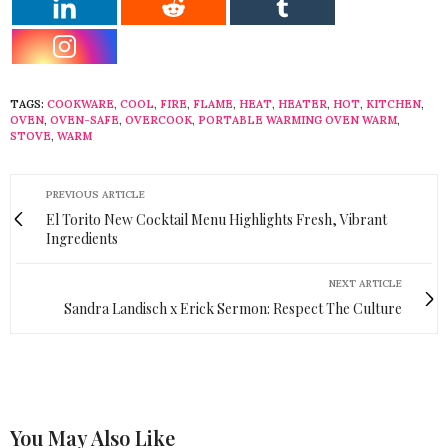
TAGS:
COOKWARE
,
COOL
,
FIRE
,
FLAME
,
HEAT
,
HEATER
,
HOT
,
KITCHEN
,
OVEN
,
OVEN-SAFE
,
OVERCOOK
,
PORTABLE WARMING OVEN WARM
,
STOVE
,
WARM
PREVIOUS ARTICLE
El Torito New Cocktail Menu Highlights Fresh, Vibrant
Ingredients
NEXT ARTICLE
Sandra Landisch x Erick Sermon: Respect The Culture
You May Also Like