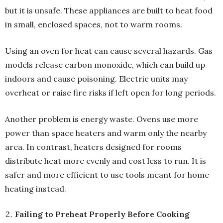
but it is unsafe. These appliances are built to heat food
in small, enclosed spaces, not to warm rooms.
Using an oven for heat can cause several hazards. Gas
models release carbon monoxide, which can build up
indoors and cause poisoning. Electric units may
overheat or raise fire risks if left open for long periods.
Another problem is energy waste. Ovens use more
power than space heaters and warm only the nearby
area. In contrast, heaters designed for rooms
distribute heat more evenly and cost less to run. It is
safer and more efficient to use tools meant for home
heating instead.
Failing to Preheat Properly Before Cooking