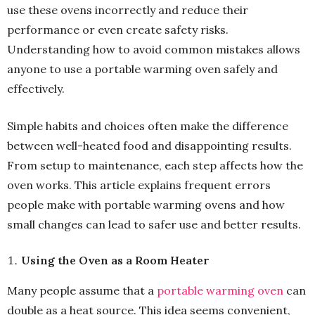
use these ovens incorrectly and reduce their
performance or even create safety risks.
Understanding how to avoid common mistakes allows
anyone to use a portable warming oven safely and
effectively.
Simple habits and choices often make the difference
between well-heated food and disappointing results.
From setup to maintenance, each step affects how the
oven works. This article explains frequent errors
people make with portable warming ovens and how
small changes can lead to safer use and better results.
Using the Oven as a Room Heater
Many people assume that a
portable warming oven
can
double as a heat source. This idea seems convenient,