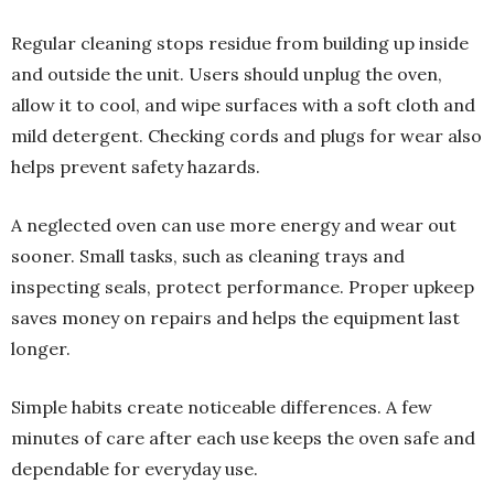
Regular cleaning stops residue from building up inside
and outside the unit. Users should unplug the oven,
allow it to cool, and wipe surfaces with a soft cloth and
mild detergent. Checking cords and plugs for wear also
helps prevent safety hazards.
A neglected oven can use more energy and wear out
sooner. Small tasks, such as cleaning trays and
inspecting seals, protect performance. Proper upkeep
saves money on repairs and helps the equipment last
longer.
Simple habits create noticeable differences. A few
minutes of care after each use keeps the oven safe and
dependable for everyday use.