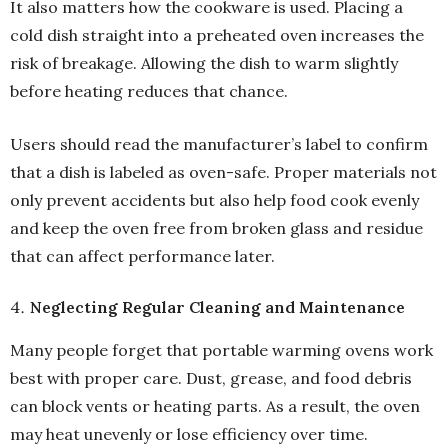
It also matters how the cookware is used. Placing a
cold dish straight into a preheated oven increases the
risk of breakage. Allowing the dish to warm slightly
before heating reduces that chance.
Users should read the manufacturer’s label to confirm
that a dish is labeled as oven-safe. Proper materials not
only prevent accidents but also help food cook evenly
and keep the oven free from broken glass and residue
that can affect performance later.
Neglecting Regular Cleaning and Maintenance
Many people forget that portable warming ovens work
best with proper care. Dust, grease, and food debris
can block vents or heating parts. As a result, the oven
may heat unevenly or lose efficiency over time.