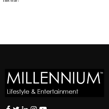
This Year?