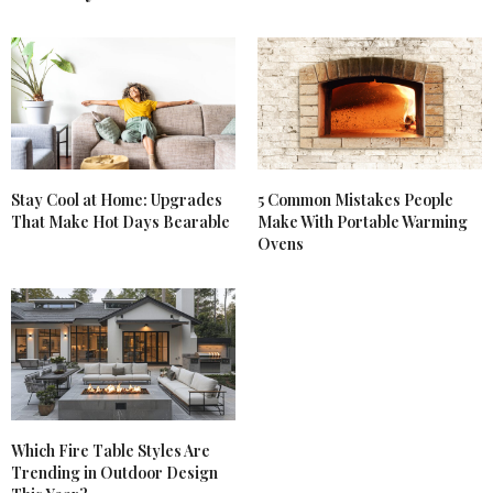
Stay Cool at Home: Upgrades
5 Common Mistakes People
That Make Hot Days Bearable
Make With Portable Warming
Ovens
Which Fire Table Styles Are
Trending in Outdoor Design