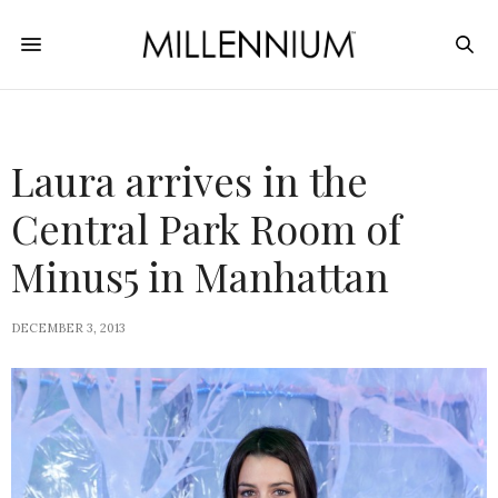
Laura arrives in the
Central Park Room of
Minus5 in Manhattan
DECEMBER 3, 2013