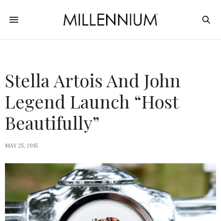
Stella Artois And John
Legend Launch “Host
Beautifully”
MAY 25, 2015