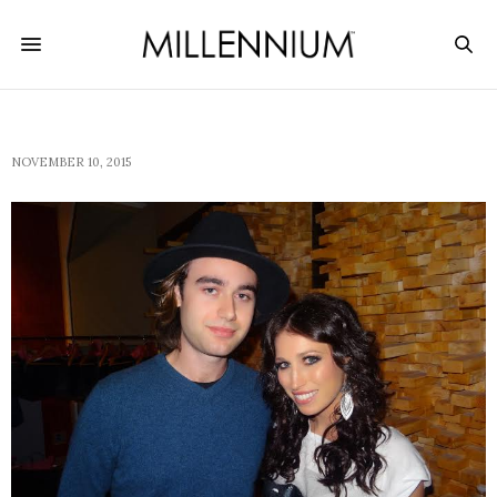
NOVEMBER 10, 2015