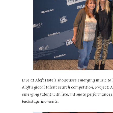
Live at Aloft Hotels showcases emerging music tal
Aloft’s global talent search competition, Project: 
emerging talent with live, intimate performances
backstage moments.