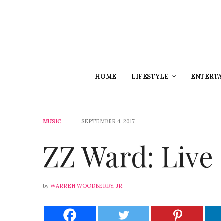
HOME
LIFESTYLE
ENTERT
MUSIC
SEPTEMBER 4, 2017
ZZ Ward: Live 
by
WARREN WOODBERRY, JR.