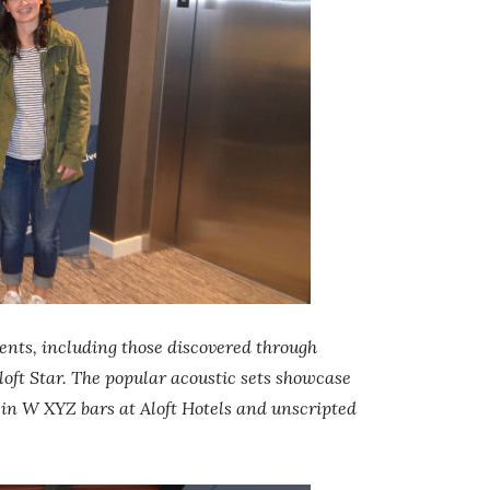
ents, including those discovered through
Aloft Star. The popular acoustic sets showcase
 in W XYZ bars at Aloft Hotels and unscripted