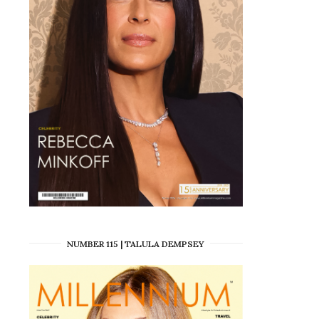
NUMBER 115 | TALULA DEMPSEY