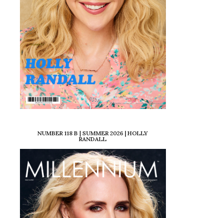
NUMBER 118 B | SUMMER 2026 | HOLLY
RANDALL