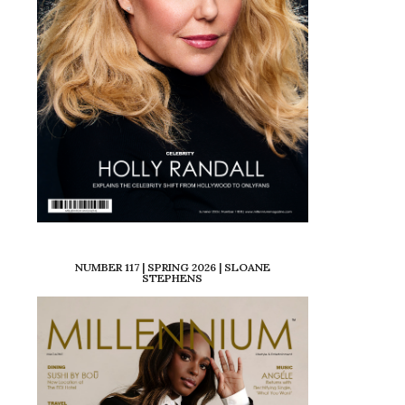
NUMBER 117 | SPRING 2026 | SLOANE
STEPHENS