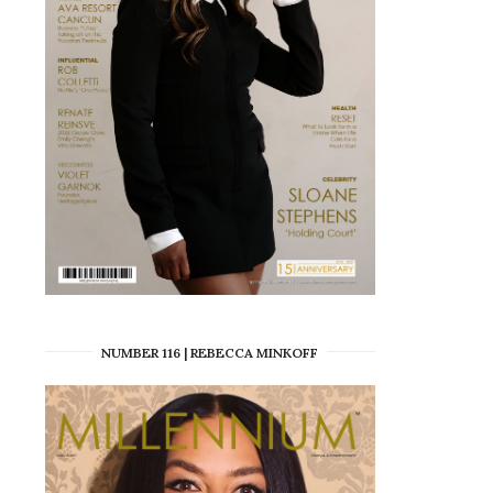
NUMBER 116 | REBECCA MINKOFF