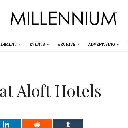
AINMENT
EVENTS
ARCHIVE
ADVERTISING
at Aloft Hotels