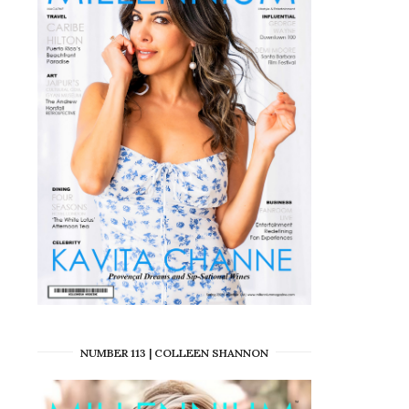
NUMBER 113 | COLLEEN SHANNON