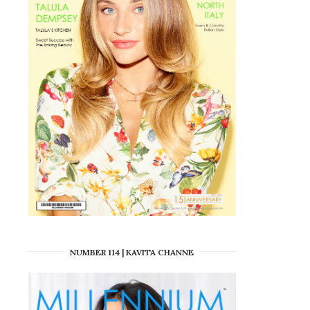
NUMBER 114 | KAVITA CHANNE