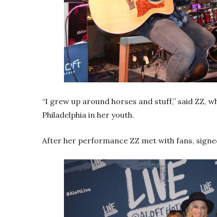
“I grew up around horses and stuff,” said ZZ, 
Philadelphia in her youth.
After her performance ZZ met with fans, signe