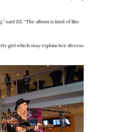
” said ZZ. “The album is kind of like
city girl which may explain her diverse