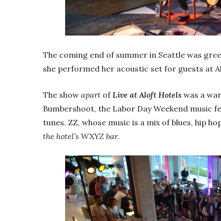
The coming end of summer in Seattle was gree
she performed her acoustic set for guests at A
The show
apart
of
Live at Aloft Hotels
was a war
Bumbershoot, the Labor Day Weekend music festi
tunes. ZZ, whose music is a mix of blues, hip h
the hotel’s WXYZ bar
.