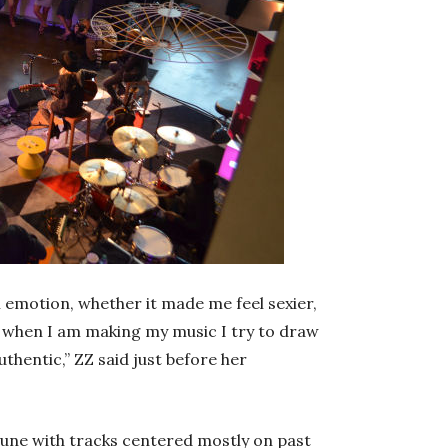
l emotion, whether it made me feel sexier,
k when I am making my music I try to draw
thentic,” ZZ said just before her
June with tracks centered mostly on past