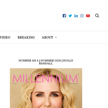
VIDEO
BREAKING
ABOUT
NUMBER 118 A | SUMMER 2026 | HOLLY
RANDALL