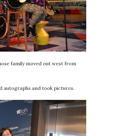
whose family moved out west from
d autographs and took pictures.