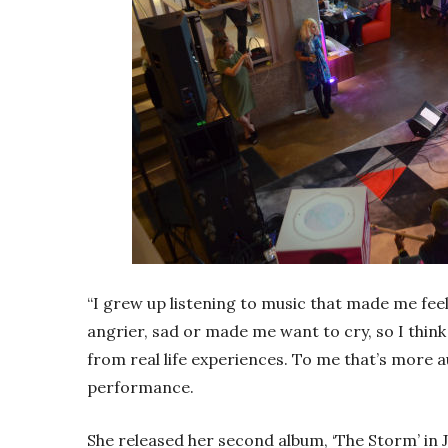
“I grew up listening to music that made me fee
angrier, sad or made me want to cry, so I thin
from real life experiences. To me that’s more au
performance.
She released her second album, ‘The Storm’ in 