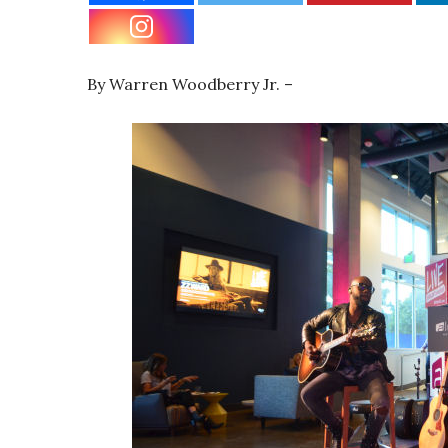
By Warren Woodberry Jr. –