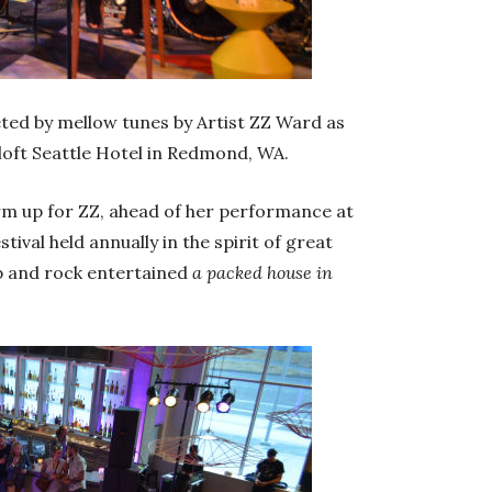
ted by mellow tunes by Artist ZZ Ward as
loft Seattle Hotel in Redmond, WA.
m up for ZZ, ahead of her performance at
val held annually in the spirit of great
op and rock entertained
a packed house in