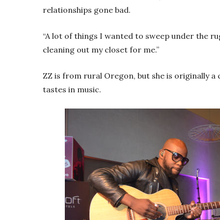
relationships gone bad.
“A lot of things I wanted to sweep under the rug,
cleaning out my closet for me.”
ZZ is from rural Oregon, but she is originally a 
tastes in music.