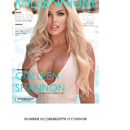
NUMBER 112 | MEREDITH O’CONNOR