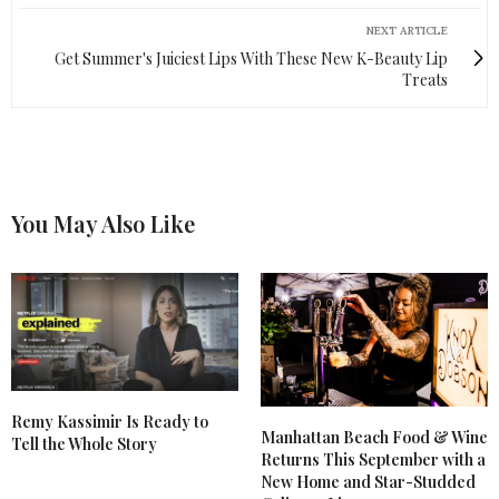
NEXT ARTICLE
Get Summer's Juiciest Lips With These New K-Beauty Lip
Treats
You May Also Like
Remy Kassimir Is Ready to
Manhattan Beach Food & Wine
Tell the Whole Story
Returns This September with a
New Home and Star-Studded