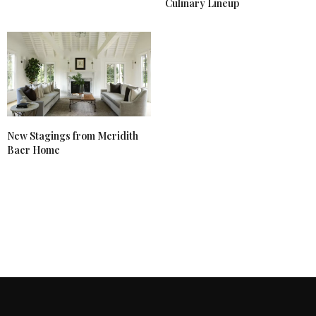
Culinary Lineup
New Stagings from Meridith
Baer Home