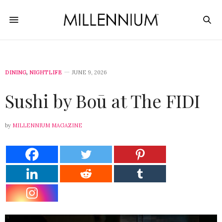
DINING
,
NIGHTLIFE
JUNE 9, 2026
Sushi by Boū at The FIDI
by
MILLENNIUM MAGAZINE