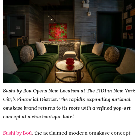
Sushi by Boū Opens New Location at The FIDI in New York
City’s Financial District. The rapidly expanding national
omakase brand returns to its roots with a reﬁned pop-art
concept at a chic boutique hotel
Sushi by Boū
, the acclaimed modern omakase concept