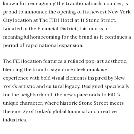
known for reimagining the traditional sushi counter, is
proud to announce the opening of its newest New York
City location at The FIDI Hotel at 11 Stone Street.
Located in the Financial District, this marks a
meaningful homecoming for the brand as it continues a
period of rapid national expansion.
The FiDi location features a reﬁned pop-art aesthetic,
blending the brand’s signature sleek omakase
experience with bold visual elements inspired by New
York’s artistic and cultural legacy. Designed speciﬁcally
for the neighborhood, the new space nods to FiDi’s
unique character, where historic Stone Street meets
the energy of today’s global ﬁnancial and creative
industries.