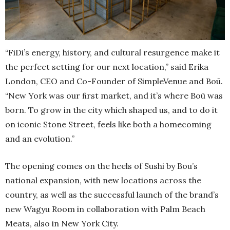
“FiDi’s energy, history, and cultural resurgence make it
the perfect setting for our next location,” said Erika
London, CEO and Co-Founder of SimpleVenue and Boū.
“New York was our ﬁrst market, and it’s where Boū was
born. To grow in the city which shaped us, and to do it
on iconic Stone Street, feels like both a homecoming
and an evolution.”
The opening comes on the heels of Sushi by Bou’s
national expansion, with new locations across the
country, as well as the successful launch of the brand’s
new Wagyu Room in collaboration with Palm Beach
Meats, also in New York City.