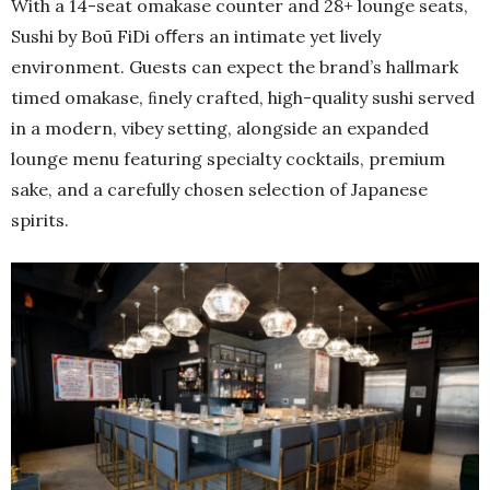
With a 14-seat omakase counter and 28+ lounge seats,
Sushi by Boū FiDi oﬀers an intimate yet lively
environment. Guests can expect the brand’s hallmark
timed omakase, ﬁnely crafted, high-quality sushi served
in a modern, vibey setting, alongside an expanded
lounge menu featuring specialty cocktails, premium
sake, and a carefully chosen selection of Japanese
spirits.