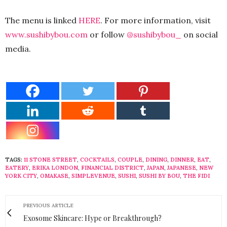
The menu is linked
HERE
. For more information, visit
www.sushibybou.com
or follow
@sushibybou_
on social
media.
TAGS:
11 STONE STREET
,
COCKTAILS
,
COUPLE
,
DINING
,
DINNER
,
EAT
,
EATERY
,
ERIKA LONDON
,
FINANCIAL DISTRICT
,
JAPAN
,
JAPANESE
,
NEW
YORK CITY
,
OMAKASE
,
SIMPLEVENUE
,
SUSHI
,
SUSHI BY BOU
,
THE FIDI
PREVIOUS ARTICLE
Exosome Skincare: Hype or Breakthrough?